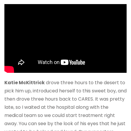
Katie McKittrick
drove three hours to the desert to
pick him up, introduced herself to this sweet boy, and
then drove three hours back to CARES. It was pretty
late, so I waited at the hospital along with the
medical team so we could start treatment right
away. You can see by the look of his eyes that he just