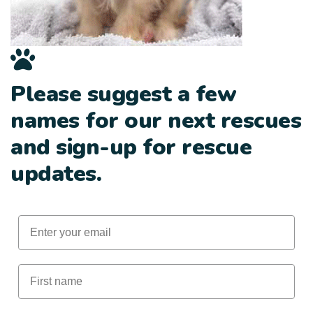
Please suggest a few
names for our next rescues
and sign-up for rescue
updates.
Email
First Name