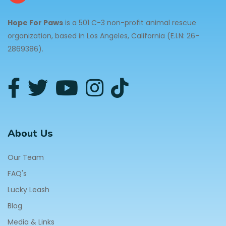
Hope For Paws
is a 501 C-3 non-profit animal rescue
organization, based in Los Angeles, California (E.I.N: 26-
2869386).
About Us
Our Team
FAQ's
Lucky Leash
Blog
Media & Links