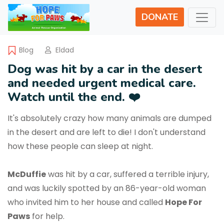
DONATE
Blog
Eldad
Dog was hit by a car in the desert
and needed urgent medical care.
Watch until the end. ❤️
It's absolutely crazy how many animals are dumped
in the desert and are left to die! I don't understand
how these people can sleep at night.
McDuffie
was hit by a car, suffered a terrible injury,
and was luckily spotted by an 86-year-old woman
who invited him to her house and called
Hope For
Paws
for help.