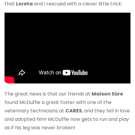
that
Loreta
and I rescued with a clever little trick:
The great news is that our friends at
Maison Sûre
found McDuffie a great foster with one of the
veterinary technicians at
CARES
, and they fell in love
and adopted him! McDuffie now gets to run and play
as if his leg was never broken!