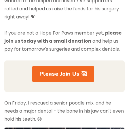
wanted to be helped and loved. Our supporters
rallied and helped us raise the funds for his surgery
right away! 💝
If you are not a Hope For Paws member yet,
please
join us today with a small donation
and help us
pay for tomorrow's surgeries and complex dentals.
Please Join Us 🥰
On Friday, I rescued a senior poodle mix, and he
needs a major dental - the bone in his jaw can't even
hold his teeth. 😓