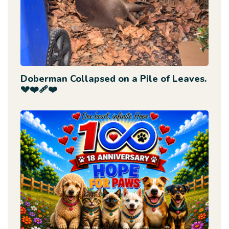
Doberman Collapsed on a Pile of Leaves.
💔❤️‍🩹❤️