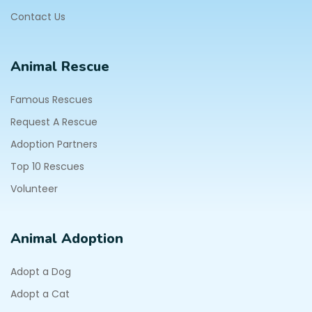
Contact Us
Animal Rescue
Famous Rescues
Request A Rescue
Adoption Partners
Top 10 Rescues
Volunteer
Animal Adoption
Adopt a Dog
Adopt a Cat