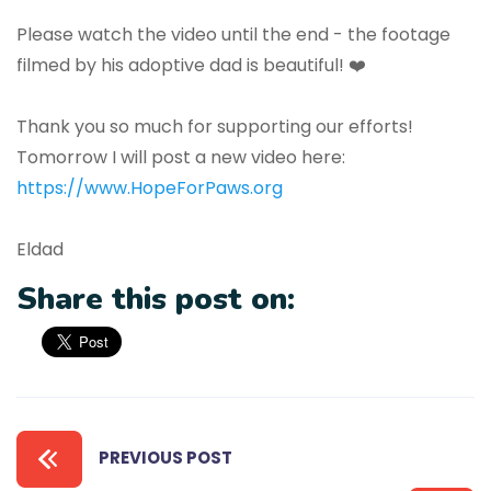
Please watch the video until the end - the footage
filmed by his adoptive dad is beautiful! ❤️
Thank you so much for supporting our efforts!
Tomorrow I will post a new video here:
https://www.HopeForPaws.org
Eldad
Share this post on:
PREVIOUS POST