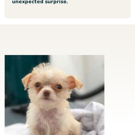
unexpected surprise.