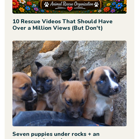
10 Rescue Videos That Should Have
Over a Million Views (But Don't)
Seven puppies under rocks + an