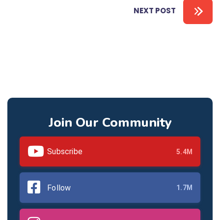
NEXT POST
Join Our Community
Subscribe
5.4M
Follow
1.7M