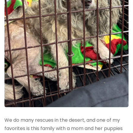
We do many rescues in the desert, and one of my
favorites is this family with a mom and her puppies