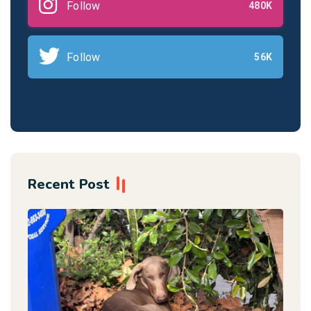
Follow
480K
Follow
56K
Recent Post