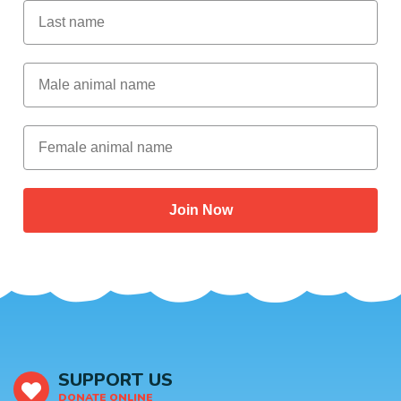
Last Name
Male Animal Name
Female animal name
Join Now
SUPPORT US
DONATE ONLINE