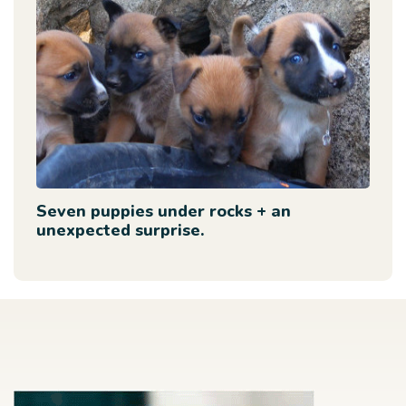
Seven puppies under rocks + an
unexpected surprise.