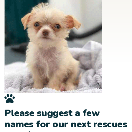
Please suggest a few
names for our next rescues