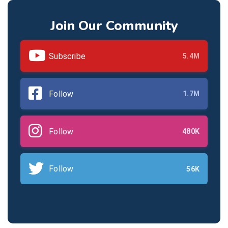
Join Our Community
Subscribe
5.4M
Follow
1.7M
Follow
480K
Follow
56K