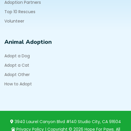
Adoption Partners
Top 10 Rescues
Volunteer
Animal Adoption
Adopt a Dog
Adopt a Cat
Adopt Other
How to Adopt
3940 Laurel Canyon Blvd #140 Studio City, CA 91604
Privacy Policy
| Copyright © 2026 Hope For Paws. All