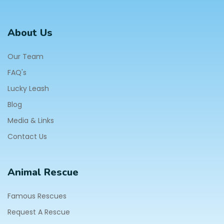
About Us
Our Team
FAQ's
Lucky Leash
Blog
Media & Links
Contact Us
Animal Rescue
Famous Rescues
Request A Rescue