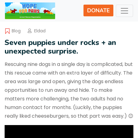
DONATE
Blog
Eldad
Seven puppies under rocks + an
unexpected surprise.
Rescuing nine dogs in a single day is complicated, but
this rescue came with an extra layer of difficulty. The
area was large and open, giving the dogs endless
opportunities to run away and hide. To make
matters more challenging, the two adults had no
human contact for months. (Luckily, the puppies
really liked cheeseburgers, so that part was easy.) 😊