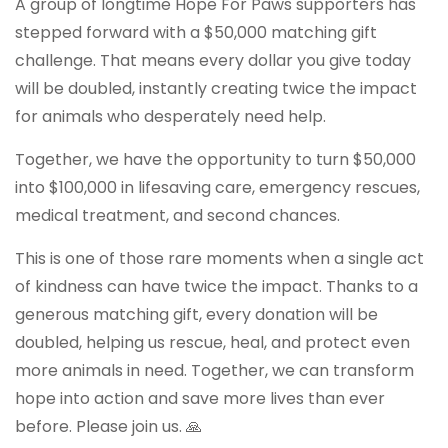
A group of longtime Hope For Paws supporters has
stepped forward with a $50,000 matching gift
challenge. That means every dollar you give today
will be doubled, instantly creating twice the impact
for animals who desperately need help.
Together, we have the opportunity to turn $50,000
into $100,000 in lifesaving care, emergency rescues,
medical treatment, and second chances.
This is one of those rare moments when a single act
of kindness can have twice the impact. Thanks to a
generous matching gift, every donation will be
doubled, helping us rescue, heal, and protect even
more animals in need. Together, we can transform
hope into action and save more lives than ever
before. Please join us. 🙏