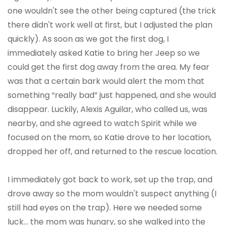
one wouldn't see the other being captured (the trick
there didn't work well at first, but I adjusted the plan
quickly). As soon as we got the first dog, I
immediately asked Katie to bring her Jeep so we
could get the first dog away from the area. My fear
was that a certain bark would alert the mom that
something “really bad” just happened, and she would
disappear. Luckily, Alexis Aguilar, who called us, was
nearby, and she agreed to watch Spirit while we
focused on the mom, so Katie drove to her location,
dropped her off, and returned to the rescue location.
I immediately got back to work, set up the trap, and
drove away so the mom wouldn't suspect anything (I
still had eyes on the trap). Here we needed some
luck… the mom was hungry, so she walked into the