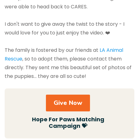
were able to head back to CARES.
I don't want to give away the twist to the story - I
would love for you to just enjoy the video. ❤️
The family is fostered by our friends at
LA Animal
Rescue
, so to adopt them, please contact them
directly. They sent me this beautiful set of photos of
the puppies… they are all so cute!
Give Now
Hope For Paws Matching
Campaign 💝