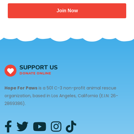
Join Now
SUPPORT US
DONATE ONLINE
Hope For Paws
is a 501 C-3 non-profit animal rescue
organization, based in Los Angeles, California (E.I.N: 26-
2869386).