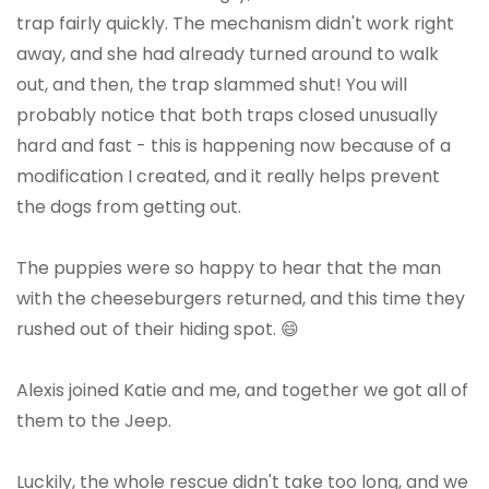
trap fairly quickly. The mechanism didn't work right
away, and she had already turned around to walk
out, and then, the trap slammed shut! You will
probably notice that both traps closed unusually
hard and fast - this is happening now because of a
modification I created, and it really helps prevent
the dogs from getting out.
The puppies were so happy to hear that the man
with the cheeseburgers returned, and this time they
rushed out of their hiding spot. 😄
Alexis joined Katie and me, and together we got all of
them to the Jeep.
Luckily, the whole rescue didn't take too long, and we