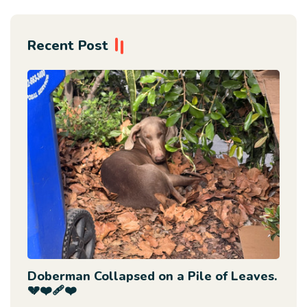
Recent Post
Doberman Collapsed on a Pile of Leaves.
💔❤️‍🩹❤️