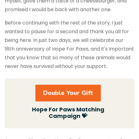
myself, gave them a taste of a cheeseburger, and
promised I would be back with another one.
Before continuing with the rest of the story, I just
wanted to pause for a second and thank you all for
being here. In just two days, we will celebrate our
18th anniversary of Hope For Paws, and it's important
that you know that so many of these animals would
never have survived without your support.
Double Your Gift
Hope For Paws Matching
Campaign 💝