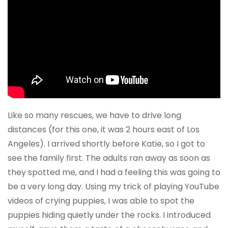
Like so many rescues, we have to drive long
distances (for this one, it was 2 hours east of Los
Angeles). I arrived shortly before Katie, so I got to
see the family first. The adults ran away as soon as
they spotted me, and I had a feeling this was going to
be a very long day. Using my trick of playing YouTube
videos of crying puppies, I was able to spot the
puppies hiding quietly under the rocks. I introduced