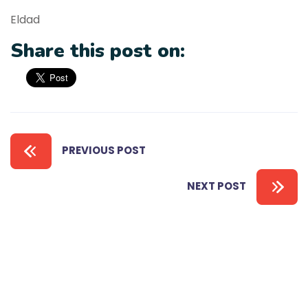
Eldad
Share this post on:
PREVIOUS POST
NEXT POST