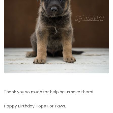
Thank you so much for helping us save them!
Happy Birthday Hope For Paws.