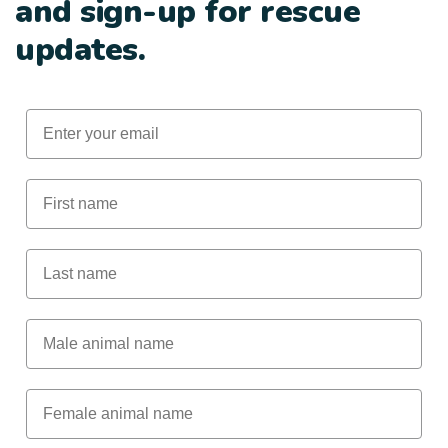
and sign-up for rescue
updates.
Email
First Name
Last Name
Male Animal Name
Female animal name