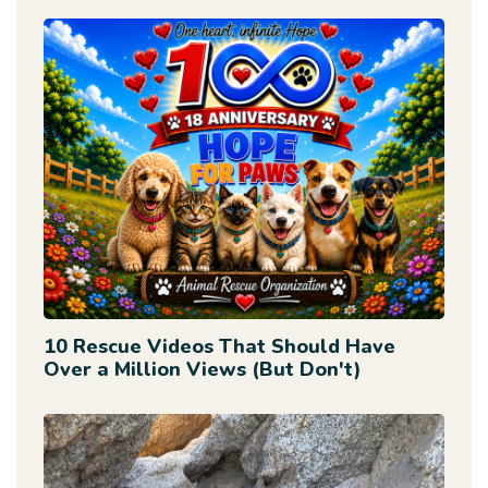
10 Rescue Videos That Should Have
Over a Million Views (But Don't)