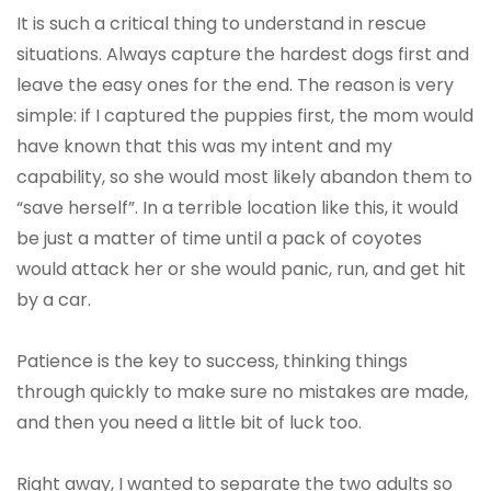
It is such a critical thing to understand in rescue
situations. Always capture the hardest dogs first and
leave the easy ones for the end. The reason is very
simple: if I captured the puppies first, the mom would
have known that this was my intent and my
capability, so she would most likely abandon them to
“save herself”. In a terrible location like this, it would
be just a matter of time until a pack of coyotes
would attack her or she would panic, run, and get hit
by a car.
Patience is the key to success, thinking things
through quickly to make sure no mistakes are made,
and then you need a little bit of luck too.
Right away, I wanted to separate the two adults so