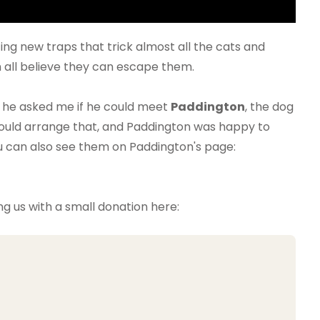
g new traps that trick almost all the cats and
 all believe they can escape them.
 he asked me if he could meet
Paddington
, the dog
 could arrange that, and Paddington was happy to
u can also see them on Paddington's page:
ng us with a small donation here: