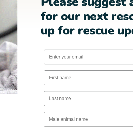
Please suggest 
for our next res
up for rescue up
Email
First Name
Last Name
Male Animal Name