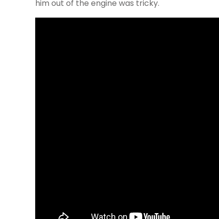
him out of the engine was tricky.