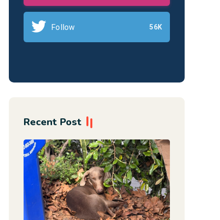
Follow
56K
Recent Post