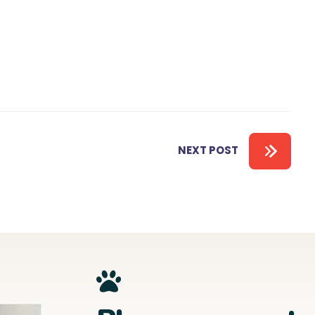
NEXT POST