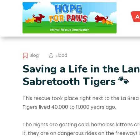
A
Blog
Eldad
Saving a Life in the L
Sabretooth Tigers 🐾
This rescue took place right next to the La Br
Tigers lived 40,000 to 11,000 years ago.
The nights are getting cold, homeless kittens c
it, they are on dangerous rides on the freeway! L