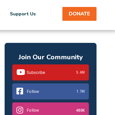
DONATE
Support Us
Join Our Community
Subscribe
5.4M
Follow
1.7M
Follow
480K