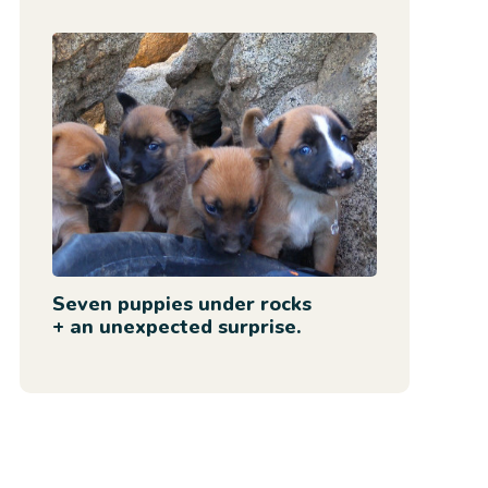
Seven puppies under rocks
+ an unexpected surprise.