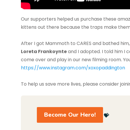
Our supporters helped us purchase these amazin
kittens out there because the traps make them
After I got Mammoth to CARES and bathed him,
Loreta Frankoynte
and I adopted. I told him I
come over and play in our new filming room. Yo
https://www.instagram.com/xoxopaddington
To help us save more lives, please consider joini
Become Our Hero!
💝