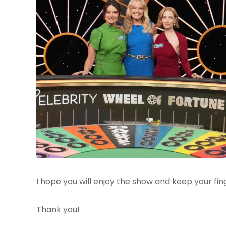
I hope you will enjoy the show and keep your fin
Thank you!