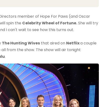
of Directors member of Hope For Paws (and Oscar
ill spin the
Celebrity Wheel of Fortune.
She will try
 I can't wait to see how this turns out.
w
The Hunting Wives
that aired on
Netflix
a couple
all from the show. The show will air tonight
ulu
.