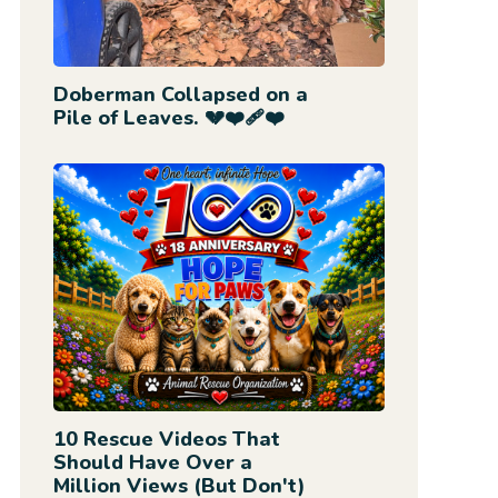
Doberman Collapsed on a
Pile of Leaves. 💔❤️‍🩹❤️
10 Rescue Videos That
Should Have Over a
Million Views (But Don't)