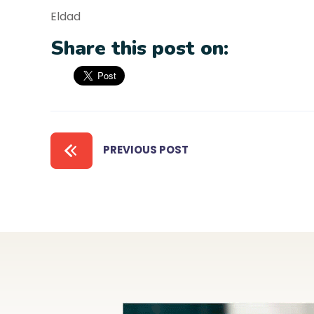
Eldad
Share this post on:
PREVIOUS POST