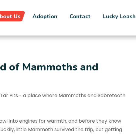
bout Us
Adoption
Contact
Lucky Leash
and of Mammoths and
ea Tar Pits - a place where Mammoths and Sabretooth
rawl into engines for warmth, and before they know
uckily, little Mammoth survived the trip, but getting