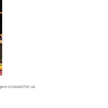
gers crossed for us.