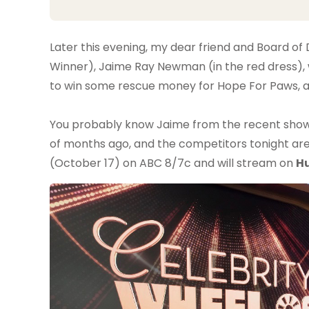
Later this evening, my dear friend and Board 
Winner), Jaime Ray Newman (in the red dress), w
to win some rescue money for Hope For Paws, and
You probably know Jaime from the recent sho
of months ago, and the competitors tonight are 
(October 17) on ABC 8/7c and will stream on
H