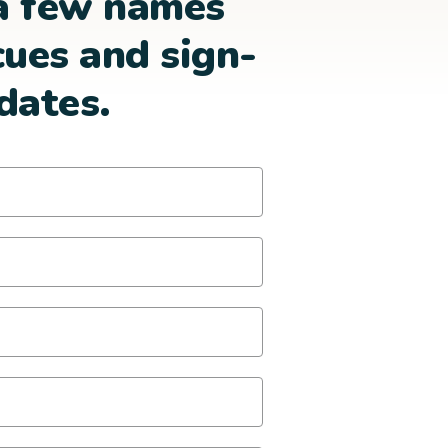
a few names
cues and sign-
dates.