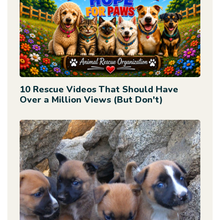
10 Rescue Videos That Should Have
Over a Million Views (But Don't)