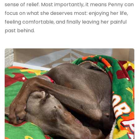
sense of relief. Most importantly, it means Penny can
focus on what she deserves most: enjoying her life,
feeling comfortable, and finally leaving her painful
past behind.