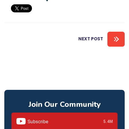
NEXT POST
Join Our Community
Subscribe
5.4M