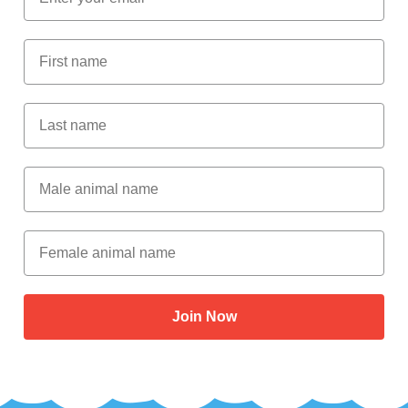
First Name
Last Name
Male Animal Name
Female animal name
Join Now