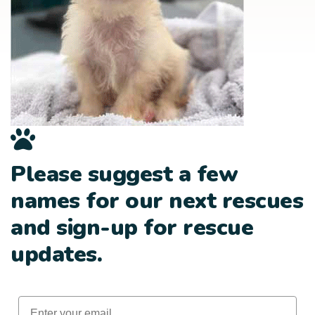
Please suggest a few
names for our next rescues
and sign-up for rescue
updates.
Email