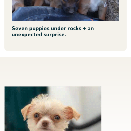
Seven puppies under rocks + an
unexpected surprise.