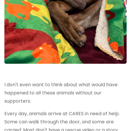
I don't even want to think about what would have
happened to all these animals without our
supporters.
Every day, animals arrive at CARES in need of help.
Some can walk through the door, and some are
carried. Most don't have a rescue video or a story