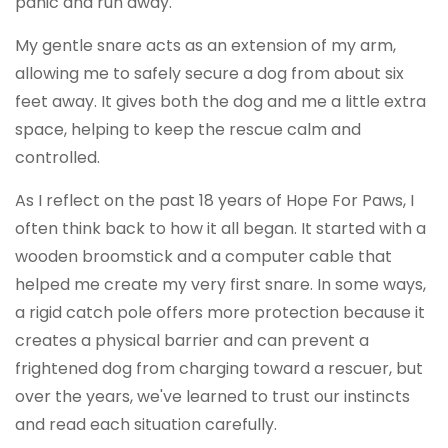
panic and run away.
My gentle snare acts as an extension of my arm,
allowing me to safely secure a dog from about six
feet away. It gives both the dog and me a little extra
space, helping to keep the rescue calm and
controlled.
As I reflect on the past 18 years of Hope For Paws, I
often think back to how it all began. It started with a
wooden broomstick and a computer cable that
helped me create my very first snare. In some ways,
a rigid catch pole offers more protection because it
creates a physical barrier and can prevent a
frightened dog from charging toward a rescuer, but
over the years, we've learned to trust our instincts
and read each situation carefully.