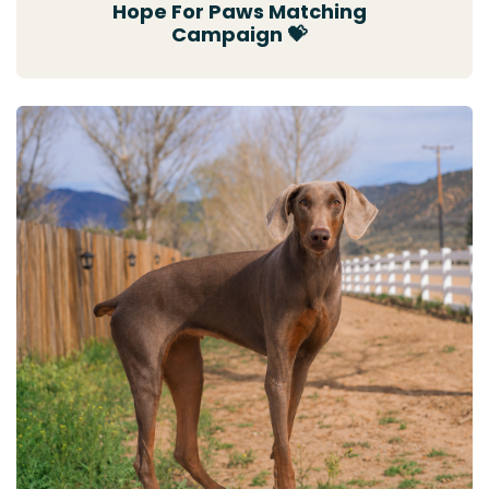
Hope For Paws Matching
Campaign 💝