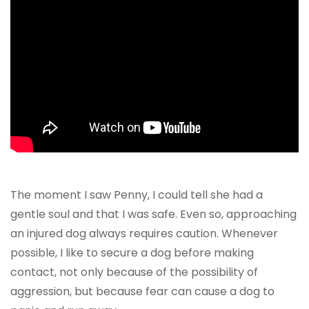
The moment I saw Penny, I could tell she had a
gentle soul and that I was safe. Even so, approaching
an injured dog always requires caution. Whenever
possible, I like to secure a dog before making
contact, not only because of the possibility of
aggression, but because fear can cause a dog to