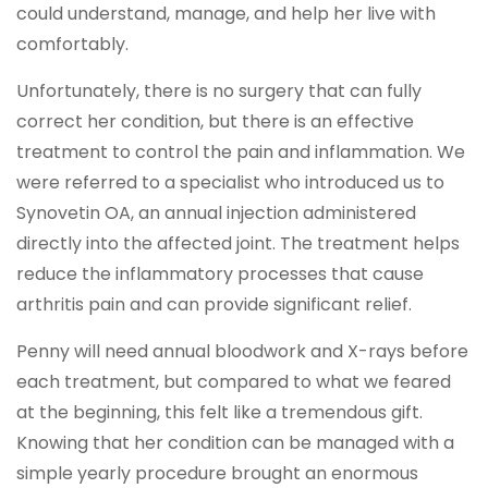
could understand, manage, and help her live with
comfortably.
Unfortunately, there is no surgery that can fully
correct her condition, but there is an effective
treatment to control the pain and inflammation. We
were referred to a specialist who introduced us to
Synovetin OA, an annual injection administered
directly into the affected joint. The treatment helps
reduce the inflammatory processes that cause
arthritis pain and can provide significant relief.
Penny will need annual bloodwork and X-rays before
each treatment, but compared to what we feared
at the beginning, this felt like a tremendous gift.
Knowing that her condition can be managed with a
simple yearly procedure brought an enormous