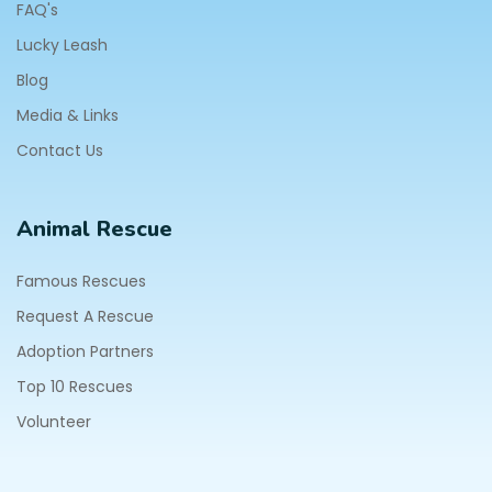
FAQ's
Lucky Leash
Blog
Media & Links
Contact Us
Animal Rescue
Famous Rescues
Request A Rescue
Adoption Partners
Top 10 Rescues
Volunteer