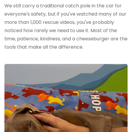
We still carry a traditional catch pole in the car for
everyone's safety, but if you've watched many of our
more than 1,000 rescue videos, you've probably
noticed how rarely we need to use it. Most of the
time, patience, kindness, and a cheeseburger are the
tools that make all the difference.