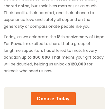
shared online, but their lives matter just as much.
Their health, their comfort, and their chance to
experience love and safety all depend on the
generosity of compassionate people like you.
Today, as we celebrate the 18th anniversary of Hope
For Paws, I'm excited to share that a group of
longtime supporters has offered to match every
donation up to
$60,000
. That means your gift today
will be doubled, helping us unlock
$120,000
for
animals who need us now.
Donate Today