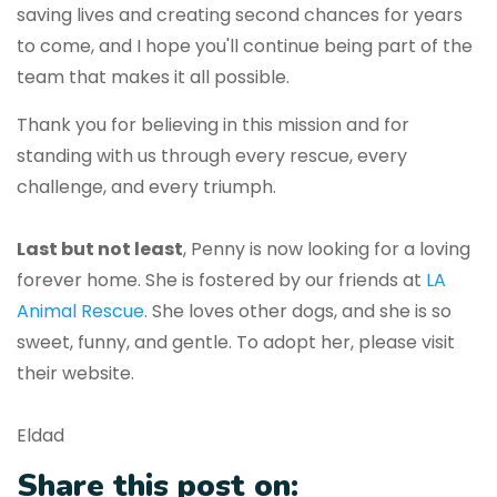
saving lives and creating second chances for years
to come, and I hope you'll continue being part of the
team that makes it all possible.
Thank you for believing in this mission and for
standing with us through every rescue, every
challenge, and every triumph.
Last but not least
, Penny is now looking for a loving
forever home. She is fostered by our friends at
LA
Animal Rescue
. She loves other dogs, and she is so
sweet, funny, and gentle. To adopt her, please visit
their website.
Eldad
Share this post on: