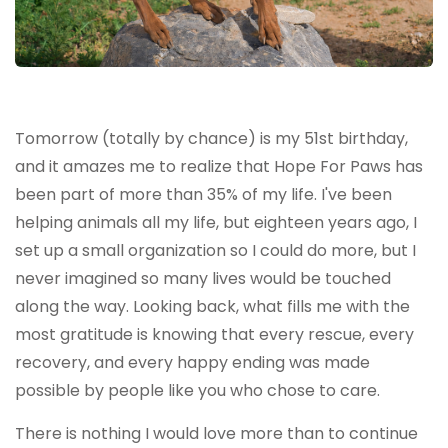
Tomorrow (totally by chance) is my 51st birthday,
and it amazes me to realize that Hope For Paws has
been part of more than 35% of my life. I've been
helping animals all my life, but eighteen years ago, I
set up a small organization so I could do more, but I
never imagined so many lives would be touched
along the way. Looking back, what fills me with the
most gratitude is knowing that every rescue, every
recovery, and every happy ending was made
possible by people like you who chose to care.
There is nothing I would love more than to continue