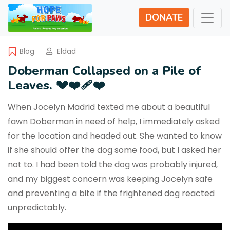
DONATE
Blog
Eldad
Doberman Collapsed on a Pile of
Leaves. 💔❤️‍🩹❤️
When Jocelyn Madrid texted me about a beautiful
fawn Doberman in need of help, I immediately asked
for the location and headed out. She wanted to know
if she should offer the dog some food, but I asked her
not to. I had been told the dog was probably injured,
and my biggest concern was keeping Jocelyn safe
and preventing a bite if the frightened dog reacted
unpredictably.