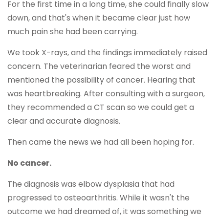
For the first time in a long time, she could finally slow
down, and that's when it became clear just how
much pain she had been carrying.
We took X-rays, and the findings immediately raised
concern. The veterinarian feared the worst and
mentioned the possibility of cancer. Hearing that
was heartbreaking. After consulting with a surgeon,
they recommended a CT scan so we could get a
clear and accurate diagnosis.
Then came the news we had all been hoping for.
No cancer.
The diagnosis was elbow dysplasia that had
progressed to osteoarthritis. While it wasn't the
outcome we had dreamed of, it was something we