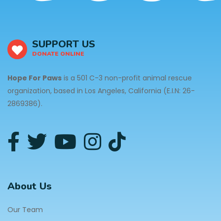
SUPPORT US
DONATE ONLINE
Hope For Paws
is a 501 C-3 non-profit animal rescue
organization, based in Los Angeles, California (E.I.N: 26-
2869386).
About Us
Our Team