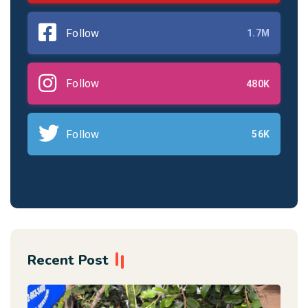
Follow
1.7M
Follow
480K
Follow
56K
Recent Post