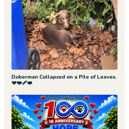
Doberman Collapsed on a Pile of Leaves.
💔❤️‍🩹❤️