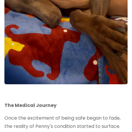
The Medical Journey
Once the excitement of being safe began to fade,
the reality of Penny's condition started to surface.