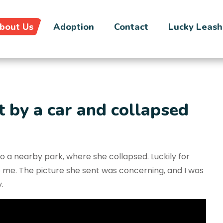
bout Us
Adoption
Contact
Lucky Leash
 by a car and collapsed
 a nearby park, where she collapsed. Luckily for
o me. The picture she sent was concerning, and I was
.