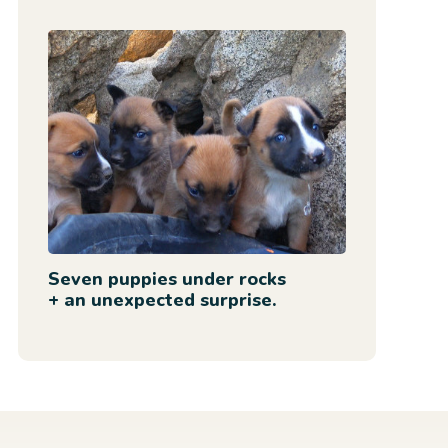
Seven puppies under rocks
+ an unexpected surprise.