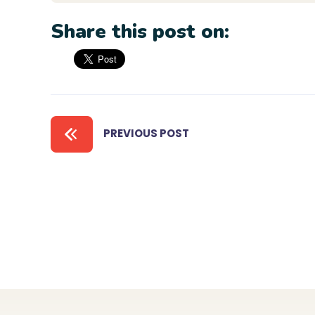
Share this post on:
PREVIOUS POST