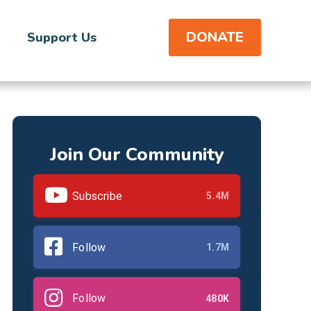
DONATE
Support Us
Join Our Community
Subscribe
5.4M
Follow
1.7M
Follow
480K