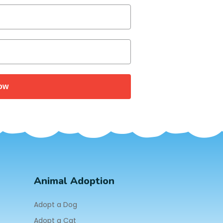
ow
Animal Adoption
Adopt a Dog
Adopt a Cat