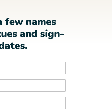
a few names
cues and sign-
dates.