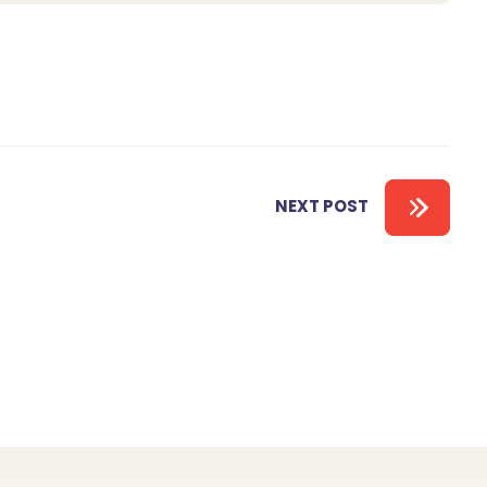
NEXT POST