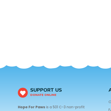
SUPPORT US
DONATE ONLINE
O
Hope For Paws
is a 501 C-3 non-profit
F