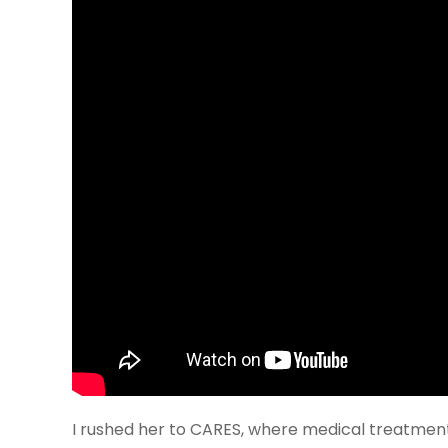
I rushed her to CARES, where medical treatmen