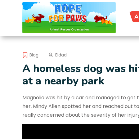
A
Blog
Eldad
A homeless dog was hit
at a nearby park
Magnolia was hit by a car and managed to get to
her, Mindy Allen spotted her and reached out t
really concerned about the severity of her injury