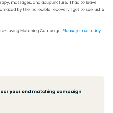
herapy, massages, and acupuncture. I had to leave
 amazed by the incredible recovery I got to see just 5
l life-saving Matching Campaign.
Please join us today
n our year end matching campaign