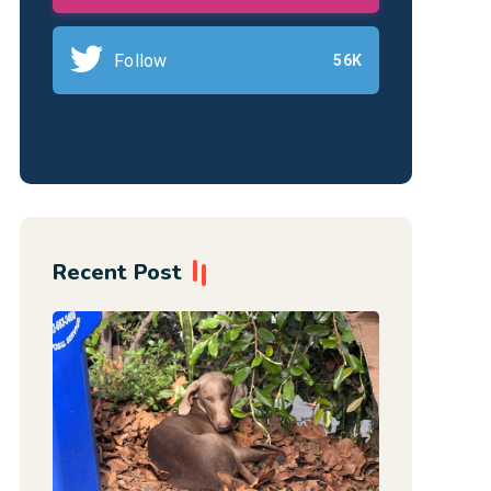
Follow
56K
Recent Post