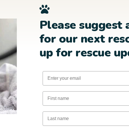
Please suggest 
for our next res
up for rescue up
Email
First Name
Last Name