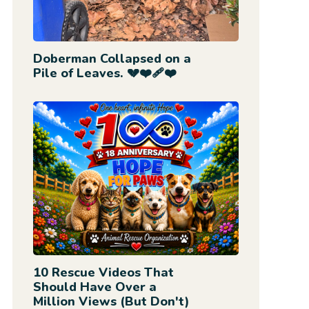
Doberman Collapsed on a
Pile of Leaves. 💔❤️‍🩹❤️
10 Rescue Videos That
Should Have Over a
Million Views (But Don't)