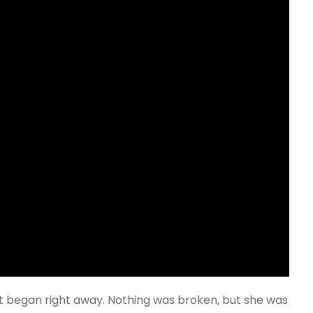
t began right away. Nothing was broken, but she was