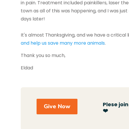
in pain. Treatment included painkillers, laser t
town as all of this was happening, and I was just
days later!
It's almost Thanksgiving, and we have a critica
and help us save many more animals
.
Thank you so much,
Eldad
Plese joi
Give Now
❤️