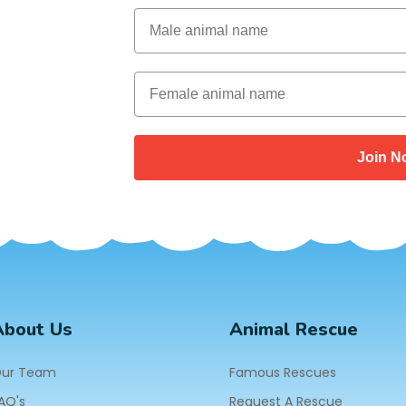
Male Animal Name
Female animal name
Join N
About Us
Animal Rescue
ur Team
Famous Rescues
AQ's
Request A Rescue