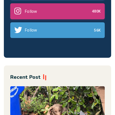
Follow
480K
Follow
56K
Recent Post