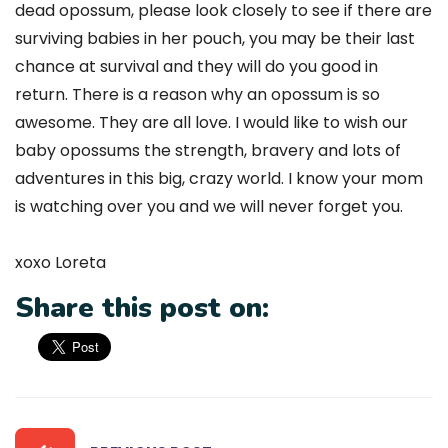
dead opossum, please look closely to see if there are
surviving babies in her pouch, you may be their last
chance at survival and they will do you good in
return. There is a reason why an opossum is so
awesome. They are all love. I would like to wish our
baby opossums the strength, bravery and lots of
adventures in this big, crazy world. I know your mom
is watching over you and we will never forget you.
xoxo Loreta
Share this post on: