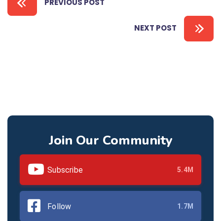
PREVIOUS POST
NEXT POST
Join Our Community
Subscribe
5.4M
Follow
1.7M