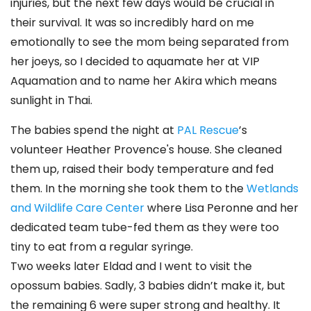
injuries, but the next few days would be crucial in
their survival. It was so incredibly hard on me
emotionally to see the mom being separated from
her joeys, so I decided to aquamate her at VIP
Aquamation and to name her Akira which means
sunlight in Thai.
The babies spend the night at
PAL Rescue
’s
volunteer Heather Provence's house. She cleaned
them up, raised their body temperature and fed
them. In the morning she took them to the
Wetlands
and Wildlife Care Center
where Lisa Peronne and her
dedicated team tube-fed them as they were too
tiny to eat from a regular syringe.
Two weeks later Eldad and I went to visit the
opossum babies. Sadly, 3 babies didn’t make it, but
the remaining 6 were super strong and healthy. It