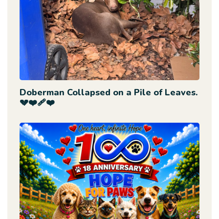
Doberman Collapsed on a Pile of Leaves.
💔❤️‍🩹❤️