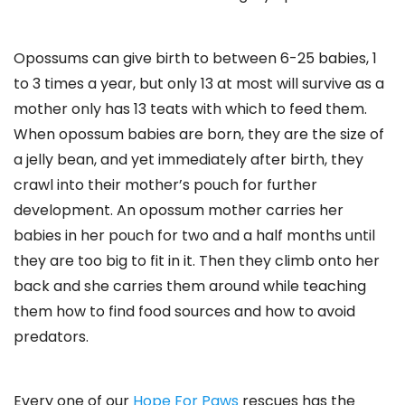
Opossums can give birth to between 6-25 babies, 1
to 3 times a year, but only 13 at most will survive as a
mother only has 13 teats with which to feed them.
When opossum babies are born, they are the size of
a jelly bean, and yet immediately after birth, they
crawl into their mother’s pouch for further
development. An opossum mother carries her
babies in her pouch for two and a half months until
they are too big to fit in it. Then they climb onto her
back and she carries them around while teaching
them how to find food sources and how to avoid
predators.
Every one of our
Hope For Paws
rescues has the