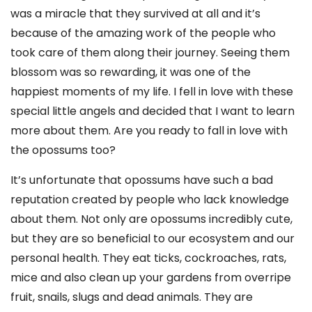
was a miracle that they survived at all and it’s
because of the amazing work of the people who
took care of them along their journey. Seeing them
blossom was so rewarding, it was one of the
happiest moments of my life. I fell in love with these
special little angels and decided that I want to learn
more about them. Are you ready to fall in love with
the opossums too?
It’s unfortunate that opossums have such a bad
reputation created by people who lack knowledge
about them. Not only are opossums incredibly cute,
but they are so beneficial to our ecosystem and our
personal health. They eat ticks, cockroaches, rats,
mice and also clean up your gardens from overripe
fruit, snails, slugs and dead animals. They are