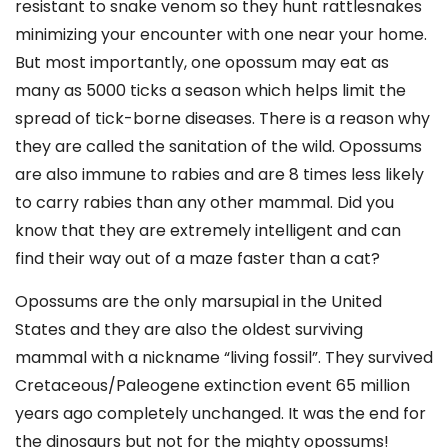
resistant to snake venom so they hunt rattlesnakes
minimizing your encounter with one near your home.
But most importantly, one opossum may eat as
many as 5000 ticks a season which helps limit the
spread of tick-borne diseases. There is a reason why
they are called the sanitation of the wild. Opossums
are also immune to rabies and are 8 times less likely
to carry rabies than any other mammal. Did you
know that they are extremely intelligent and can
find their way out of a maze faster than a cat?
Opossums are the only marsupial in the United
States and they are also the oldest surviving
mammal with a nickname “living fossil”. They survived
Cretaceous/Paleogene extinction event 65 million
years ago completely unchanged. It was the end for
the dinosaurs but not for the mighty opossums!