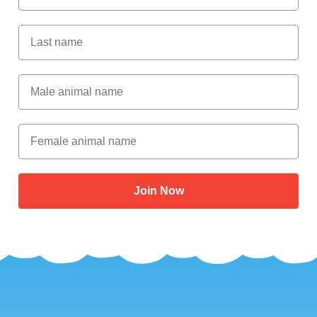
Last Name
Male Animal Name
Female animal name
Join Now