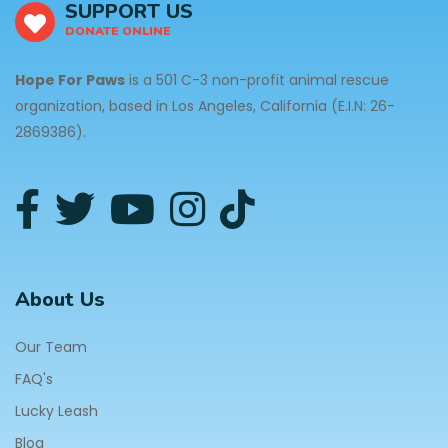
SUPPORT US
DONATE ONLINE
Hope For Paws
is a 501 C-3 non-profit animal rescue
organization, based in Los Angeles, California (E.I.N: 26-
2869386).
About Us
Our Team
FAQ's
Lucky Leash
Blog