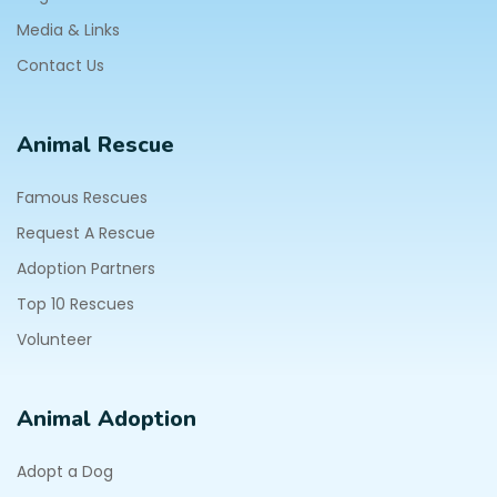
Media & Links
Contact Us
Animal Rescue
Famous Rescues
Request A Rescue
Adoption Partners
Top 10 Rescues
Volunteer
Animal Adoption
Adopt a Dog