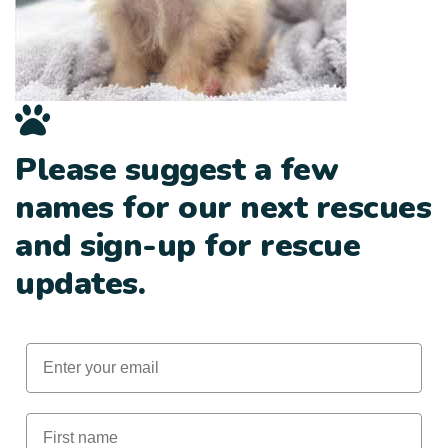
Please suggest a few
names for our next rescues
and sign-up for rescue
updates.
Email
First Name