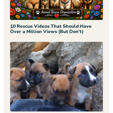
10 Rescue Videos That Should Have
Over a Million Views (But Don't)