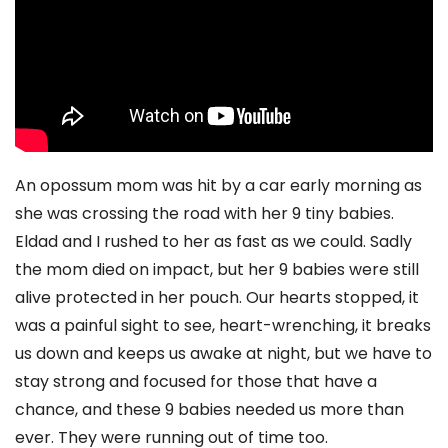
An opossum mom was hit by a car early morning as
she was crossing the road with her 9 tiny babies.
Eldad and I rushed to her as fast as we could. Sadly
the mom died on impact, but her 9 babies were still
alive protected in her pouch. Our hearts stopped, it
was a painful sight to see, heart-wrenching, it breaks
us down and keeps us awake at night, but we have to
stay strong and focused for those that have a
chance, and these 9 babies needed us more than
ever. They were running out of time too.