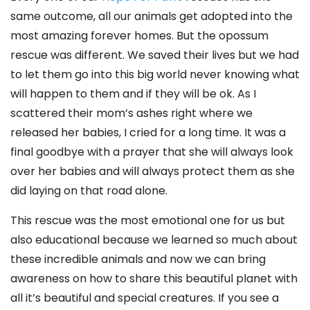
same outcome, all our animals get adopted into the
most amazing forever homes. But the opossum
rescue was different. We saved their lives but we had
to let them go into this big world never knowing what
will happen to them and if they will be ok. As I
scattered their mom’s ashes right where we
released her babies, I cried for a long time. It was a
final goodbye with a prayer that she will always look
over her babies and will always protect them as she
did laying on that road alone.
This rescue was the most emotional one for us but
also educational because we learned so much about
these incredible animals and now we can bring
awareness on how to share this beautiful planet with
all it’s beautiful and special creatures. If you see a