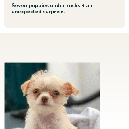
Seven puppies under rocks + an
unexpected surprise.