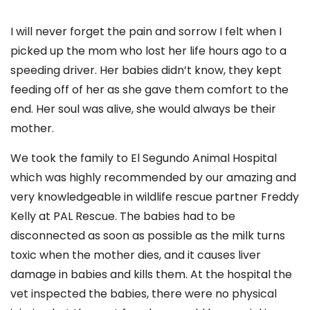
I will never forget the pain and sorrow I felt when I
picked up the mom who lost her life hours ago to a
speeding driver. Her babies didn’t know, they kept
feeding off of her as she gave them comfort to the
end. Her soul was alive, she would always be their
mother.
We took the family to El Segundo Animal Hospital
which was highly recommended by our amazing and
very knowledgeable in wildlife rescue partner Freddy
Kelly at PAL Rescue. The babies had to be
disconnected as soon as possible as the milk turns
toxic when the mother dies, and it causes liver
damage in babies and kills them. At the hospital the
vet inspected the babies, there were no physical