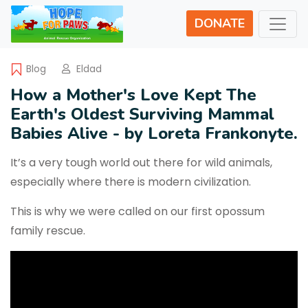
DONATE
Blog
Eldad
How a Mother's Love Kept The
Earth's Oldest Surviving Mammal
Babies Alive - by Loreta Frankonyte.
It’s a very tough world out there for wild animals,
especially where there is modern civilization.
This is why we were called on our first opossum
family rescue.