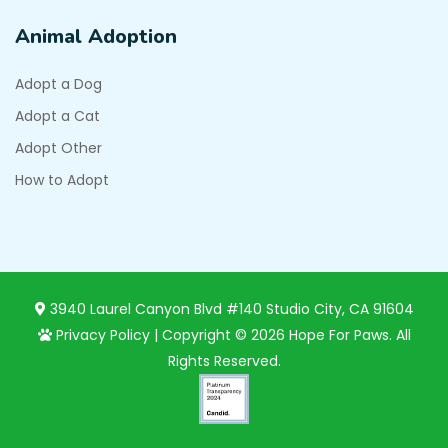
Animal Adoption
Adopt a Dog
Adopt a Cat
Adopt Other
How to Adopt
3940 Laurel Canyon Blvd #140 Studio City, CA 91604
Privacy Policy
| Copyright © 2026 Hope For Paws. All
Rights Reserved.