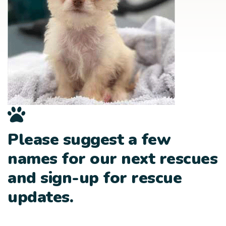
Please suggest a few
names for our next rescues
and sign-up for rescue
updates.