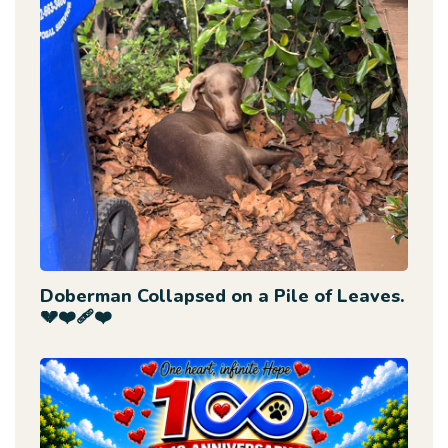
Doberman Collapsed on a Pile of Leaves.
💔❤️‍🩹❤️