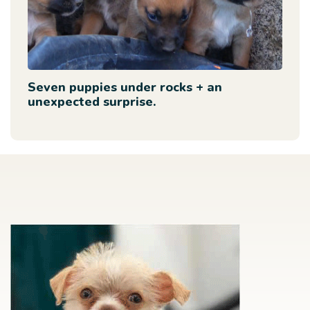
Seven puppies under rocks + an
unexpected surprise.