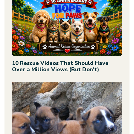
10 Rescue Videos That Should Have
Over a Million Views (But Don't)