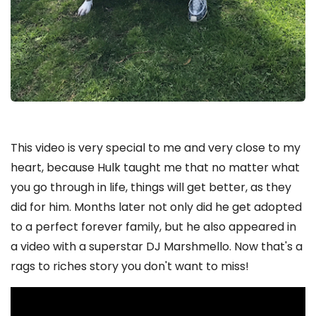
This video is very special to me and very close to my
heart, because Hulk taught me that no matter what
you go through in life, things will get better, as they
did for him. Months later not only did he get adopted
to a perfect forever family, but he also appeared in
a video with a superstar DJ Marshmello. Now that's a
rags to riches story you don't want to miss!