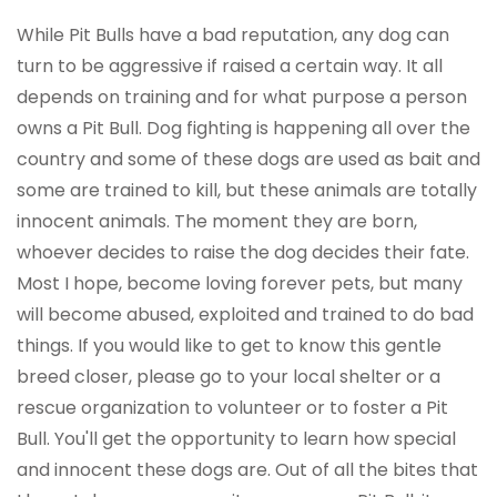
While Pit Bulls have a bad reputation, any dog can
turn to be aggressive if raised a certain way. It all
depends on training and for what purpose a person
owns a Pit Bull. Dog fighting is happening all over the
country and some of these dogs are used as bait and
some are trained to kill, but these animals are totally
innocent animals. The moment they are born,
whoever decides to raise the dog decides their fate.
Most I hope, become loving forever pets, but many
will become abused, exploited and trained to do bad
things. If you would like to get to know this gentle
breed closer, please go to your local shelter or a
rescue organization to volunteer or to foster a Pit
Bull. You'll get the opportunity to learn how special
and innocent these dogs are. Out of all the bites that