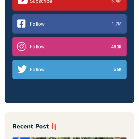
Subscribe
5.4M
Follow
1.7M
Follow
480K
Follow
56K
Recent Post