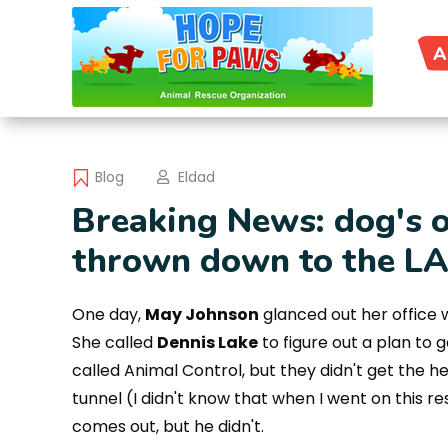
A
Blog
Eldad
Breaking News: dog's 
thrown down to the LA 
One day,
May Johnson
glanced out her office 
She called
Dennis Lake
to figure out a plan to 
called Animal Control, but they didn't get the h
tunnel (I didn't know that when I went on this re
comes out, but he didn't.