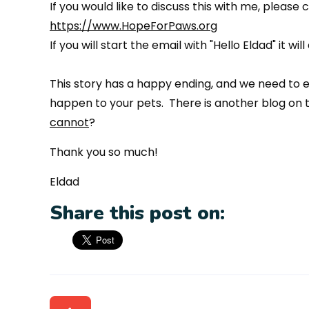
If you would like to discuss this with me, please 
https://www.HopeForPaws.org
If you will start the email with "Hello Eldad" it 
This story has a happy ending, and we need to en
happen to your pets. There is another blog on t
cannot
?
Thank you so much!
Eldad
Share this post on: