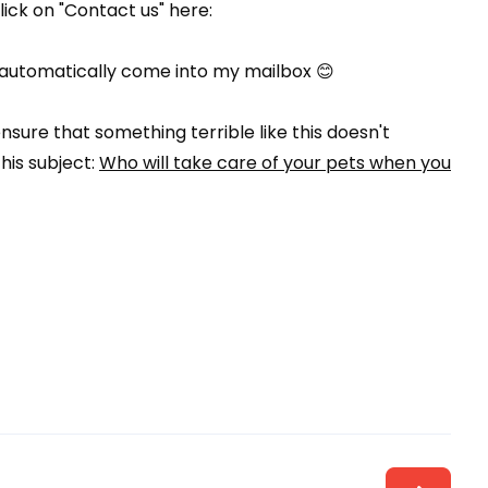
click on "Contact us" here:
will automatically come into my mailbox 😊
sure that something terrible like this doesn't
his subject:
Who will take care of your pets when you