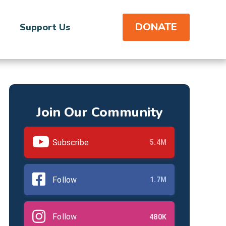
DONATE
Support Us
Join Our Community
Subscribe
5.4M
Follow
1.7M
Follow
480K