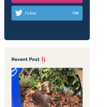
Follow
56K
Recent Post