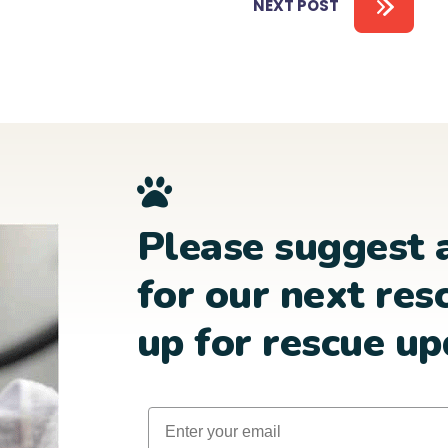
NEXT POST
Please suggest 
for our next res
up for rescue up
Email