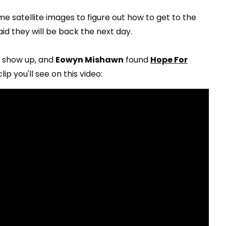
e satellite images to figure out how to get to the
id they will be back the next day.
't show up, and
Eowyn Mishawn
found
Hope For
ip you'll see on this video: