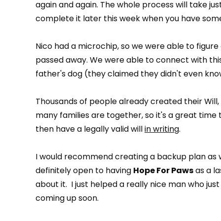
again and again. The whole process will take ju
complete it later this week when you have some
Nico had a microchip, so we were able to figure
passed away. We were able to connect with this
father's dog (they claimed they didn't even know
Thousands of people already created their Will, and
many families are together, so it's a great time
then have a legally valid will
in writing
.
I would recommend creating a backup plan as w
definitely open to having
Hope For Paws
as a la
about it. I just helped a really nice man who just 
coming up soon.