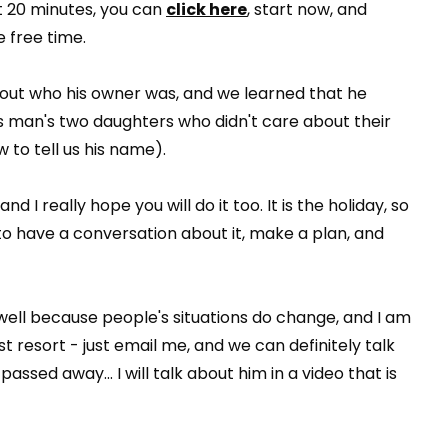
st 20 minutes, you can
click here
, start now, and
 free time.
 out who his owner was, and we learned that he
 man's two daughters who didn't care about their
 to tell us his name).
 I really hope you will do it too. It is the holiday, so
 to have a conversation about it, make a plan, and
ell because people's situations do change, and I am
st resort - just email me, and we can definitely talk
passed away... I will talk about him in a video that is