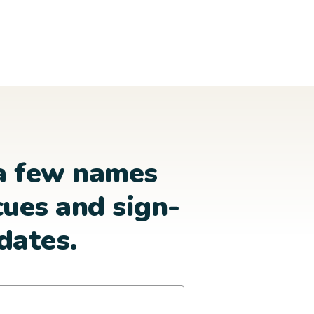
a few names
cues and sign-
dates.