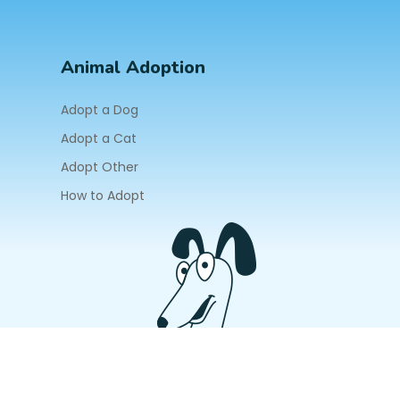
Animal Adoption
Adopt a Dog
Adopt a Cat
Adopt Other
How to Adopt