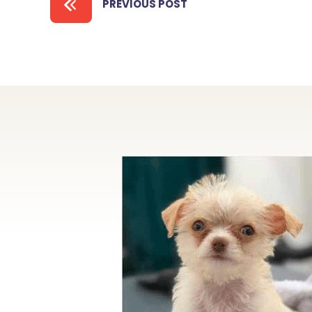
PREVIOUS POST