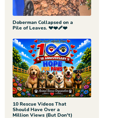
Doberman Collapsed on a
Pile of Leaves. 💔❤️‍🩹❤️
10 Rescue Videos That
Should Have Over a
Million Views (But Don't)