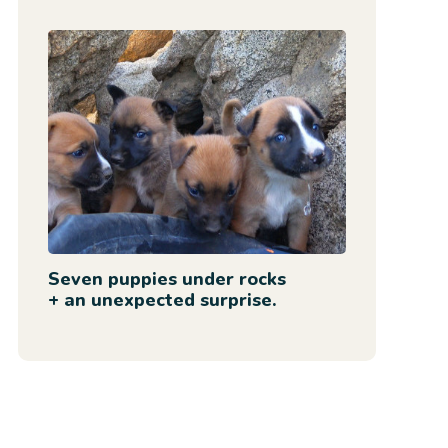
Seven puppies under rocks
+ an unexpected surprise.