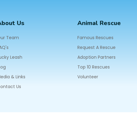
About Us
Animal Rescue
ur Team
Famous Rescues
AQ's
Request A Rescue
ucky Leash
Adoption Partners
log
Top 10 Rescues
edia & Links
Volunteer
ontact Us
604
ll Rights Reserved.