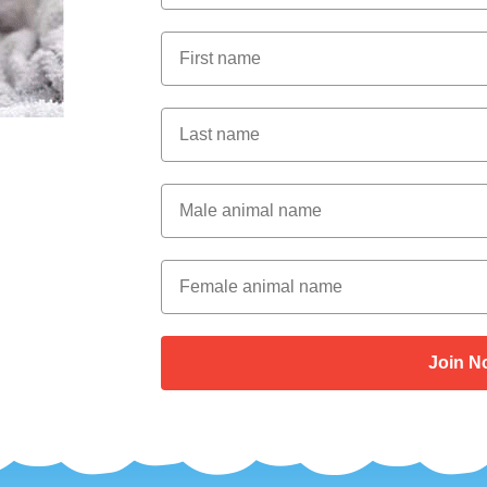
First Name
Last Name
Male Animal Name
Female animal name
Join N