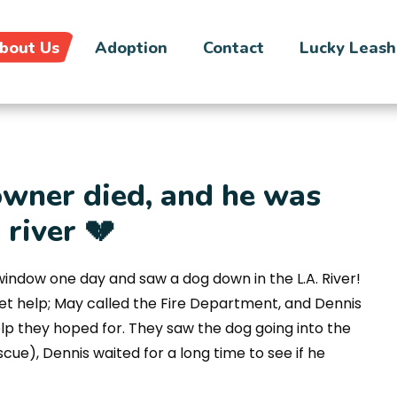
bout Us
Adoption
Contact
Lucky Leash
owner died, and he was
river 💔
window one day and saw a dog down in the L.A. River!
get help; May called the Fire Department, and Dennis
elp they hoped for. They saw the dog going into the
scue), Dennis waited for a long time to see if he