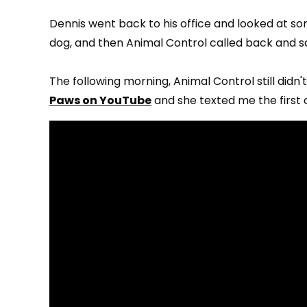
Dennis went back to his office and looked at som
dog, and then Animal Control called back and sa
The following morning, Animal Control still didn
Paws on YouTube
and she texted me the first cl