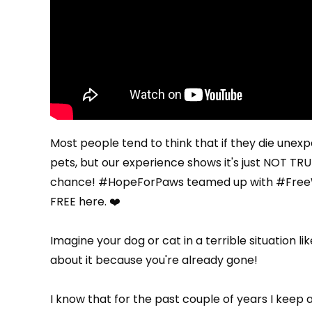
Most people tend to think that if they die unexpec
pets, but our experience shows it's just NOT TRUE
chance! #HopeForPaws teamed up with
#FreeW
FREE here
. ❤️
Imagine your dog or cat in a terrible situation li
about it because you're already gone!
I know that for the past couple of years I keep 