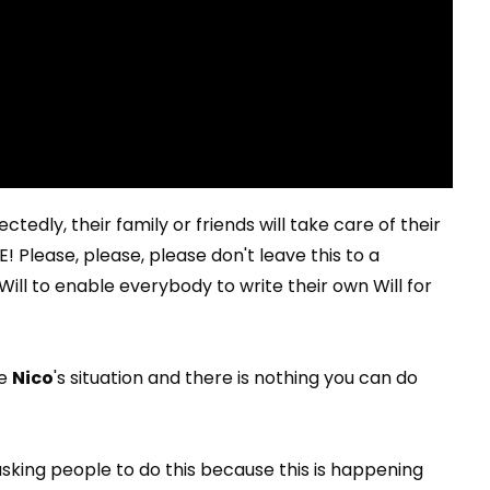
tedly, their family or friends will take care of their
! Please, please, please don't leave this to a
ill to enable everybody to write their own Will for
ke
Nico
's situation and there is nothing you can do
asking people to do this because this is happening