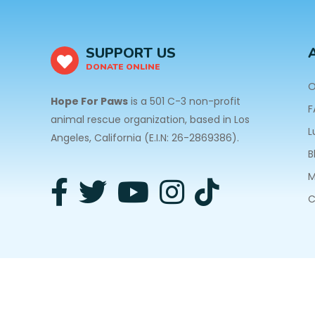
SUPPORT US
DONATE ONLINE
O
Hope For Paws
is a 501 C-3 non-profit
F
animal rescue organization, based in Los
L
Angeles, California (E.I.N: 26-2869386).
B
M
C
3940 Laurel Canyon Blvd #140 Studio City, CA 91
Privacy Policy
| Copyright © 2026 Hope For Paws. A