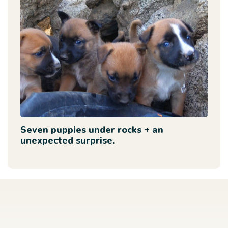
Seven puppies under rocks + an
unexpected surprise.