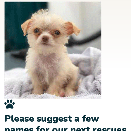
Please suggest a few
names for our next rescues