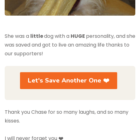
She was a
little
dog with a
HUGE
personality, and she
was saved and got to live an amazing life thanks to
our supporters!
Let's Save Another One ❤️
Thank you Chase for so many laughs, and so many
kisses.
I will never forget you ❤️