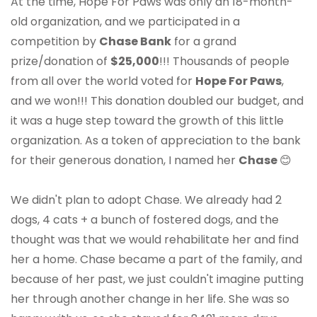
At the time, Hope For Paws was only an 18-month-
old organization, and we participated in a
competition by
Chase Bank
for a grand
prize/donation of
$25,000
!!! Thousands of people
from all over the world voted for
Hope For Paws
,
and we won!!! This donation doubled our budget, and
it was a huge step toward the growth of this little
organization. As a token of appreciation to the bank
for their generous donation, I named her
Chase
😊
We didn't plan to adopt Chase. We already had 2
dogs, 4 cats + a bunch of fostered dogs, and the
thought was that we would rehabilitate her and find
her a home. Chase became a part of the family, and
because of her past, we just couldn't imagine putting
her through another change in her life. She was so