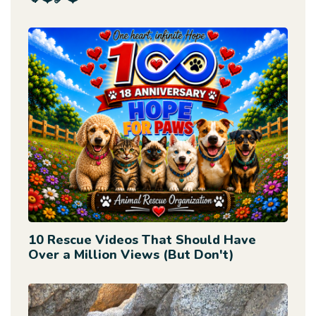
10 Rescue Videos That Should Have
Over a Million Views (But Don't)