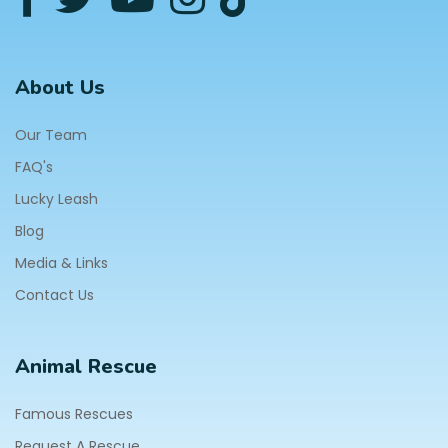
About Us
Our Team
FAQ's
Lucky Leash
Blog
Media & Links
Contact Us
Animal Rescue
Famous Rescues
Request A Rescue