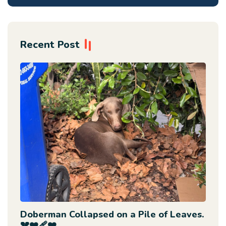
Recent Post
Doberman Collapsed on a Pile of Leaves.
💔❤️‍🩹❤️