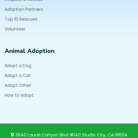
Adoption Partners
Top 10 Rescues
Volunteer
Animal Adoption
Adopt a Dog
Adopt a Cat
Adopt Other
How to Adopt
3940 Laurel Canyon Blvd #140 Studio City, CA 91604