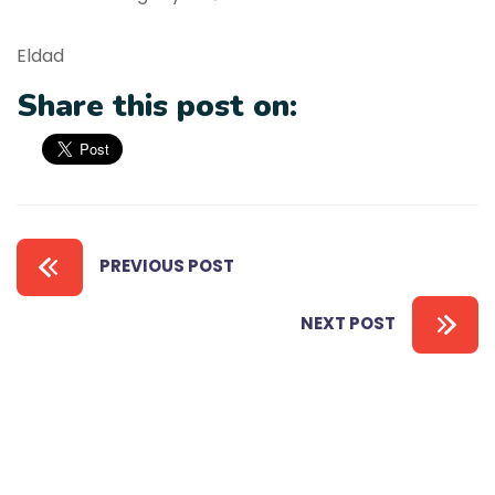
Eldad
Share this post on:
PREVIOUS POST
NEXT POST