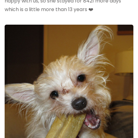
happy with us, so she stayed for 8421 more days
which is a little more than 13 years ❤️