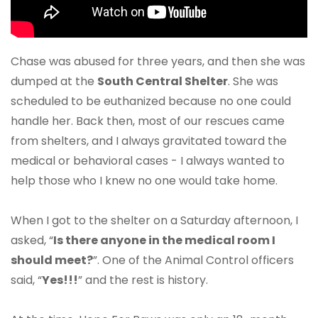
Chase was abused for three years, and then she was
dumped at the
South Central Shelter
. She was
scheduled to be euthanized because no one could
handle her. Back then, most of our rescues came
from shelters, and I always gravitated toward the
medical or behavioral cases - I always wanted to
help those who I knew no one would take home.
When I got to the shelter on a Saturday afternoon, I
asked, “
Is there anyone in the medical room I
should meet?
”. One of the Animal Control officers
said, “
Yes!!!
” and the rest is history.