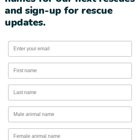
and sign-up for rescue
updates.
Email
First Name
Last Name
Male Animal Name
Female animal name