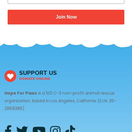
Join Now
SUPPORT US
DONATE ONLINE
Hope For Paws
is a 501 C-3 non-profit animal rescue
organization, based in Los Angeles, California (E.I.N: 26-
2869386).