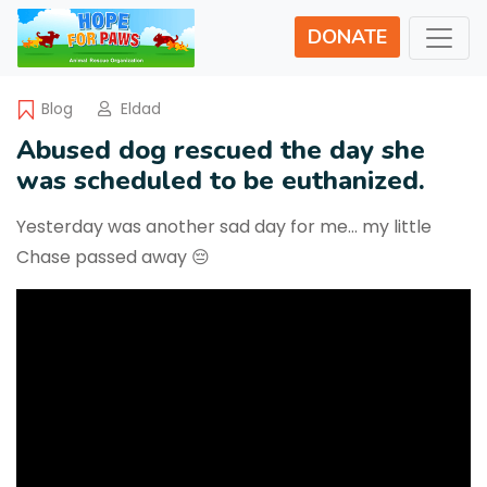
DONATE
Blog
Eldad
Abused dog rescued the day she
was scheduled to be euthanized.
Yesterday was another sad day for me… my little
Chase passed away 😔