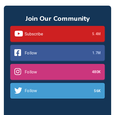
Join Our Community
Subscribe
5.4M
Follow
1.7M
Follow
480K
Follow
56K