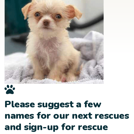
Please suggest a few
names for our next rescues
and sign-up for rescue