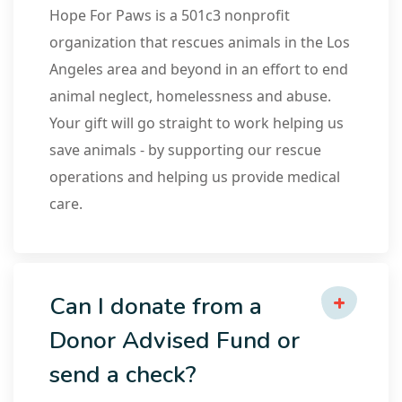
Hope For Paws is a 501c3 nonprofit
organization that rescues animals in the Los
Angeles area and beyond in an effort to end
animal neglect, homelessness and abuse.
Your gift will go straight to work helping us
save animals - by supporting our rescue
operations and helping us provide medical
care.
Can I donate from a
Donor Advised Fund or
send a check?