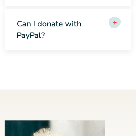
Can I donate with
PayPal?