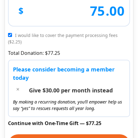
75
.00
$
I would like to cover the payment processing fees
($2.25)
Total Donation: $77.25
Please consider becoming a member
today
Give $30.00 per month instead
By making a recurring donation, you’ll empower help us
say “yes” to rescues requests all year long.
Continue with One-Time Gift — $77.25