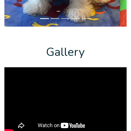
Gallery