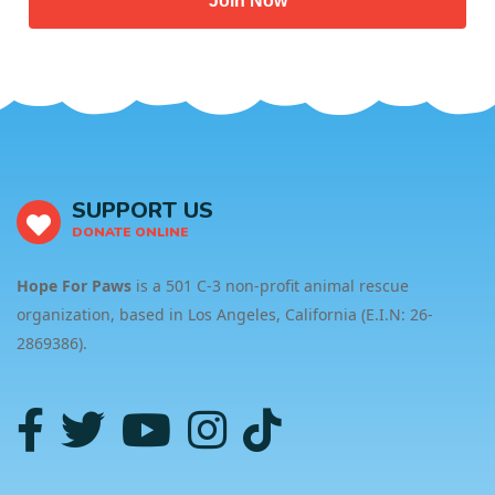
Join Now
SUPPORT US
DONATE ONLINE
Hope For Paws
is a 501 C-3 non-profit animal rescue
organization, based in Los Angeles, California (E.I.N: 26-
2869386).