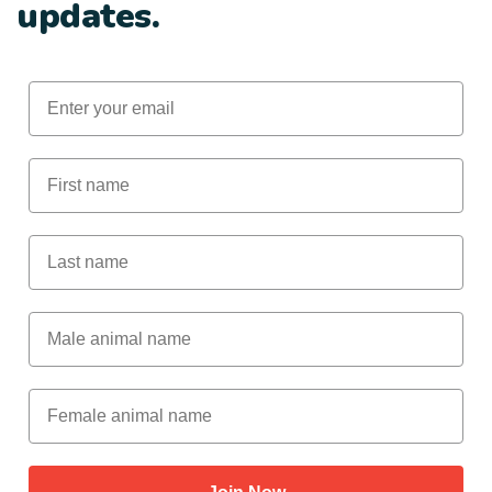
updates.
Email
First Name
Last Name
Male Animal Name
Female animal name