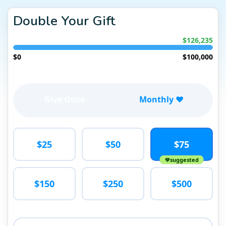
Double Your Gift
$126,235
$0
$100,000
Give Once
Monthly ❤️
$25
$50
$75
suggested
$150
$250
$500