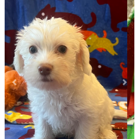
Previous
Next