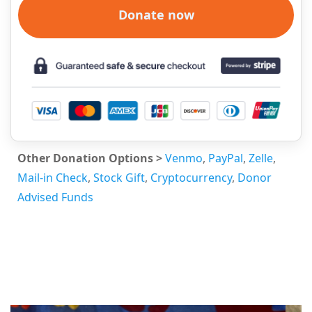
Donate now
Other Donation Options >
Venmo
,
PayPal
,
Zelle
,
Mail-in Check
,
Stock Gift
,
Cryptocurrency
,
Donor
Advised Funds