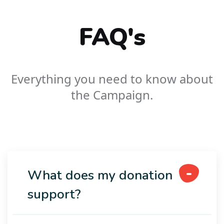
FAQ's
Everything you need to know about
the Campaign.
What does my donation
support?