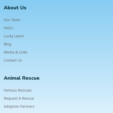
About Us
Our Team
FAQ's
Lucky Leash
Blog
Media & Links
Contact Us
Animal Rescue
Famous Rescues
Request A Rescue
Adoption Partners