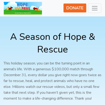
DONATE
A Season of Hope &
Rescue
This holiday season, you can be the turning point in an
animal’s life. With a generous $100,000 match through
December 31, every dollar you give right now goes twice as
far to rescue, heal, and protect animals who have no one
else. Millions watch our rescue videos, but only a small few
take that next step. If you haven’t given yet, this is the
moment to make a life-changing difference. Thank you!