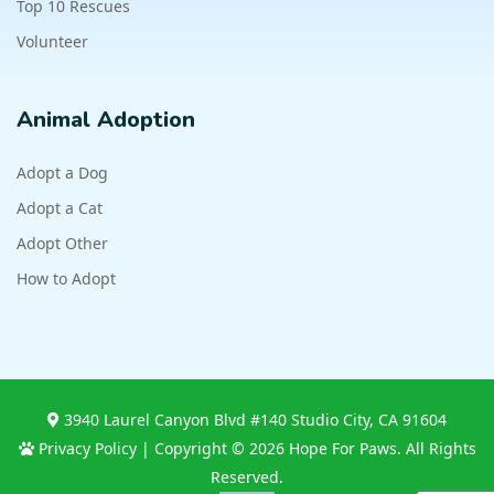
Top 10 Rescues
Volunteer
Animal Adoption
Adopt a Dog
Adopt a Cat
Adopt Other
How to Adopt
3940 Laurel Canyon Blvd #140 Studio City, CA 91604
Privacy Policy
| Copyright © 2026 Hope For Paws. All Rights
Reserved.