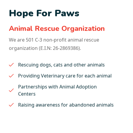
Hope For Paws
Animal Rescue Organization
We are 501 C-3 non-profit animal rescue
organization (E.I.N: 26-2869386).
Rescuing dogs, cats and other animals
Providing Veterinary care for each animal
Partnerships with Animal Adoption
Centers
Raising awareness for abandoned animals