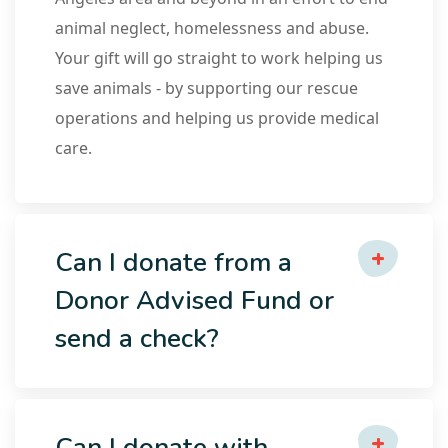
animal neglect, homelessness and abuse.
Your gift will go straight to work helping us
save animals - by supporting our rescue
operations and helping us provide medical
care.
Can I donate from a
Donor Advised Fund or
send a check?
Can I donate with