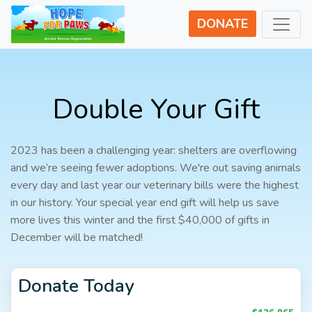
DONATE
Double Your Gift
2023 has been a challenging year: shelters are overflowing
and we’re seeing fewer adoptions. We're out saving animals
every day and last year our veterinary bills were the highest
in our history. Your special year end gift will help us save
more lives this winter and the first $40,000 of gifts in
December will be matched!
Donate Today