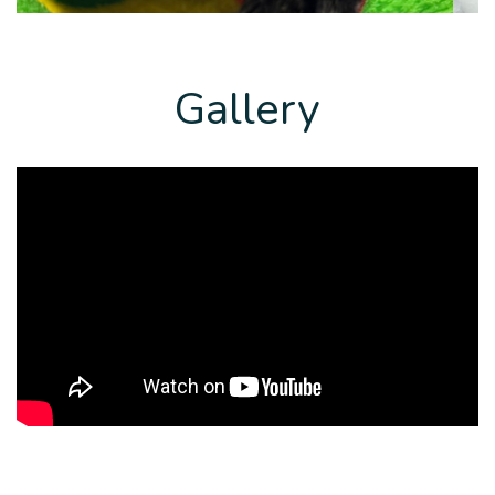
Gallery