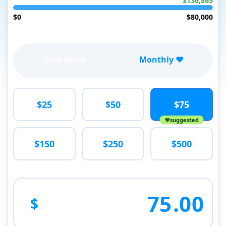
$136,865
$0
$80,000
Give Once
Monthly ❤️
$25
$50
$75
suggested
$150
$250
$500
75
.00
$