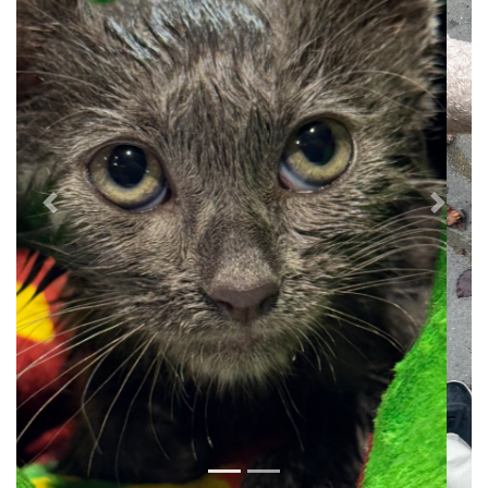
Previous
Next