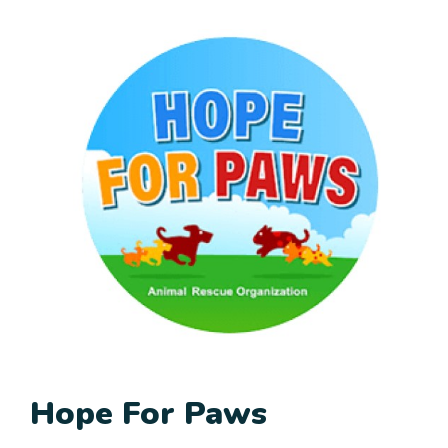
Hope For Paws