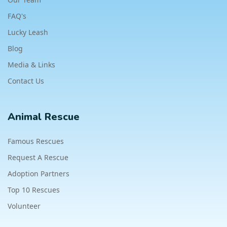
FAQ's
Lucky Leash
Blog
Media & Links
Contact Us
Animal Rescue
Famous Rescues
Request A Rescue
Adoption Partners
Top 10 Rescues
Volunteer