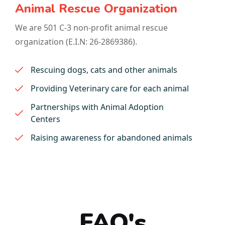
Animal Rescue Organization
We are 501 C-3 non-profit animal rescue
organization (E.I.N: 26-2869386).
Rescuing dogs, cats and other animals
Providing Veterinary care for each animal
Partnerships with Animal Adoption
Centers
Raising awareness for abandoned animals
FAQ's