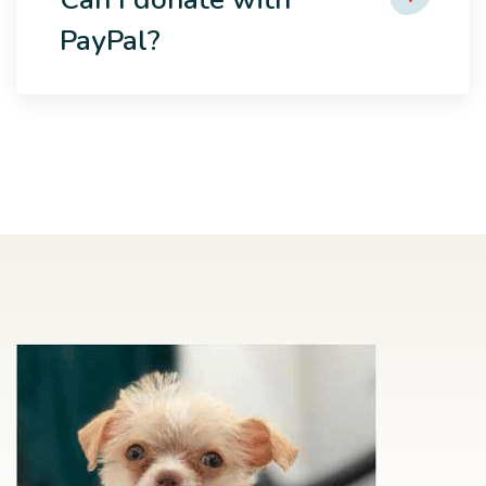
PayPal?