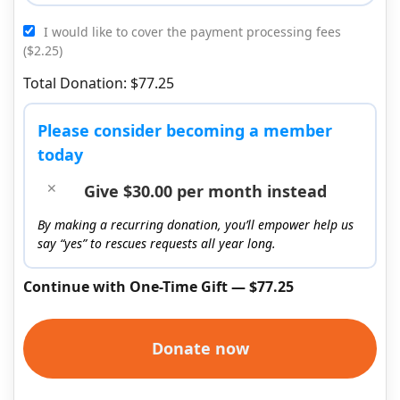
I would like to cover the payment processing fees
($2.25)
Total Donation: $77.25
Please consider becoming a member
today
Give $30.00 per month instead
By making a recurring donation, you’ll empower help us
say “yes” to rescues requests all year long.
Continue with One-Time Gift — $77.25
Donate now