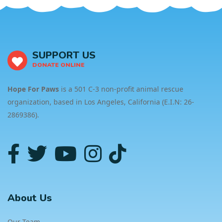
SUPPORT US
DONATE ONLINE
Hope For Paws
is a 501 C-3 non-profit animal rescue
organization, based in Los Angeles, California (E.I.N: 26-
2869386).
About Us
Our Team