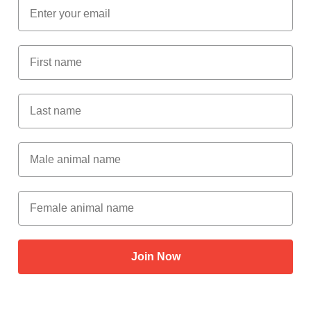
Email
First Name
Last Name
Male Animal Name
Female animal name
Join Now