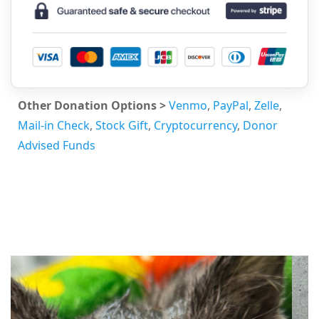
Other Donation Options >
Venmo
,
PayPal
,
Zelle
,
Mail-in Check
,
Stock Gift
,
Cryptocurrency
,
Donor
Advised Funds