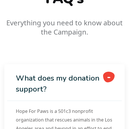
Everything you need to know about
the Campaign.
What does my donation
support?
Hope For Paws is a 501c3 nonprofit
organization that rescues animals in the Los
Angeles area and beyond in an effort to end