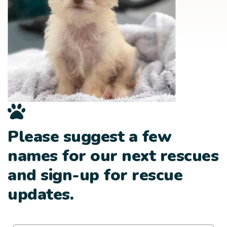
Please suggest a few
names for our next rescues
and sign-up for rescue
updates.