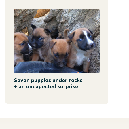
Seven puppies under rocks
+ an unexpected surprise.