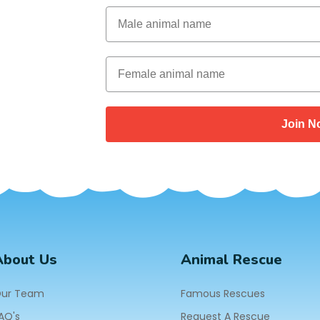
Male Animal Name
Female animal name
Join N
About Us
Animal Rescue
ur Team
Famous Rescues
AQ's
Request A Rescue