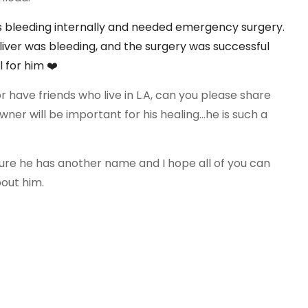
is bleeding internally and needed
emergency surgery.
liver was bleeding, and the surgery was successful
al for him
❤️
or have friends who live in L.A, can you please share
ner will be important for his healing...he is such a
sure he has another name and I hope all of you can
bout him.