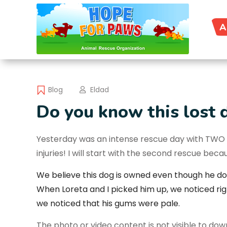
A
Blog
Eldad
Do you know this lost 
Yesterday was an intense rescue day with TWO d
injuries! I will start with the second rescue be
We believe this dog is owned even though he do
When
Loreta
and I picked him up, we noticed ri
we noticed that his gums were pale.
The photo or video content is not visible to do