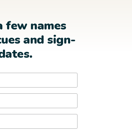
a few names
cues and sign-
dates.