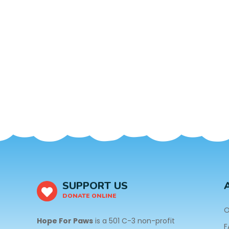
SUPPORT US
DONATE ONLINE
O
Hope For Paws
is a 501 C-3 non-profit
F