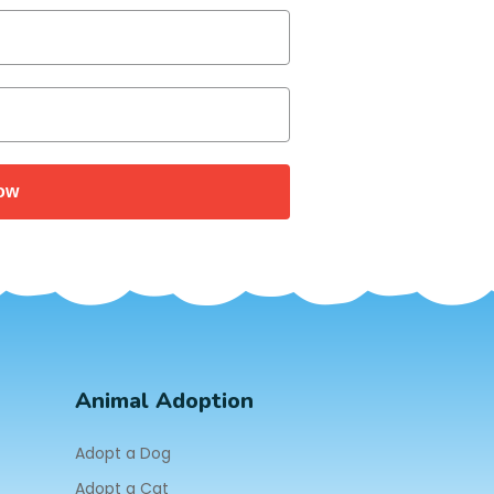
ow
Animal Adoption
Adopt a Dog
Adopt a Cat