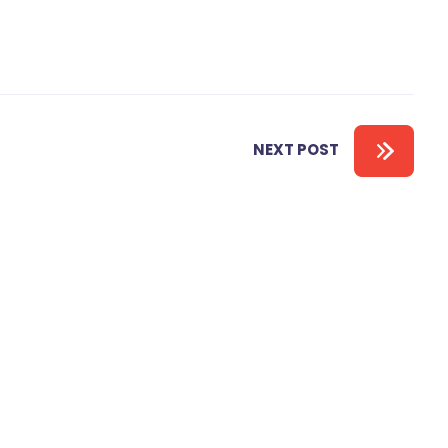
NEXT POST