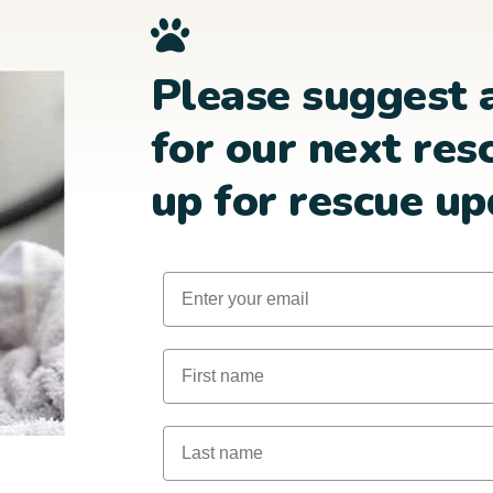
Please suggest 
for our next res
up for rescue up
Email
First Name
Last Name