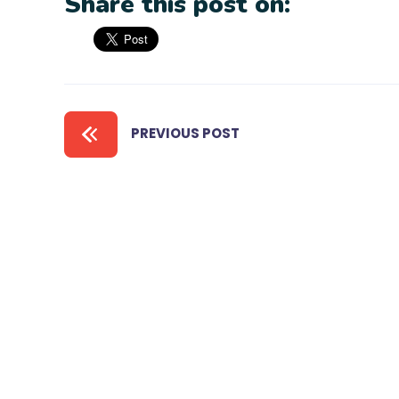
Share this post on:
PREVIOUS POST