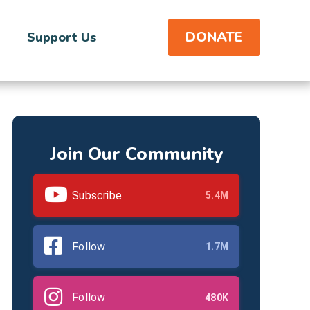
DONATE
Support Us
Join Our Community
Subscribe
5.4M
Follow
1.7M
Follow
480K