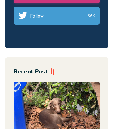
Follow
56K
Recent Post