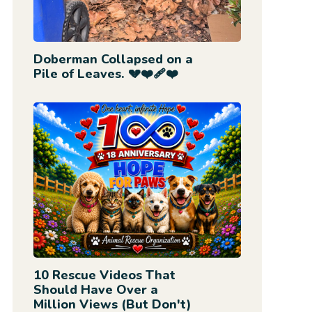
Doberman Collapsed on a
Pile of Leaves. 💔❤️‍🩹❤️
10 Rescue Videos That
Should Have Over a
Million Views (But Don't)