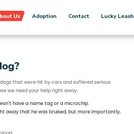
bout Us
Adoption
Contact
Lucky Leash
dog?
ogs that were hit by cars and suffered serious
cause we need your help right away.
esn't have a name tag or a microchip.
ght away that he was bruised, but more importantly,
wnload.