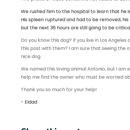
We rushed him to the hospital to learn that he 
His spleen ruptured and had to be removed, his 
but the next 36 hours are
still going to be critic
Do you know this dog? If you live in Los Angeles 
this post with them? I am sure that seeing the ow
nice dog.
We named this loving animal Antonio, but I am 
help me find the owner who must be worried a
Thank you so much for your help!
- Eldad