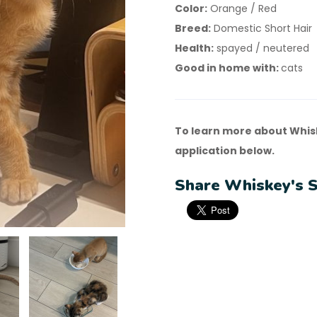
Color:
Orange / Red
Breed:
Domestic Short Hair
Health:
spayed / neutered
Good in home with:
cats
To learn more about Whis
application below.
Share Whiskey's S