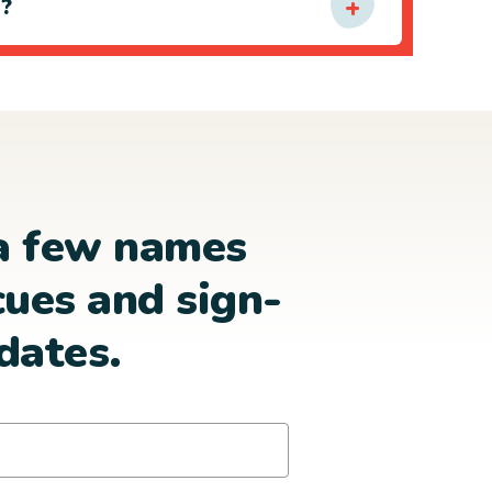
e?
a few names
cues and sign-
dates.