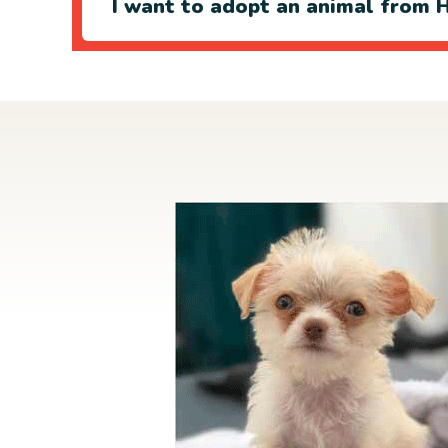
I want to adopt an animal from H