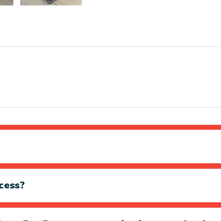
cess?