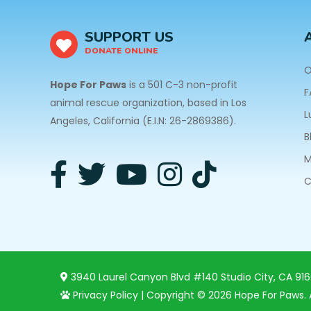
SUPPORT US
DONATE ONLINE
O
Hope For Paws
is a 501 C-3 non-profit
F
animal rescue organization, based in Los
L
Angeles, California (E.I.N: 26-2869386).
B
M
C
3940 Laurel Canyon Blvd #140 Studio City, CA 91
Privacy Policy
| Copyright © 2026 Hope For Paws. A