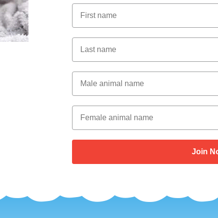
First Name
Last Name
Male Animal Name
Female animal name
Join N