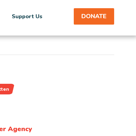
DONATE
Support Us
tten
er Agency