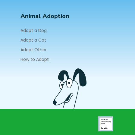
Animal Adoption
Adopt a Dog
Adopt a Cat
Adopt Other
How to Adopt