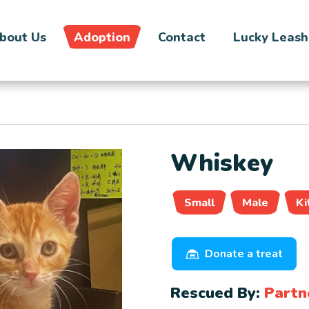
bout Us
Adoption
Contact
Lucky Leash
Whiskey
Small
Male
Ki
Donate a treat
Rescued By:
Partn