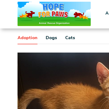
A
Adoption
Dogs
Cats