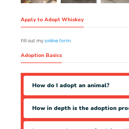
Apply to Adopt Whiskey
Fill out my
online form
.
Adoption Basics
How do I adopt an animal?
How in depth is the adoption pro