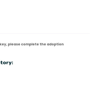
key, please complete the adoption
tory: