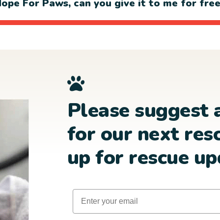
ope For Paws, can you give it to me for fre
Please suggest 
for our next res
up for rescue up
Email