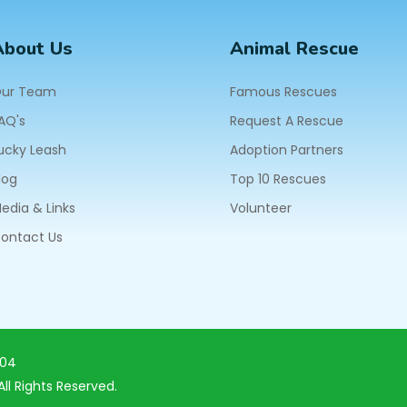
About Us
Animal Rescue
ur Team
Famous Rescues
AQ's
Request A Rescue
ucky Leash
Adoption Partners
log
Top 10 Rescues
edia & Links
Volunteer
ontact Us
604
ll Rights Reserved.