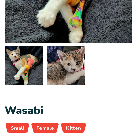
Wasabi
Small
Female
Kitten