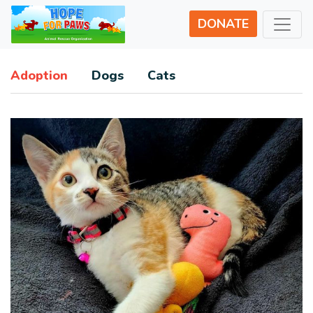
DONATE
Adoption
Dogs
Cats