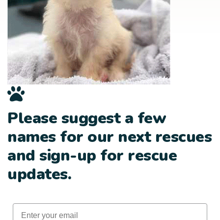
Please suggest a few
names for our next rescues
and sign-up for rescue
updates.
Email