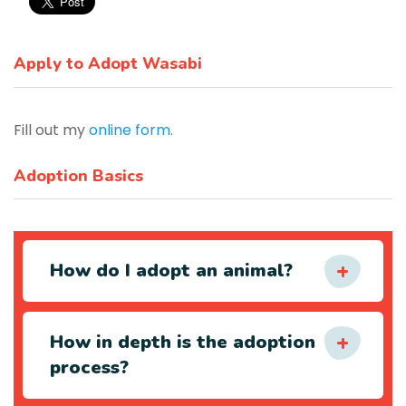
Apply to Adopt Wasabi
Fill out my
online form
.
Adoption Basics
How do I adopt an animal?
How in depth is the adoption
process?