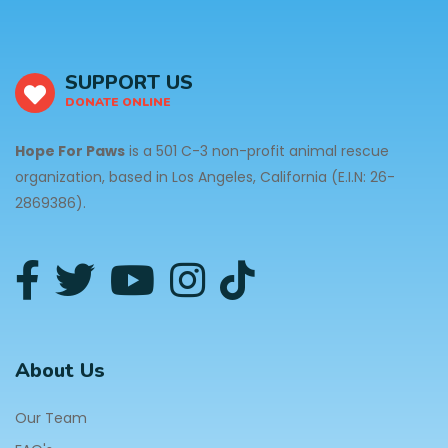
SUPPORT US
DONATE ONLINE
Hope For Paws
is a 501 C-3 non-profit animal rescue
organization, based in Los Angeles, California (E.I.N: 26-
2869386).
About Us
Our Team