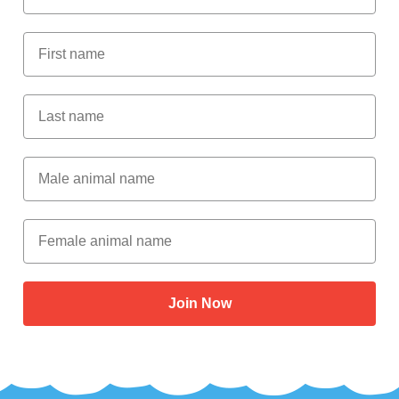
First Name
Last Name
Male Animal Name
Female animal name
Join Now