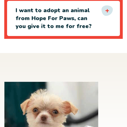
I want to adopt an animal
from Hope For Paws, can
you give it to me for free?