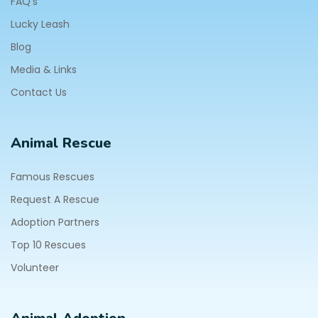
FAQ's
Lucky Leash
Blog
Media & Links
Contact Us
Animal Rescue
Famous Rescues
Request A Rescue
Adoption Partners
Top 10 Rescues
Volunteer