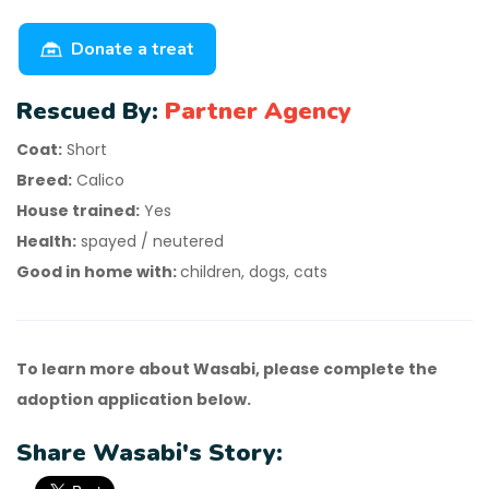
Donate a treat
Rescued By:
Partner Agency
Coat:
Short
Breed:
Calico
House trained:
Yes
Health:
spayed / neutered
Good in home with:
children, dogs, cats
To learn more about Wasabi, please complete the
adoption application below.
Share Wasabi's Story: