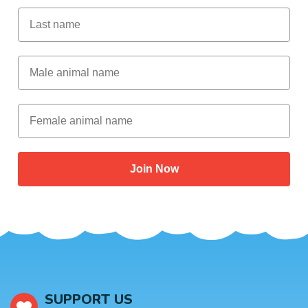
Last Name
Male Animal Name
Female animal name
Join Now
SUPPORT US