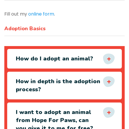
Fill out my
online form
.
Adoption Basics
How do I adopt an animal?
How in depth is the adoption
process?
I want to adopt an animal
from Hope For Paws, can
you give it to me for free?