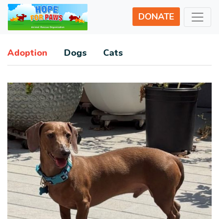
DONATE
Adoption
Dogs
Cats