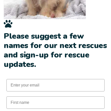
Please suggest a few
names for our next rescues
and sign-up for rescue
updates.
Email
First Name