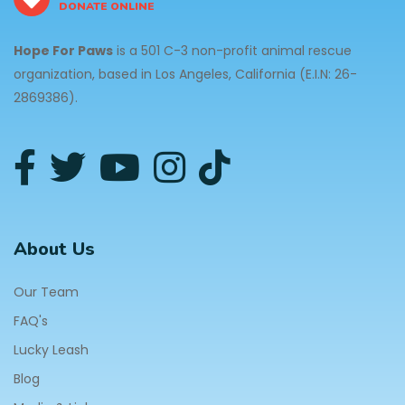
DONATE ONLINE
Hope For Paws
is a 501 C-3 non-profit animal rescue
organization, based in Los Angeles, California (E.I.N: 26-
2869386).
About Us
Our Team
FAQ's
Lucky Leash
Blog