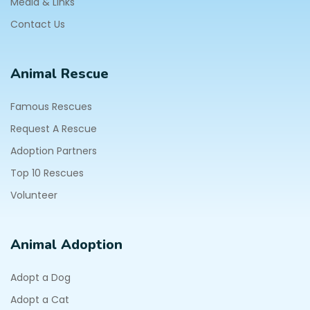
Media & Links
Contact Us
Animal Rescue
Famous Rescues
Request A Rescue
Adoption Partners
Top 10 Rescues
Volunteer
Animal Adoption
Adopt a Dog
Adopt a Cat