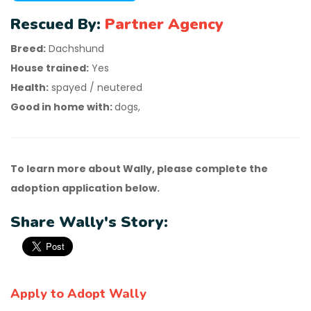
Rescued By:
Partner Agency
Breed:
Dachshund
House trained:
Yes
Health:
spayed / neutered
Good in home with:
dogs,
To learn more about Wally, please complete the
adoption application below.
Share Wally's Story:
Apply to Adopt Wally