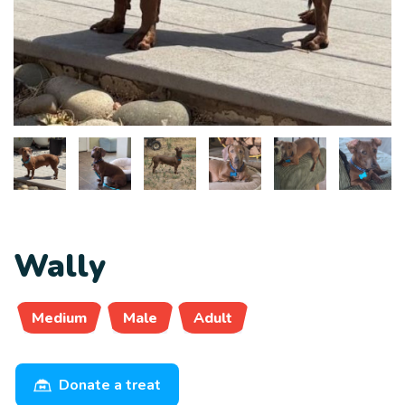
Wally
Medium
Male
Adult
Donate a treat