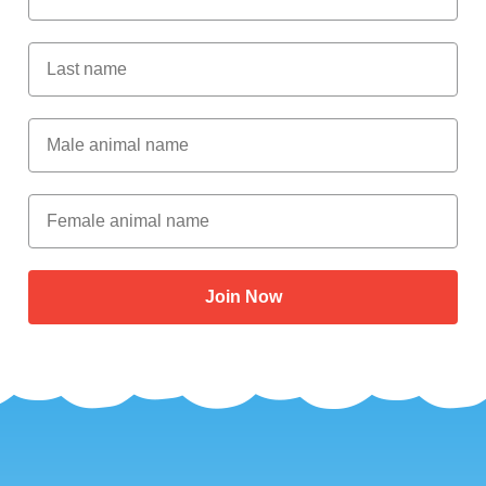
Last Name
Male Animal Name
Female animal name
Join Now