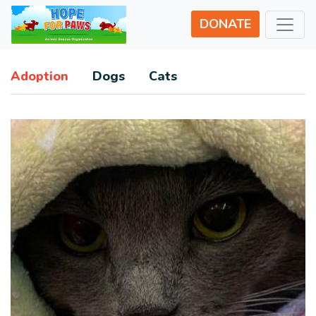
DONATE
Adoption
Dogs
Cats