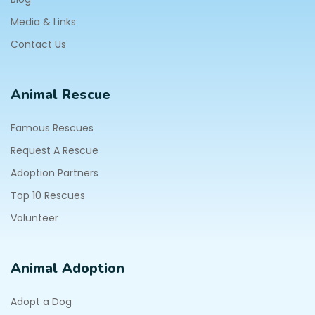
Media & Links
Contact Us
Animal Rescue
Famous Rescues
Request A Rescue
Adoption Partners
Top 10 Rescues
Volunteer
Animal Adoption
Adopt a Dog