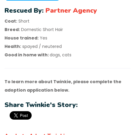
Rescued By:
Partner Agency
Coat:
Short
Breed:
Domestic Short Hair
House trained:
Yes
Health:
spayed / neutered
Good in home with:
dogs, cats
To learn more about Twinkie, please complete the
adoption application below.
Share Twinkie's Story: