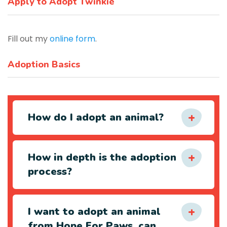
Apply to Adopt Twinkie
Fill out my
online form
.
Adoption Basics
How do I adopt an animal?
How in depth is the adoption
process?
I want to adopt an animal
from Hope For Paws, can