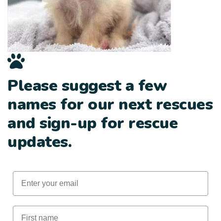
Please suggest a few
names for our next rescues
and sign-up for rescue
updates.
Email
First Name