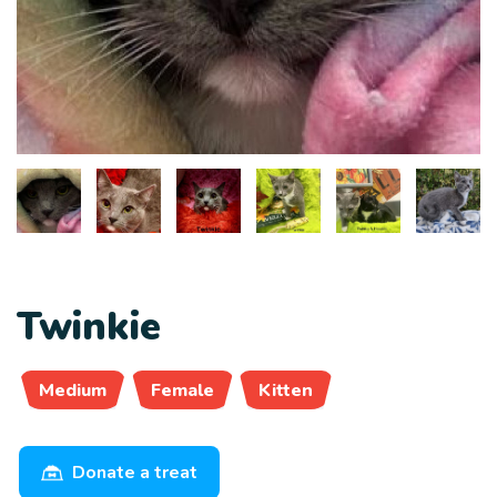
Twinkie
Medium
Female
Kitten
Donate a treat