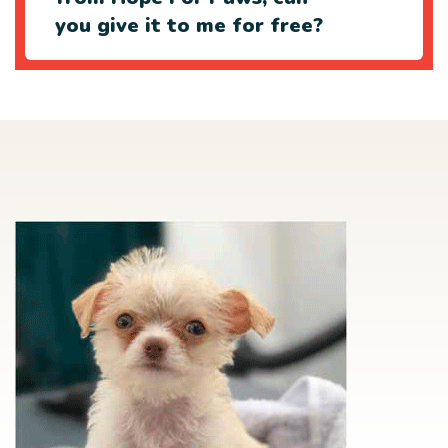
you give it to me for free?