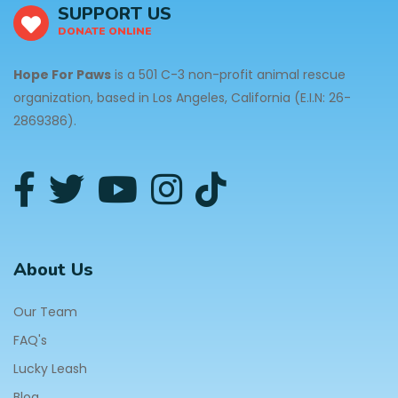
SUPPORT US
DONATE ONLINE
Hope For Paws
is a 501 C-3 non-profit animal rescue
organization, based in Los Angeles, California (E.I.N: 26-
2869386).
About Us
Our Team
FAQ's
Lucky Leash
Blog