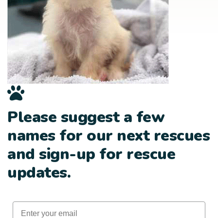
Please suggest a few
names for our next rescues
and sign-up for rescue
updates.
Email