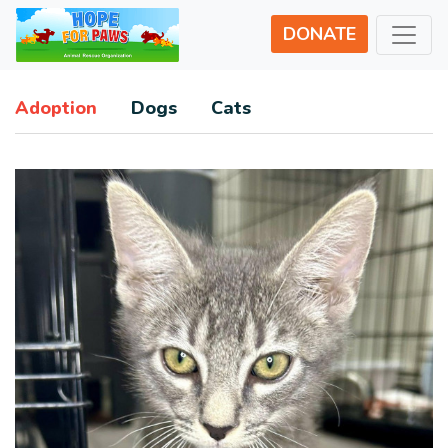
DONATE
Adoption
Dogs
Cats