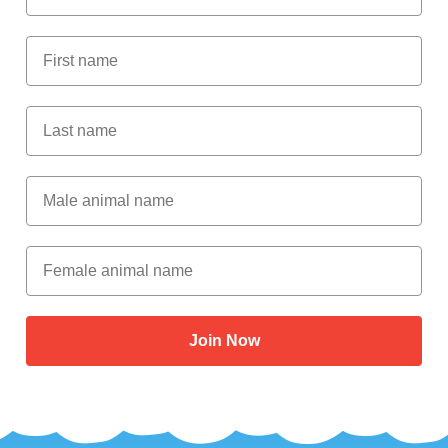
First Name
Last Name
Male Animal Name
Female animal name
Join Now