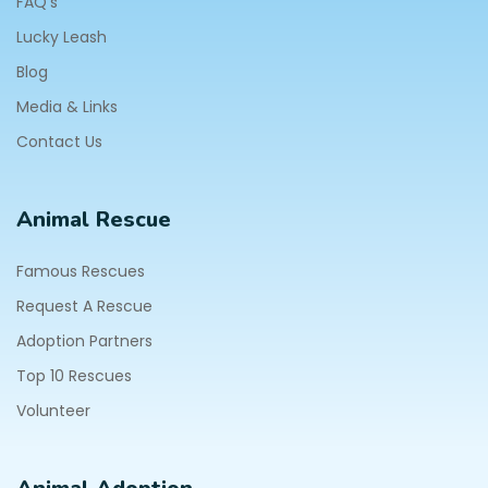
FAQ's
Lucky Leash
Blog
Media & Links
Contact Us
Animal Rescue
Famous Rescues
Request A Rescue
Adoption Partners
Top 10 Rescues
Volunteer