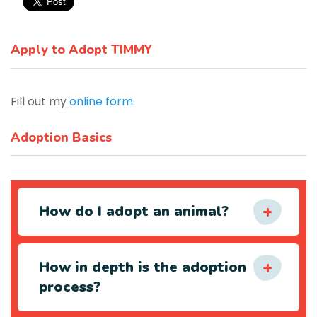
Apply to Adopt TIMMY
Fill out my
online form
.
Adoption Basics
How do I adopt an animal?
How in depth is the adoption
process?