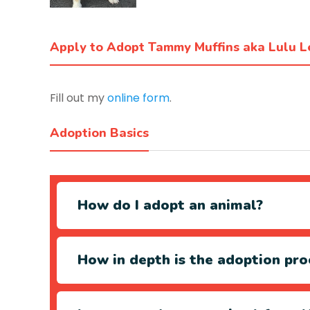
Apply to Adopt Tammy Muffins aka Lulu 
Fill out my
online form
.
Adoption Basics
How do I adopt an animal?
How in depth is the adoption pro