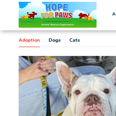
A
Adoption
Dogs
Cats