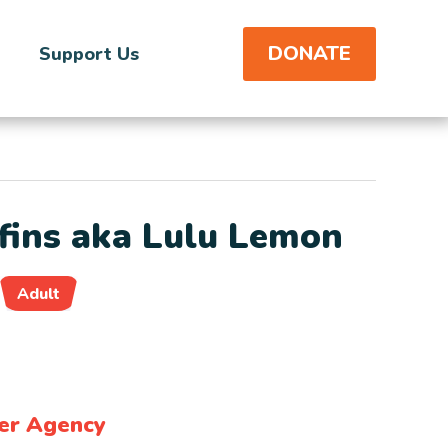
DONATE
Support Us
ins aka Lulu Lemon
Adult
er Agency