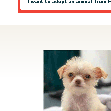
I want to adopt an animal from H