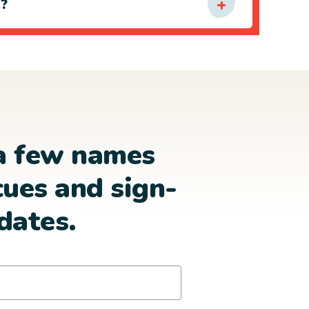
e?
a few names
cues and sign-
dates.