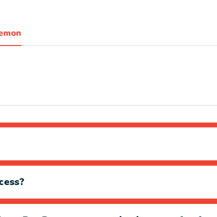
Lemon
cess?