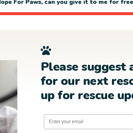
ope For Paws, can you give it to me for fre
Please suggest 
for our next res
up for rescue up
Email