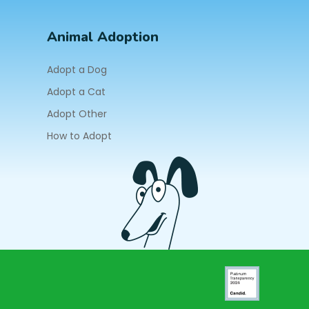
Animal Adoption
Adopt a Dog
Adopt a Cat
Adopt Other
How to Adopt