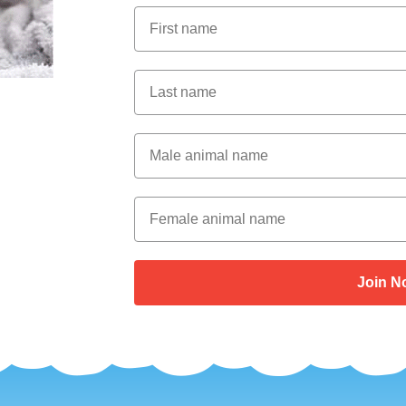
First Name
Last Name
Male Animal Name
Female animal name
Join N