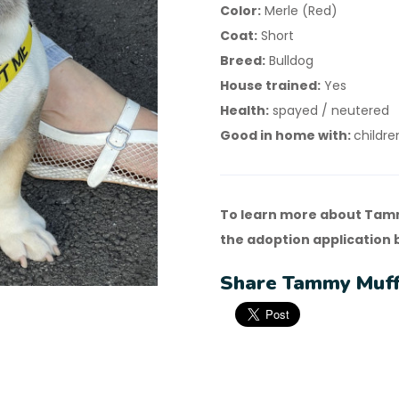
Color:
Merle (Red)
Coat:
Short
Breed:
Bulldog
House trained:
Yes
Health:
spayed / neutered
Good in home with:
childre
To learn more about Tamm
the adoption application 
Share Tammy Muffi