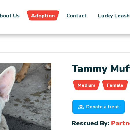
bout Us
Adoption
Contact
Lucky Leash
Tammy Muff
Medium
Female
Donate a treat
Rescued By:
Partn