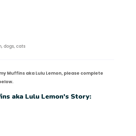
n, dogs, cats
y Muffins aka Lulu Lemon, please complete
below.
ns aka Lulu Lemon's Story: