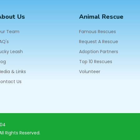
About Us
Animal Rescue
ur Team
Famous Rescues
AQ's
Request A Rescue
ucky Leash
Adoption Partners
log
Top 10 Rescues
edia & Links
Volunteer
ontact Us
604
ll Rights Reserved.