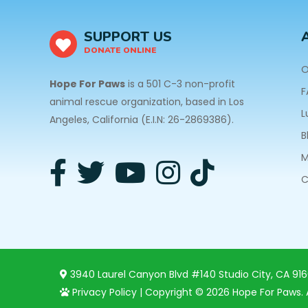
SUPPORT US
DONATE ONLINE
O
Hope For Paws
is a 501 C-3 non-profit
F
animal rescue organization, based in Los
L
Angeles, California (E.I.N: 26-2869386).
B
M
C
3940 Laurel Canyon Blvd #140 Studio City, CA 91
Privacy Policy
| Copyright © 2026 Hope For Paws. A