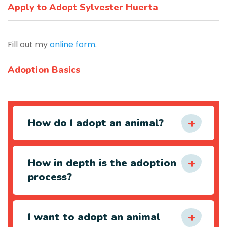
Apply to Adopt Sylvester Huerta
Fill out my
online form
.
Adoption Basics
How do I adopt an animal?
How in depth is the adoption
process?
I want to adopt an animal