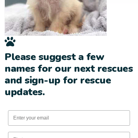
Please suggest a few
names for our next rescues
and sign-up for rescue
updates.
Email
First Name