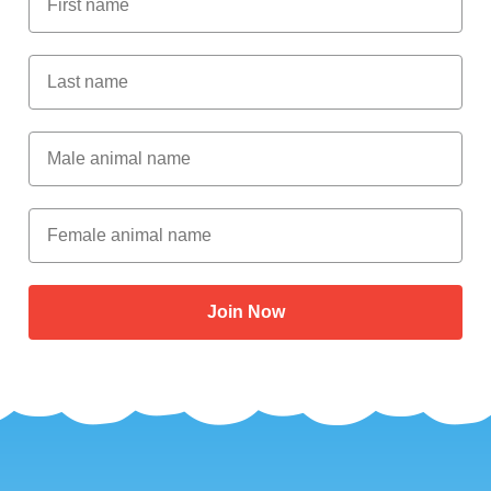
Last Name
Male Animal Name
Female animal name
Join Now