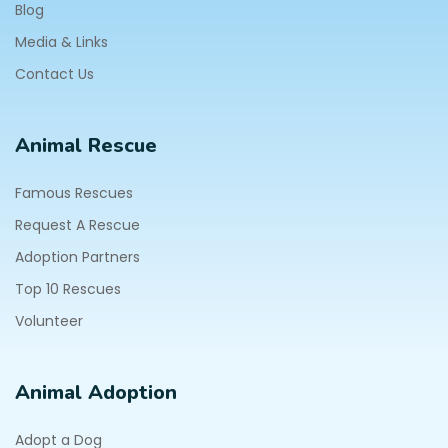
Blog
Media & Links
Contact Us
Animal Rescue
Famous Rescues
Request A Rescue
Adoption Partners
Top 10 Rescues
Volunteer
Animal Adoption
Adopt a Dog