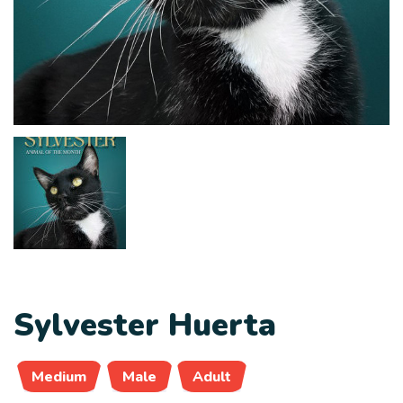
Sylvester Huerta
Medium
Male
Adult