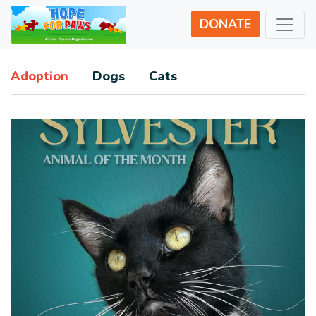
DONATE
Adoption
Dogs
Cats