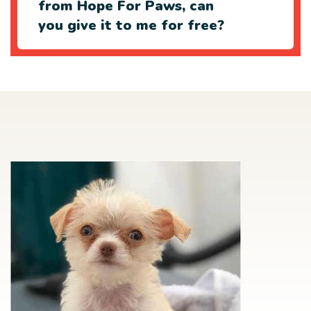
from Hope For Paws, can
you give it to me for free?