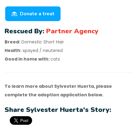
Donate a treat
Rescued By:
Partner Agency
Breed:
Domestic Short Hair
Health:
spayed / neutered
Good in home with:
cats
To learn more about Sylvester Huerta, please
complete the adoption application below.
Share Sylvester Huerta's Story: