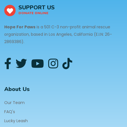
SUPPORT US
DONATE ONLINE
Hope For Paws
is a 501 C-3 non-profit animal rescue
organization, based in Los Angeles, California (E.I.N: 26-
2869386).
About Us
Our Team
FAQ's
Lucky Leash