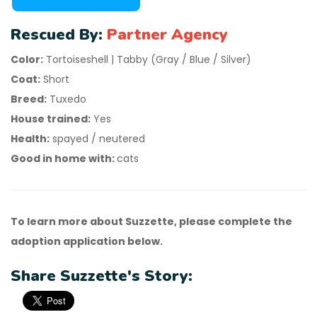
Rescued By:
Partner Agency
Color:
Tortoiseshell | Tabby (Gray / Blue / Silver)
Coat:
Short
Breed:
Tuxedo
House trained:
Yes
Health:
spayed / neutered
Good in home with:
cats
To learn more about Suzzette, please complete the
adoption application below.
Share Suzzette's Story: