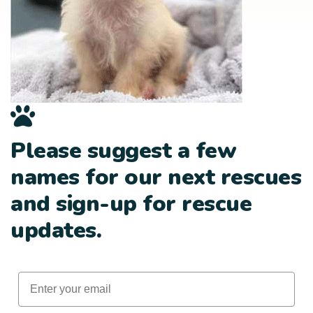
Please suggest a few
names for our next rescues
and sign-up for rescue
updates.
Email