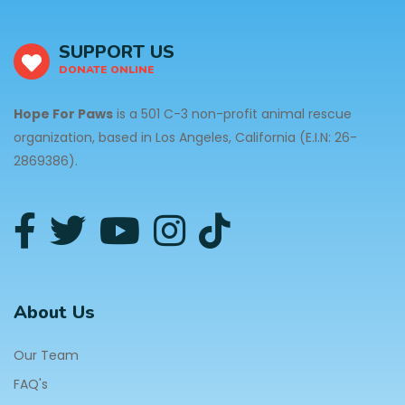
SUPPORT US
DONATE ONLINE
Hope For Paws
is a 501 C-3 non-profit animal rescue
organization, based in Los Angeles, California (E.I.N: 26-
2869386).
About Us
Our Team
FAQ's