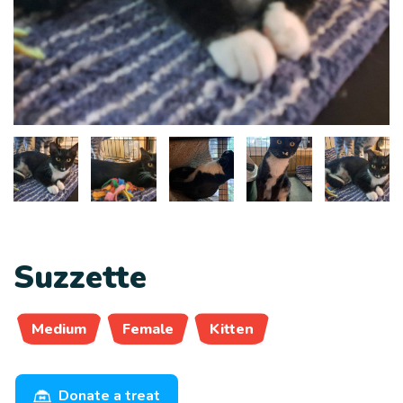
Suzzette
Medium
Female
Kitten
Donate a treat