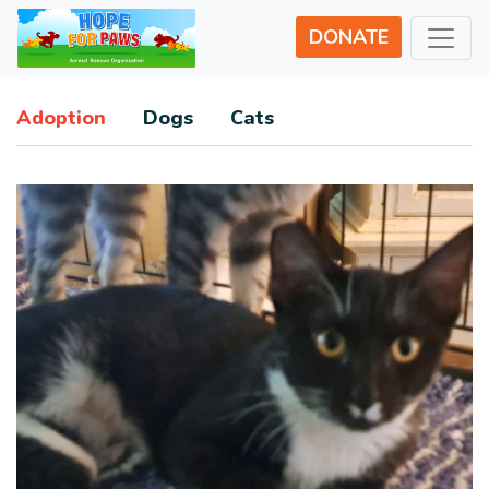
DONATE
Adoption
Dogs
Cats