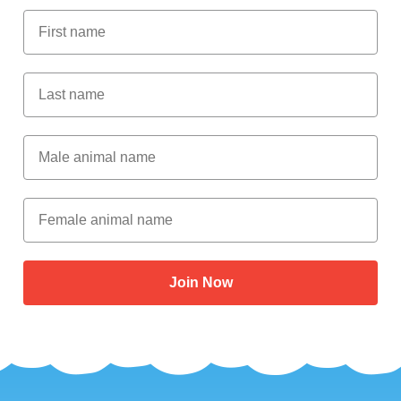
First Name
Last Name
Male Animal Name
Female animal name
Join Now