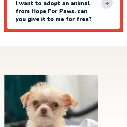
I want to adopt an animal
from Hope For Paws, can
you give it to me for free?