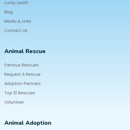
Lucky Leash
Blog
Media & Links
Contact Us
Animal Rescue
Famous Rescues
Request A Rescue
Adoption Partners
Top 10 Rescues
Volunteer
Animal Adoption