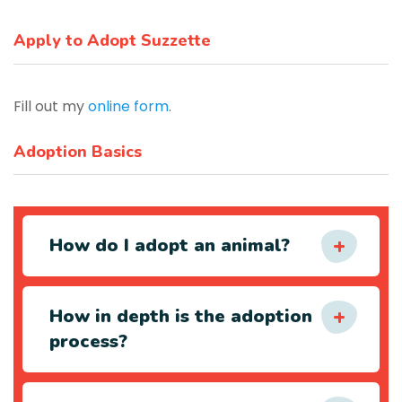
Apply to Adopt Suzzette
Fill out my
online form
.
Adoption Basics
How do I adopt an animal?
How in depth is the adoption
process?