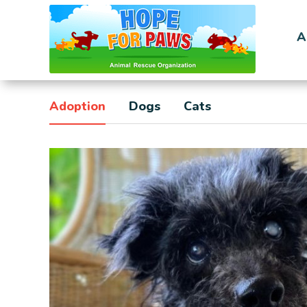
A
Adoption
Dogs
Cats