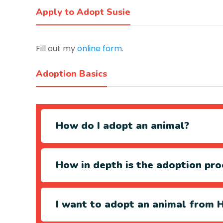
Apply to Adopt Susie
Fill out my
online form
.
Adoption Basics
How do I adopt an animal?
How in depth is the adoption pro
I want to adopt an animal from H