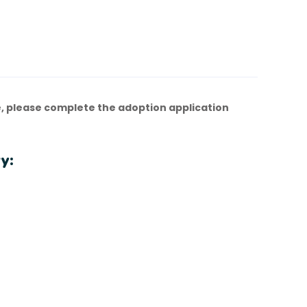
, please complete the adoption application
y: