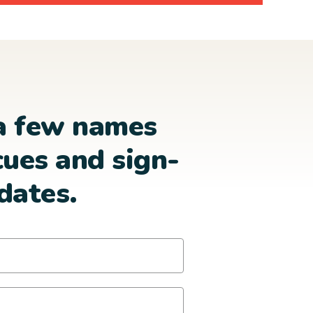
a few names
cues and sign-
dates.