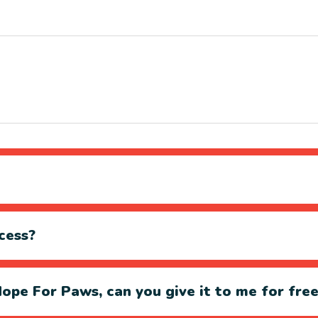
cess?
ope For Paws, can you give it to me for fre