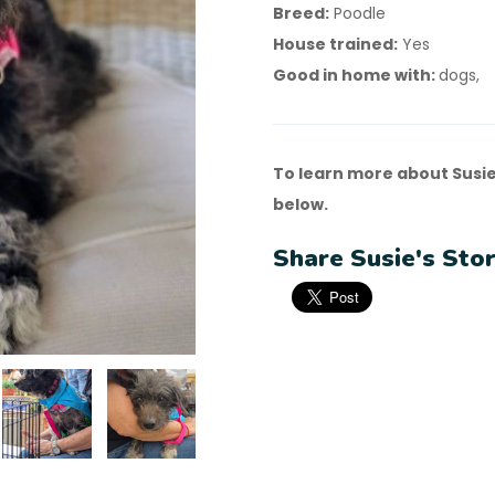
Breed:
Poodle
House trained:
Yes
Good in home with:
dogs,
To learn more about Susie
below.
Share Susie's Stor