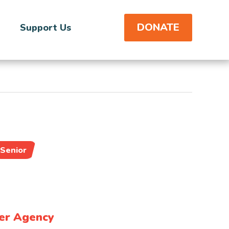
DONATE
Support Us
Senior
er Agency