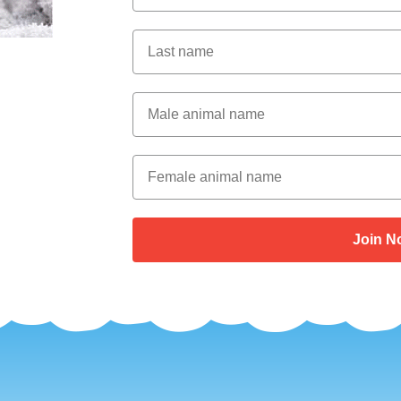
Last Name
Male Animal Name
Female animal name
Join N