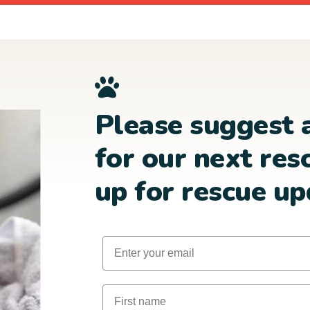
Please suggest 
for our next res
up for rescue up
Email
First Name