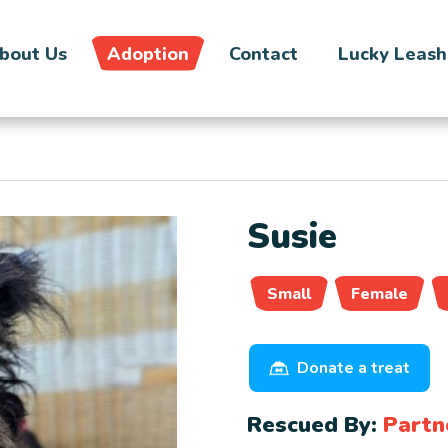
bout Us
Adoption
Contact
Lucky Leash
Susie
Small
Female
Donate a treat
Rescued By:
Partn