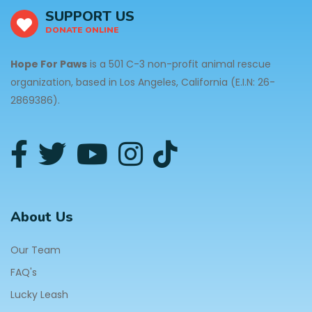
SUPPORT US
DONATE ONLINE
Hope For Paws
is a 501 C-3 non-profit animal rescue
organization, based in Los Angeles, California (E.I.N: 26-
2869386).
About Us
Our Team
FAQ's
Lucky Leash