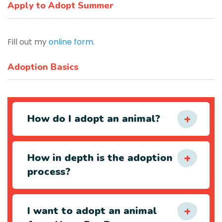
Apply to Adopt Summer
Fill out my
online form
.
Adoption Basics
How do I adopt an animal?
How in depth is the adoption
process?
I want to adopt an animal