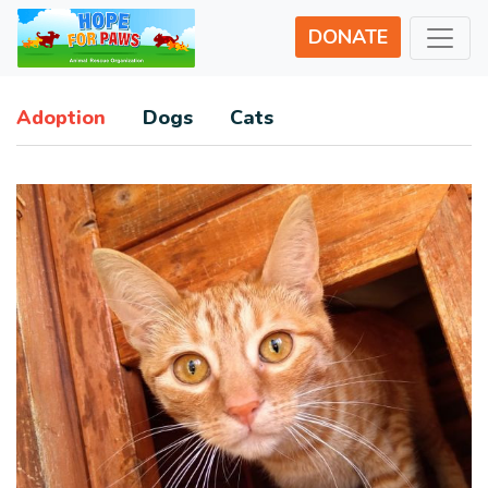
DONATE
Adoption
Dogs
Cats