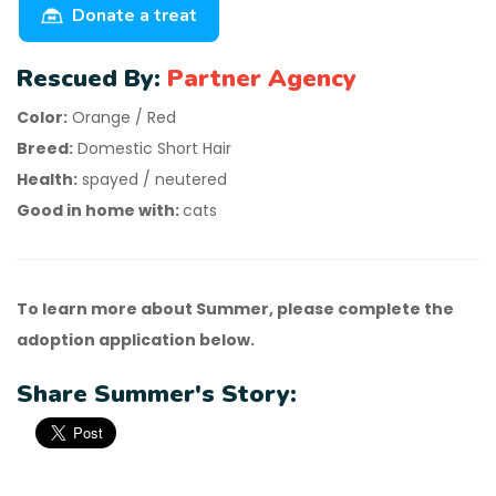
Donate a treat
Rescued By:
Partner Agency
Color:
Orange / Red
Breed:
Domestic Short Hair
Health:
spayed / neutered
Good in home with:
cats
To learn more about Summer, please complete the
adoption application below.
Share Summer's Story: