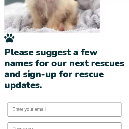
Please suggest a few
names for our next rescues
and sign-up for rescue
updates.
Email
First Name