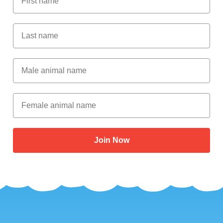
Last Name
Male Animal Name
Female animal name
Join Now