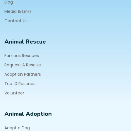
Blog
Media & Links
Contact Us
Animal Rescue
Famous Rescues
Request A Rescue
Adoption Partners
Top 10 Rescues
Volunteer
Animal Adoption
Adopt a Dog