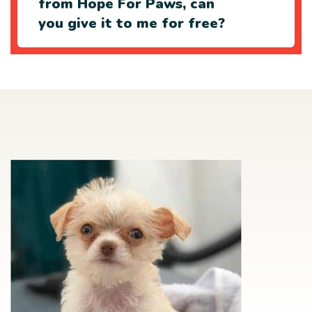
from Hope For Paws, can
you give it to me for free?