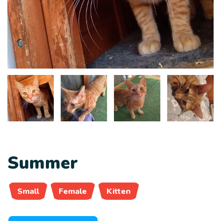
Summer
Small
Female
Kitten