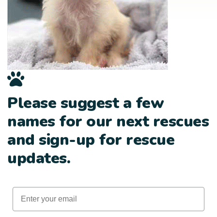
Please suggest a few
names for our next rescues
and sign-up for rescue
updates.
Email