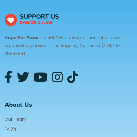
SUPPORT US
DONATE ONLINE
Hope For Paws
is a 501 C-3 non-profit animal rescue
organization, based in Los Angeles, California (E.I.N: 26-
2869386).
About Us
Our Team
FAQ's