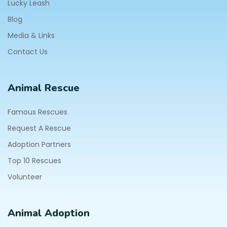
Lucky Leash
Blog
Media & Links
Contact Us
Animal Rescue
Famous Rescues
Request A Rescue
Adoption Partners
Top 10 Rescues
Volunteer
Animal Adoption