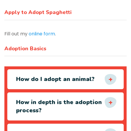
Apply to Adopt Spaghetti
Fill out my
online form
.
Adoption Basics
How do I adopt an animal?
How in depth is the adoption
process?