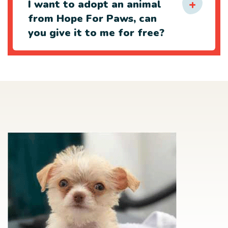
I want to adopt an animal
from Hope For Paws, can
you give it to me for free?