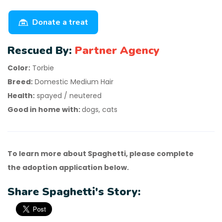
Donate a treat
Rescued By:
Partner Agency
Color:
Torbie
Breed:
Domestic Medium Hair
Health:
spayed / neutered
Good in home with:
dogs, cats
To learn more about Spaghetti, please complete
the adoption application below.
Share Spaghetti's Story: