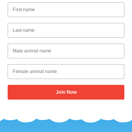
First Name
Last Name
Male Animal Name
Female animal name
Join Now