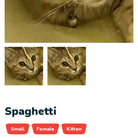
Spaghetti
Small
Female
Kitten