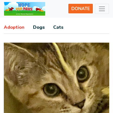
DONATE
Adoption
Dogs
Cats