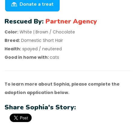
Donate a treat
Rescued By:
Partner Agency
Color:
White | Brown / Chocolate
Breed:
Domestic Short Hair
Health:
spayed / neutered
Good in home with:
cats
To learn more about Sophia, please complete the
adoption application below.
Share Sophia's Story: