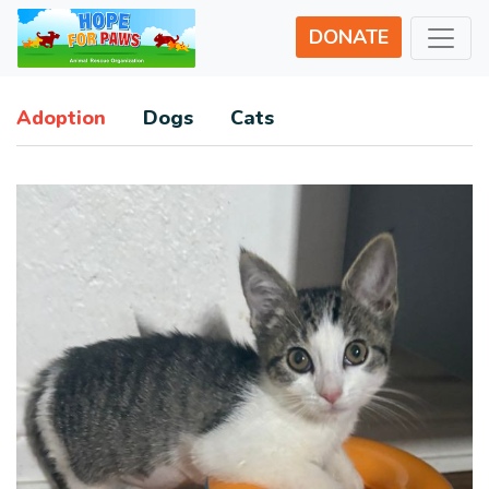
DONATE
Adoption
Dogs
Cats