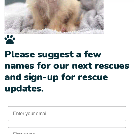
Please suggest a few
names for our next rescues
and sign-up for rescue
updates.
Email
First Name