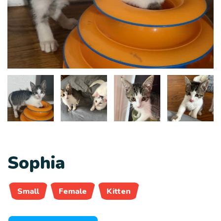
Sophia
Small
Female
Kitten