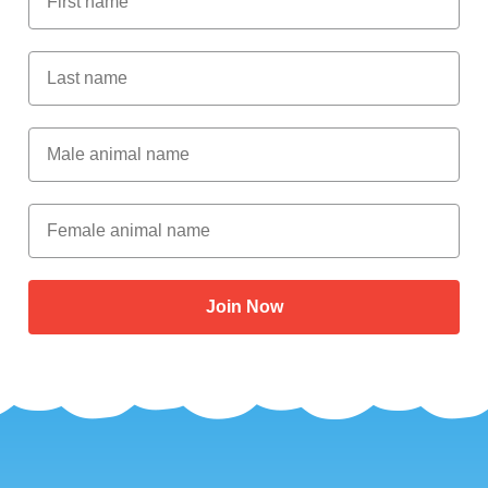
Last Name
Male Animal Name
Female animal name
Join Now