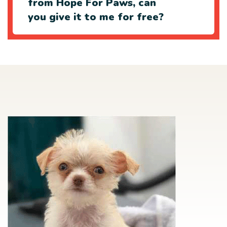
from Hope For Paws, can
you give it to me for free?