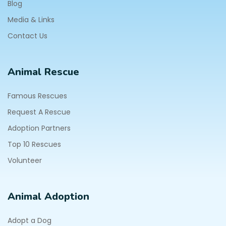
Blog
Media & Links
Contact Us
Animal Rescue
Famous Rescues
Request A Rescue
Adoption Partners
Top 10 Rescues
Volunteer
Animal Adoption
Adopt a Dog