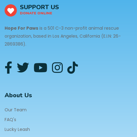
SUPPORT US
DONATE ONLINE
Hope For Paws
is a 501 C-3 non-profit animal rescue
organization, based in Los Angeles, California (E.I.N: 26-
2869386).
About Us
Our Team
FAQ's
Lucky Leash