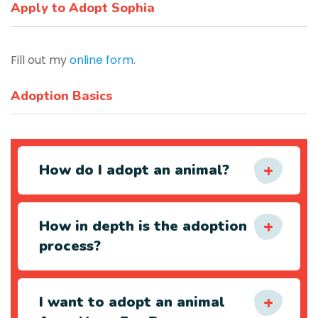
Apply to Adopt Sophia
Fill out my
online form
.
Adoption Basics
How do I adopt an animal?
How in depth is the adoption
process?
I want to adopt an animal