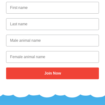
First Name
Last Name
Male Animal Name
Female animal name
Join Now