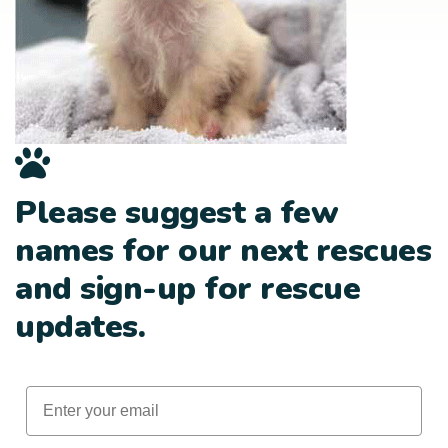
Please suggest a few
names for our next rescues
and sign-up for rescue
updates.
Email