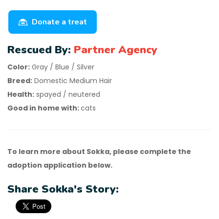
Donate a treat
Rescued By:
Partner Agency
Color:
Gray / Blue / Silver
Breed:
Domestic Medium Hair
Health:
spayed / neutered
Good in home with:
cats
To learn more about Sokka, please complete the
adoption application below.
Share Sokka's Story: