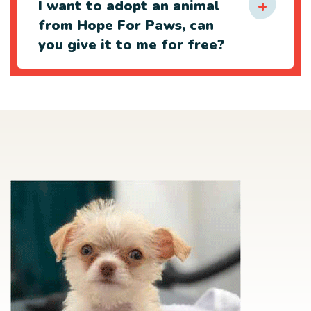
I want to adopt an animal
from Hope For Paws, can
you give it to me for free?