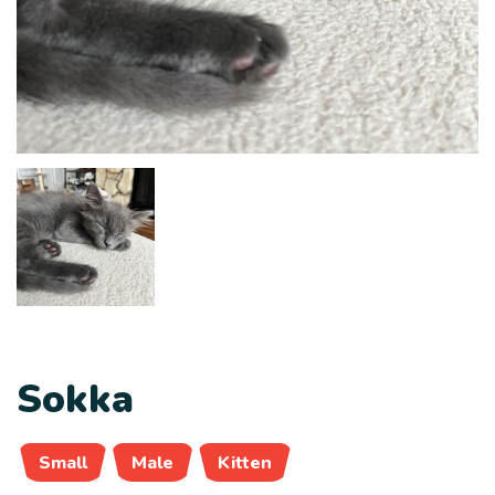
Sokka
Small
Male
Kitten