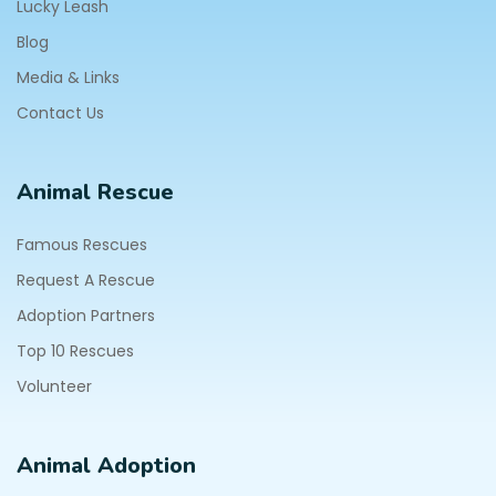
Lucky Leash
Blog
Media & Links
Contact Us
Animal Rescue
Famous Rescues
Request A Rescue
Adoption Partners
Top 10 Rescues
Volunteer
Animal Adoption