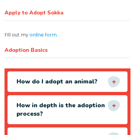
Apply to Adopt Sokka
Fill out my
online form
.
Adoption Basics
How do I adopt an animal?
How in depth is the adoption
process?