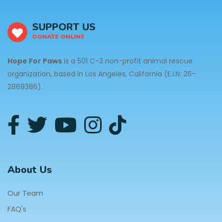
SUPPORT US
DONATE ONLINE
Hope For Paws
is a 501 C-3 non-profit animal rescue
organization, based in Los Angeles, California (E.I.N: 26-
2869386).
About Us
Our Team
FAQ's