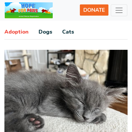
DONATE
Adoption
Dogs
Cats