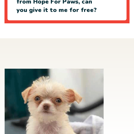
from Hope For Paws, can
you give it to me for free?