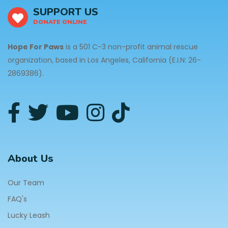
SUPPORT US
DONATE ONLINE
Hope For Paws
is a 501 C-3 non-profit animal rescue
organization, based in Los Angeles, California (E.I.N: 26-
2869386).
About Us
Our Team
FAQ's
Lucky Leash