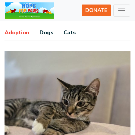
DONATE
Adoption
Dogs
Cats