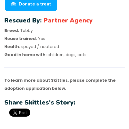
Donate a treat
Rescued By:
Partner Agency
Breed:
Tabby
House trained:
Yes
Health:
spayed / neutered
Good in home with:
children, dogs, cats
To learn more about Skittles, please complete the
adoption application below.
Share Skittles's Story: