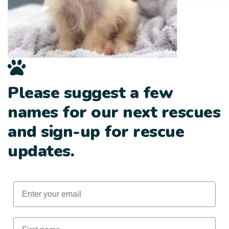
Please suggest a few
names for our next rescues
and sign-up for rescue
updates.
Email
First Name