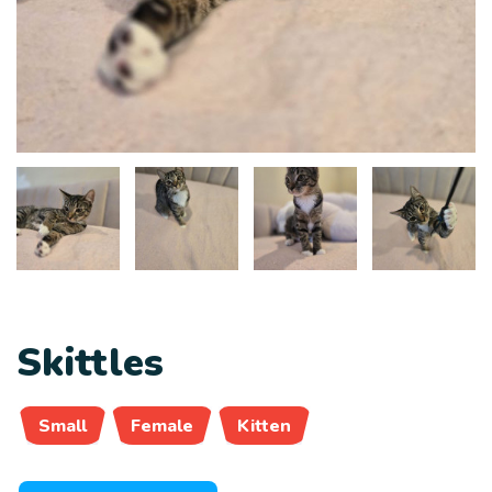
Skittles
Small
Female
Kitten