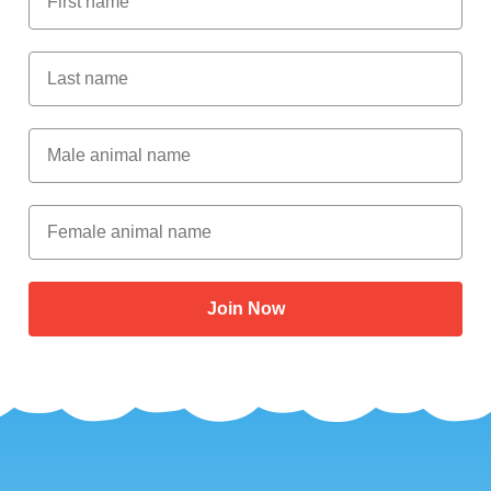
Last Name
Male Animal Name
Female animal name
Join Now