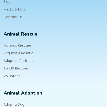
Blog
Media & Links
Contact Us
Animal Rescue
Famous Rescues
Request A Rescue
Adoption Partners
Top 10 Rescues
Volunteer
Animal Adoption
Adopt a Dog