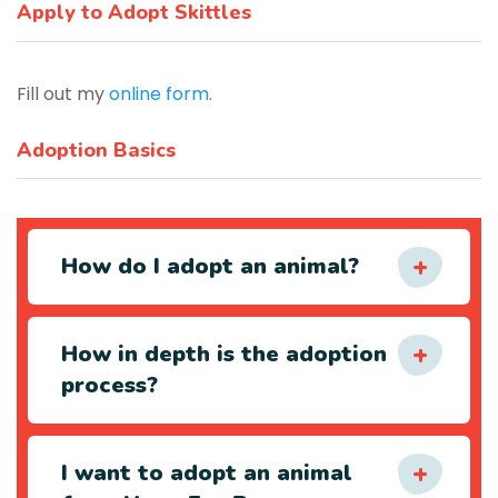
Apply to Adopt Skittles
Fill out my
online form
.
Adoption Basics
How do I adopt an animal?
How in depth is the adoption
process?
I want to adopt an animal