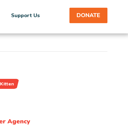
DONATE
Support Us
Kitten
er Agency