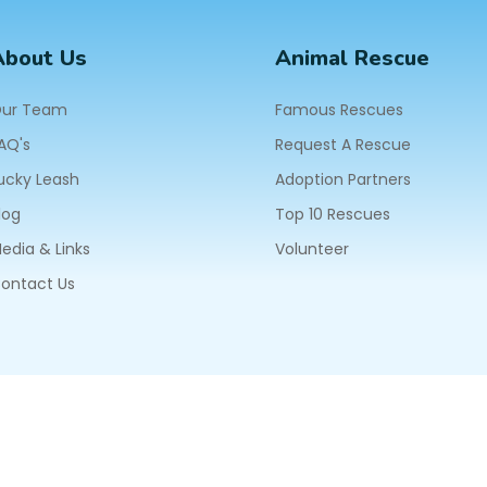
About Us
Animal Rescue
ur Team
Famous Rescues
AQ's
Request A Rescue
ucky Leash
Adoption Partners
log
Top 10 Rescues
edia & Links
Volunteer
ontact Us
604
ll Rights Reserved.