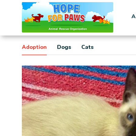
A
Adoption
Dogs
Cats