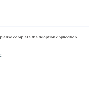
 please complete the adoption application
: