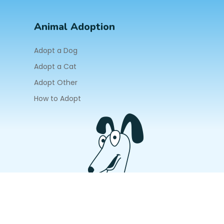
Animal Adoption
Adopt a Dog
Adopt a Cat
Adopt Other
How to Adopt