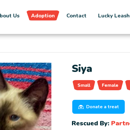
bout Us
Adoption
Contact
Lucky Leash
Siya
Small
Female
Donate a treat
Rescued By:
Partn