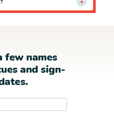
e?
a few names
cues and sign-
dates.