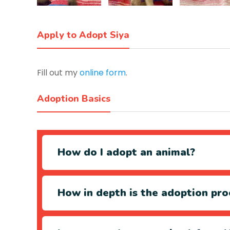
Apply to Adopt Siya
Fill out my
online form
.
Adoption Basics
How do I adopt an animal?
How in depth is the adoption pro