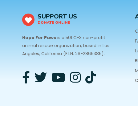
SUPPORT US
DONATE ONLINE
O
Hope For Paws
is a 501 C-3 non-profit
F
animal rescue organization, based in Los
L
Angeles, California (E.I.N: 26-2869386).
B
M
C
3940 Laurel Canyon Blvd #140 Studio City, CA 91
Privacy Policy
| Copyright © 2026 Hope For Paws. A