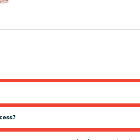
cess?