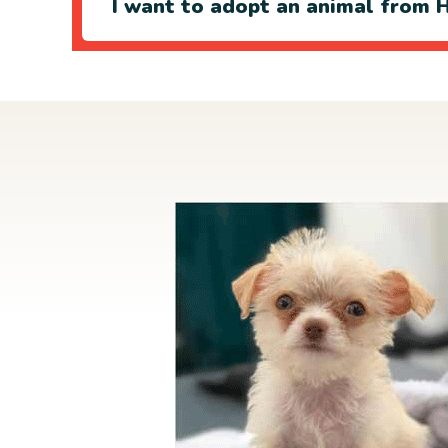
I want to adopt an animal from H