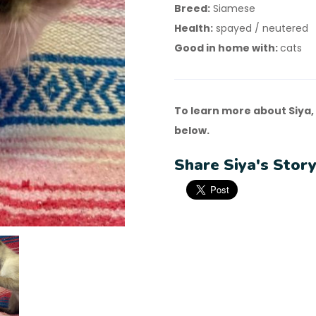
Breed:
Siamese
Health:
spayed / neutered
Good in home with:
cats
To learn more about Siya,
below.
Share Siya's Story