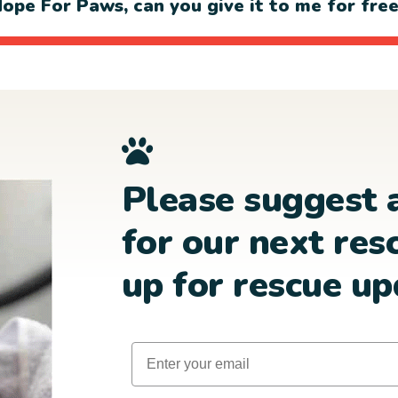
ope For Paws, can you give it to me for fre
Please suggest 
for our next res
up for rescue up
Email