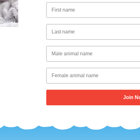
First Name
Last Name
Male Animal Name
Female animal name
Join N