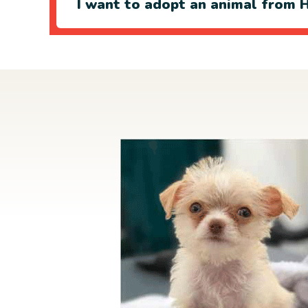
I want to adopt an animal from H