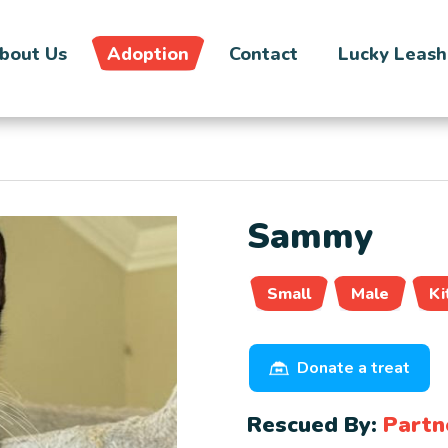
bout Us
Adoption
Contact
Lucky Leash
Sammy
Small
Male
Ki
Donate a treat
Rescued By:
Partn