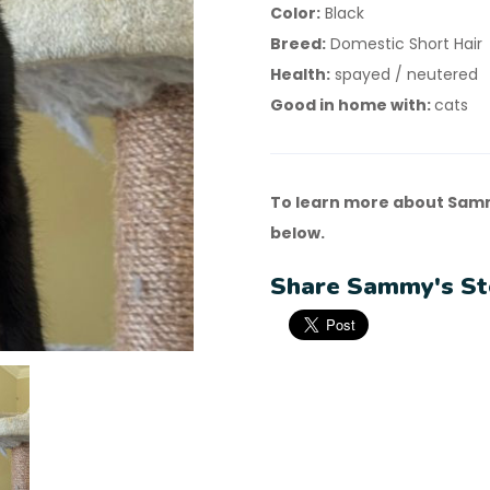
Color:
Black
Breed:
Domestic Short Hair
Health:
spayed / neutered
Good in home with:
cats
To learn more about Samm
below.
Share Sammy's St