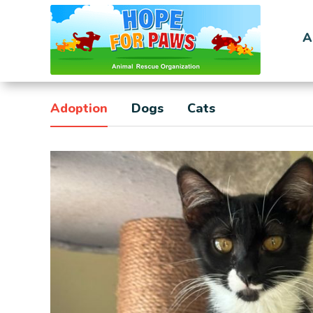
A
Adoption
Dogs
Cats