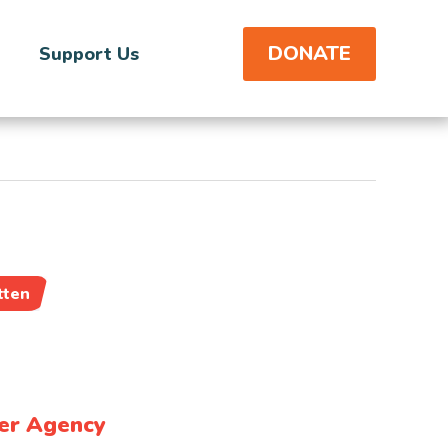
DONATE
Support Us
tten
er Agency