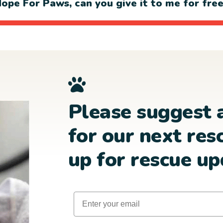
ope For Paws, can you give it to me for fre
Please suggest 
for our next res
up for rescue up
Email