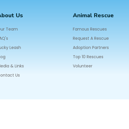
About Us
Animal Rescue
ur Team
Famous Rescues
AQ's
Request A Rescue
ucky Leash
Adoption Partners
log
Top 10 Rescues
edia & Links
Volunteer
ontact Us
604
ll Rights Reserved.