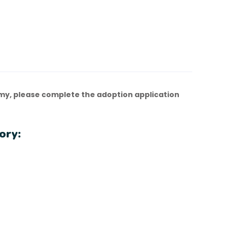
y, please complete the adoption application
ory: