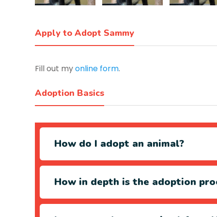
Apply to Adopt Sammy
Fill out my
online form
.
Adoption Basics
How do I adopt an animal?
How in depth is the adoption pro