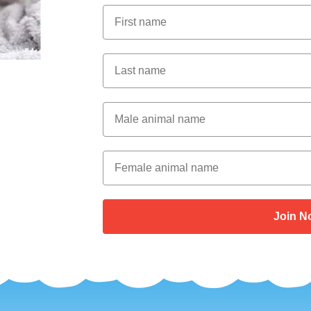
First Name
Last Name
Male Animal Name
Female animal name
Join N