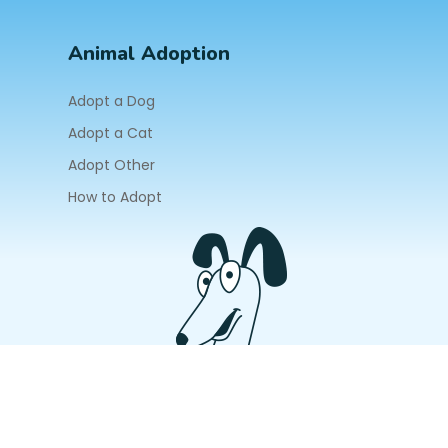
Animal Adoption
Adopt a Dog
Adopt a Cat
Adopt Other
How to Adopt