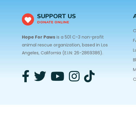
SUPPORT US
DONATE ONLINE
O
Hope For Paws
is a 501 C-3 non-profit
F
animal rescue organization, based in Los
L
Angeles, California (E.I.N: 26-2869386).
B
M
C
3940 Laurel Canyon Blvd #140 Studio City, CA 91
Privacy Policy
| Copyright © 2026 Hope For Paws. A