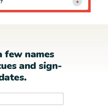
e?
a few names
cues and sign-
dates.