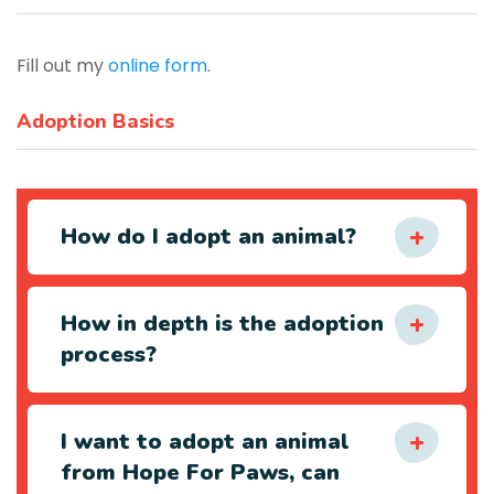
Fill out my
online form
.
Adoption Basics
How do I adopt an animal?
How in depth is the adoption
process?
I want to adopt an animal
from Hope For Paws, can