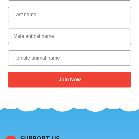
Last Name
Male Animal Name
Female animal name
Join Now
SUPPORT US