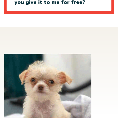
you give it to me for free?