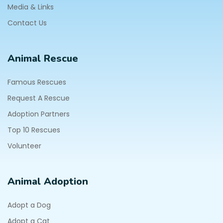
Media & Links
Contact Us
Animal Rescue
Famous Rescues
Request A Rescue
Adoption Partners
Top 10 Rescues
Volunteer
Animal Adoption
Adopt a Dog
Adopt a Cat