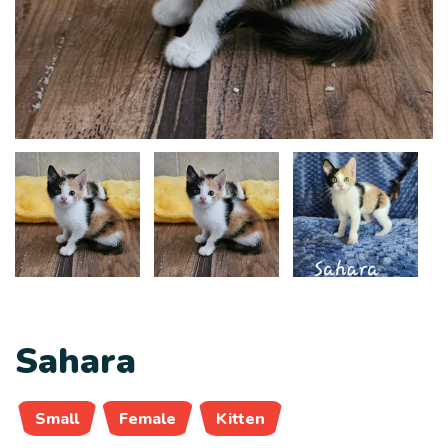
Sahara
Small
Female
Kitten