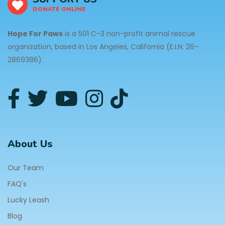
DONATE ONLINE
Hope For Paws
is a 501 C-3 non-profit animal rescue
organization, based in Los Angeles, California (E.I.N: 26-
2869386).
About Us
Our Team
FAQ's
Lucky Leash
Blog