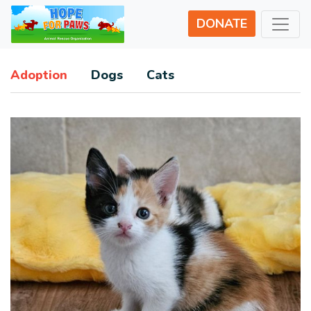
DONATE
Adoption
Dogs
Cats