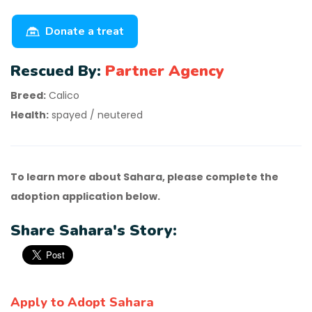
Donate a treat
Rescued By:
Partner Agency
Breed:
Calico
Health:
spayed / neutered
To learn more about Sahara, please complete the
adoption application below.
Share Sahara's Story:
Apply to Adopt Sahara