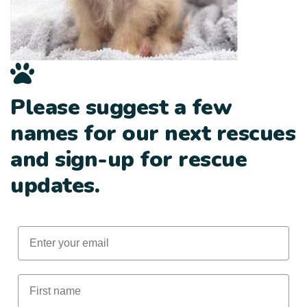
Please suggest a few
names for our next rescues
and sign-up for rescue
updates.
Email
First Name