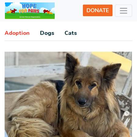
DONATE
Adoption
Dogs
Cats