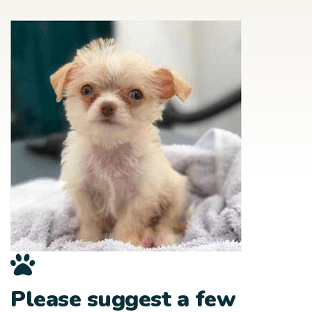
Please suggest a few