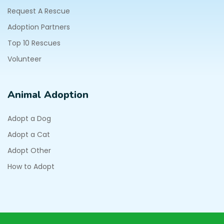
Request A Rescue
Adoption Partners
Top 10 Rescues
Volunteer
Animal Adoption
Adopt a Dog
Adopt a Cat
Adopt Other
How to Adopt