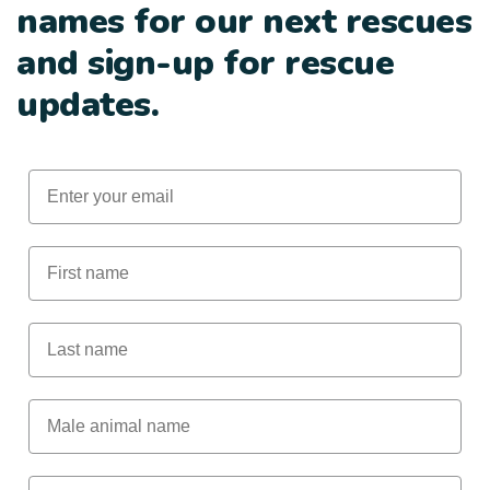
names for our next rescues
and sign-up for rescue
updates.
Email
First Name
Last Name
Male Animal Name
Female animal name