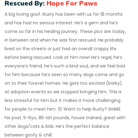
Rescued By:
Hope For Paws
A big loving goof. Rusty has been with us for 18 months
and has had no serious interest. He’s a gem and he’s
come so far in his healing journey. These pics are today,
in between and when he was first rescued. He probably
lived on the streets or just had an overall crappy life
before being rescued. Look at him now! He’s regal, he’s
everyone’s friend, he’s such a kind soul, and we feel bad
for him because he’s seen so many dogs come and go
on to their forever homes. He gets too excited (barky)
at adoption events so we stopped bringing him. This is
less stressful for him but it makes it more challenging
for people to meet him. 😔 Want to help Rusty? SHARE
his post. 5-6yo, 85-ish pounds, house trained, great with
other dogs/cats & kids. He’s the perfect balance
between goofy & chill.