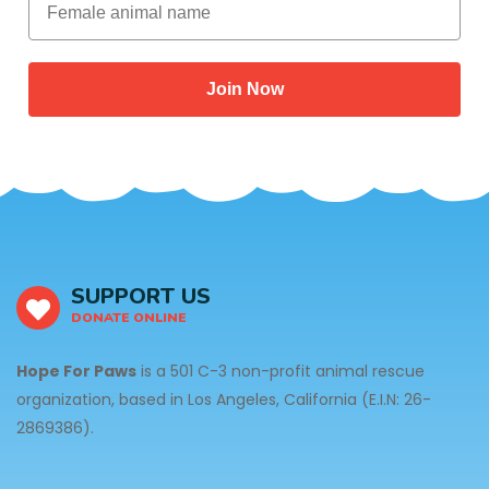
Join Now
SUPPORT US
DONATE ONLINE
Hope For Paws
is a 501 C-3 non-profit animal rescue
organization, based in Los Angeles, California (E.I.N: 26-
2869386).