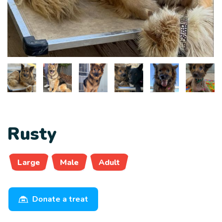
Rusty
Large
Male
Adult
Donate a treat