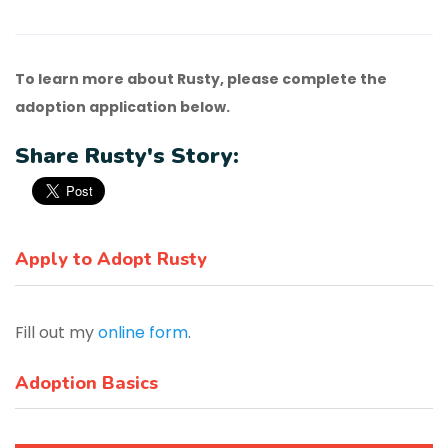
To learn more about Rusty, please complete the
adoption application below.
Share Rusty's Story:
Apply to Adopt Rusty
Fill out my
online form
.
Adoption Basics