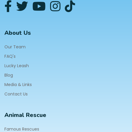
About Us
Our Team
FAQ's
Lucky Leash
Blog
Media & Links
Contact Us
Animal Rescue
Famous Rescues