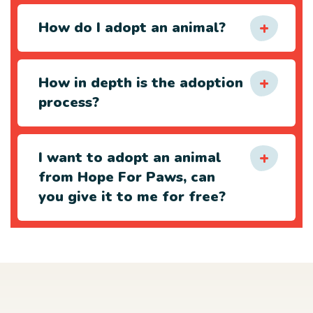
How do I adopt an animal?
How in depth is the adoption
process?
I want to adopt an animal
from Hope For Paws, can
you give it to me for free?