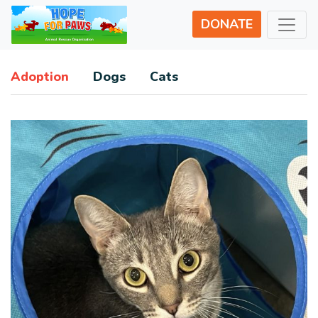
DONATE
Adoption
Dogs
Cats