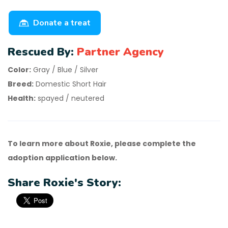
Donate a treat
Rescued By:
Partner Agency
Color:
Gray / Blue / Silver
Breed:
Domestic Short Hair
Health:
spayed / neutered
To learn more about Roxie, please complete the
adoption application below.
Share Roxie's Story: