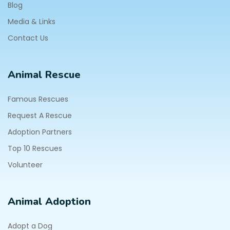
Blog
Media & Links
Contact Us
Animal Rescue
Famous Rescues
Request A Rescue
Adoption Partners
Top 10 Rescues
Volunteer
Animal Adoption
Adopt a Dog