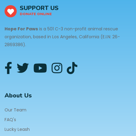
SUPPORT US
DONATE ONLINE
Hope For Paws
is a 501 C-3 non-profit animal rescue
organization, based in Los Angeles, California (E.I.N: 26-
2869386).
About Us
Our Team
FAQ's
Lucky Leash