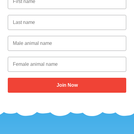
Last Name
Male Animal Name
Female animal name
Join Now