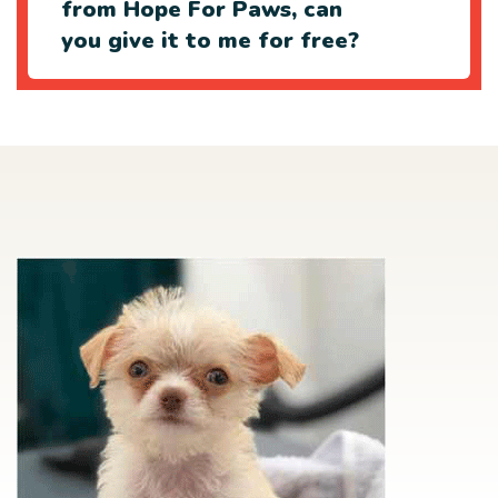
from Hope For Paws, can
you give it to me for free?