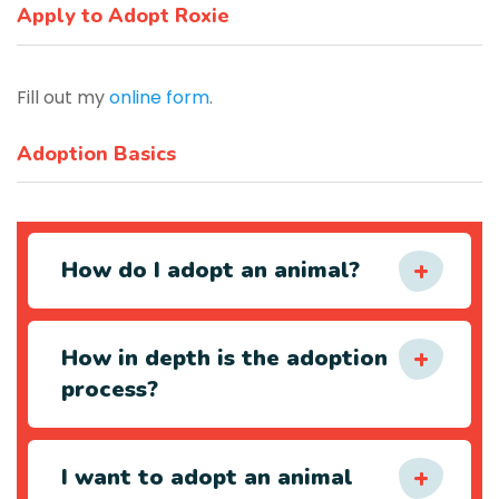
Apply to Adopt Roxie
Fill out my
online form
.
Adoption Basics
How do I adopt an animal?
How in depth is the adoption
process?
I want to adopt an animal