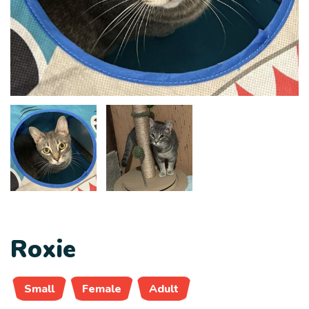
Roxie
Small
Female
Adult