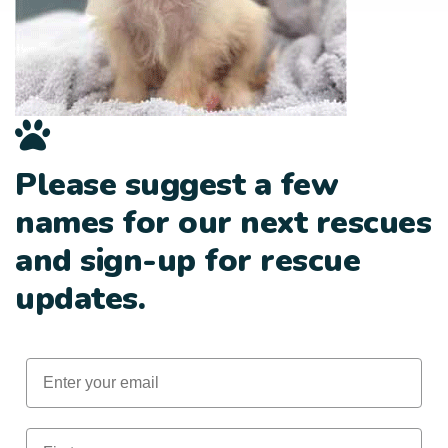
Please suggest a few
names for our next rescues
and sign-up for rescue
updates.
Email
First Name