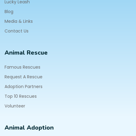
Lucky Leash
Blog
Media & Links
Contact Us
Animal Rescue
Famous Rescues
Request A Rescue
Adoption Partners
Top 10 Rescues
Volunteer
Animal Adoption