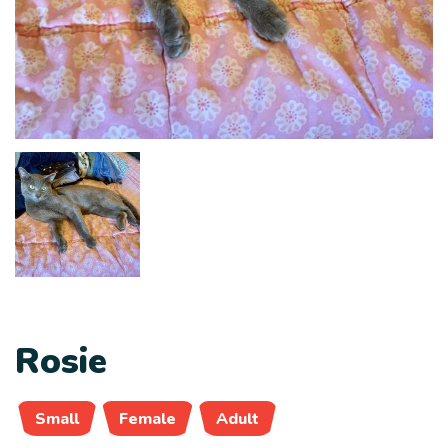
Rosie
Small
Female
Adult