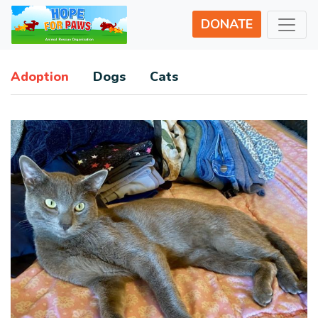
DONATE
Adoption
Dogs
Cats