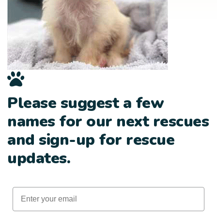
Please suggest a few
names for our next rescues
and sign-up for rescue
updates.
Email