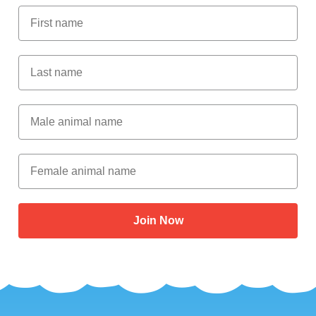
First Name
Last Name
Male Animal Name
Female animal name
Join Now