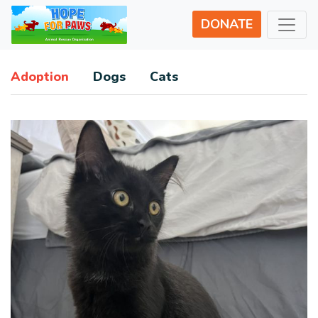
DONATE
Adoption
Dogs
Cats