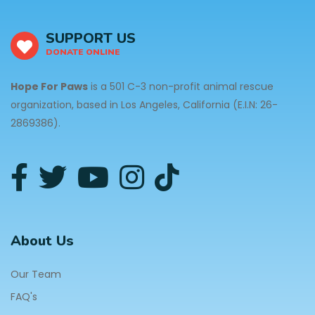
SUPPORT US
DONATE ONLINE
Hope For Paws
is a 501 C-3 non-profit animal rescue
organization, based in Los Angeles, California (E.I.N: 26-
2869386).
About Us
Our Team
FAQ's