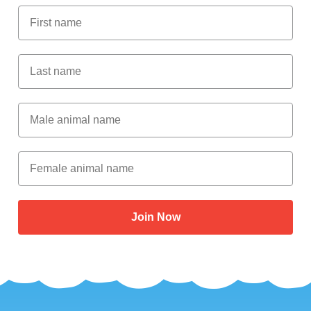
First Name
Last Name
Male Animal Name
Female animal name
Join Now