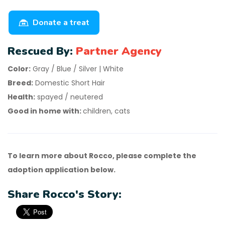
Donate a treat
Rescued By:
Partner Agency
Color:
Gray / Blue / Silver | White
Breed:
Domestic Short Hair
Health:
spayed / neutered
Good in home with:
children, cats
To learn more about Rocco, please complete the
adoption application below.
Share Rocco's Story: