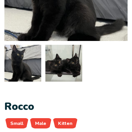
Rocco
Small
Male
Kitten