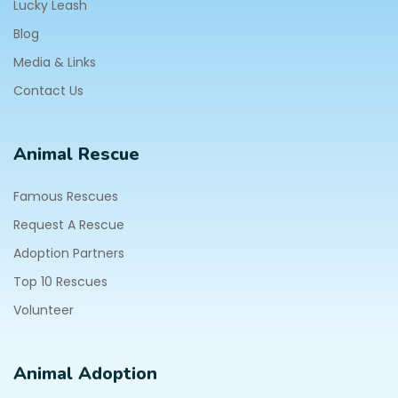
Lucky Leash
Blog
Media & Links
Contact Us
Animal Rescue
Famous Rescues
Request A Rescue
Adoption Partners
Top 10 Rescues
Volunteer
Animal Adoption