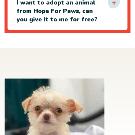
I want to adopt an animal
from Hope For Paws, can
you give it to me for free?