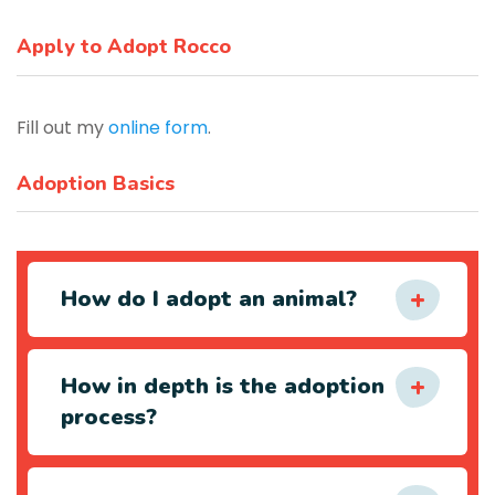
Apply to Adopt Rocco
Fill out my
online form
.
Adoption Basics
How do I adopt an animal?
How in depth is the adoption
process?