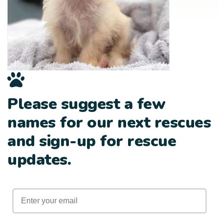
Please suggest a few
names for our next rescues
and sign-up for rescue
updates.
Email