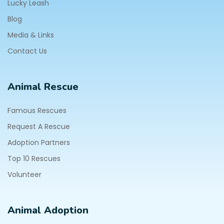
Lucky Leash
Blog
Media & Links
Contact Us
Animal Rescue
Famous Rescues
Request A Rescue
Adoption Partners
Top 10 Rescues
Volunteer
Animal Adoption