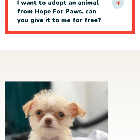
I want to adopt an animal
from Hope For Paws, can
you give it to me for free?