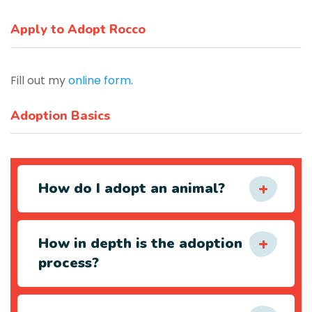
Apply to Adopt Rocco
Fill out my
online form
.
Adoption Basics
How do I adopt an animal?
How in depth is the adoption
process?