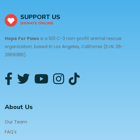
SUPPORT US
DONATE ONLINE
Hope For Paws
is a 501 C-3 non-profit animal rescue
organization, based in Los Angeles, California (E.I.N: 26-
2869386).
About Us
Our Team
FAQ's