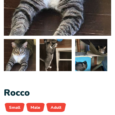
Rocco
Small
Male
Adult