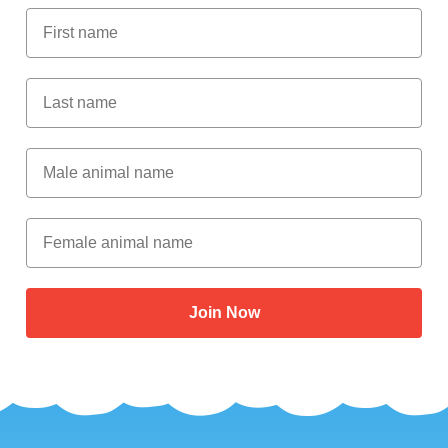
First Name
Last Name
Male Animal Name
Female animal name
Join Now