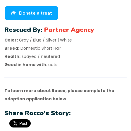
Donate a treat
Rescued By:
Partner Agency
Color:
Gray / Blue / Silver | White
Breed:
Domestic Short Hair
Health:
spayed / neutered
Good in home with:
cats
To learn more about Rocco, please complete the
adoption application below.
Share Rocco's Story: