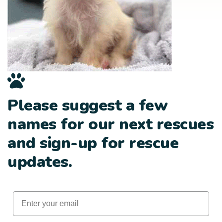
Please suggest a few
names for our next rescues
and sign-up for rescue
updates.
Email