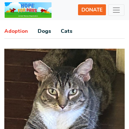
DONATE
Adoption
Dogs
Cats