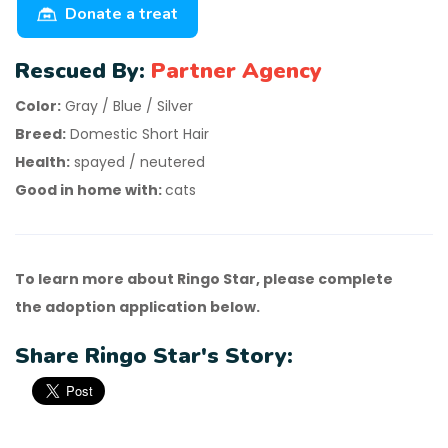
Donate a treat
Rescued By:
Partner Agency
Color:
Gray / Blue / Silver
Breed:
Domestic Short Hair
Health:
spayed / neutered
Good in home with:
cats
To learn more about Ringo Star, please complete
the adoption application below.
Share Ringo Star's Story: