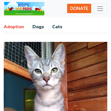
DONATE
Adoption
Dogs
Cats