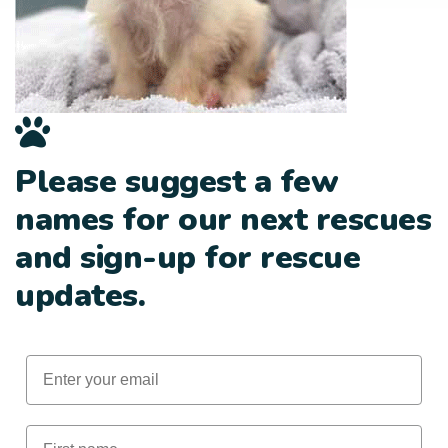
Please suggest a few
names for our next rescues
and sign-up for rescue
updates.
Email
First Name