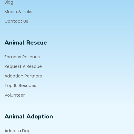
Blog
Media & Links
Contact Us
Animal Rescue
Famous Rescues
Request A Rescue
Adoption Partners
Top 10 Rescues
Volunteer
Animal Adoption
Adopt a Dog