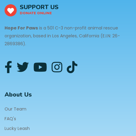
SUPPORT US
DONATE ONLINE
Hope For Paws
is a 501 C-3 non-profit animal rescue
organization, based in Los Angeles, California (E.I.N: 26-
2869386).
About Us
Our Team
FAQ's
Lucky Leash