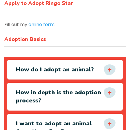
Apply to Adopt Ringo Star
Fill out my
online form
.
Adoption Basics
How do I adopt an animal?
How in depth is the adoption
process?
I want to adopt an animal