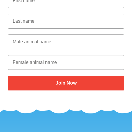
Last Name
Male Animal Name
Female animal name
Join Now