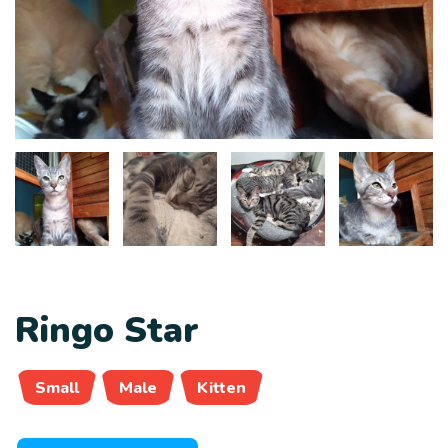
Ringo Star
Small
Male
Kitten