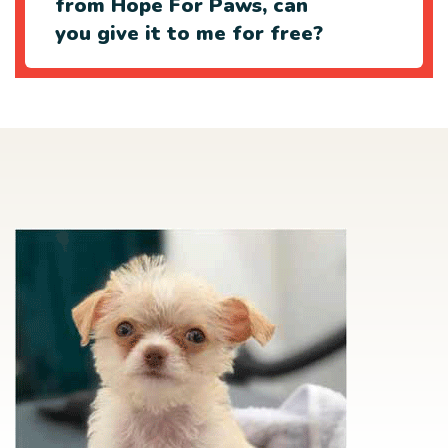
from Hope For Paws, can
you give it to me for free?