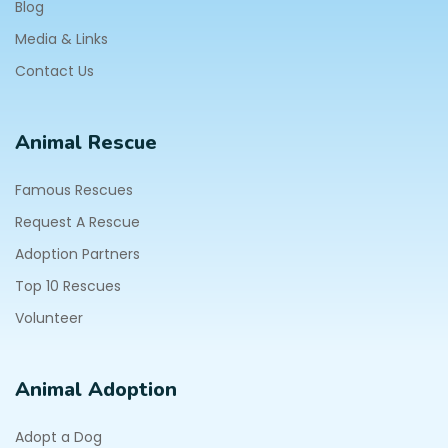
Blog
Media & Links
Contact Us
Animal Rescue
Famous Rescues
Request A Rescue
Adoption Partners
Top 10 Rescues
Volunteer
Animal Adoption
Adopt a Dog