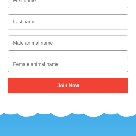
Last Name
Male Animal Name
Female animal name
Join Now