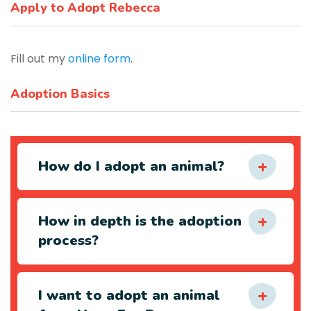
Apply to Adopt Rebecca
Fill out my
online form
.
Adoption Basics
How do I adopt an animal?
How in depth is the adoption
process?
I want to adopt an animal