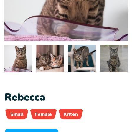
Rebecca
Small
Female
Kitten