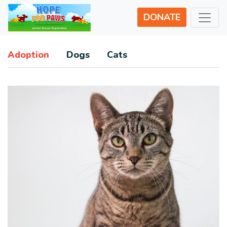
DONATE
Adoption
Dogs
Cats