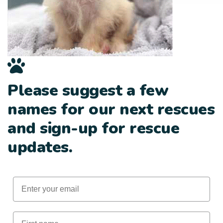
Please suggest a few
names for our next rescues
and sign-up for rescue
updates.
Email
First Name