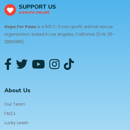
SUPPORT US
DONATE ONLINE
Hope For Paws
is a 501 C-3 non-profit animal rescue
organization, based in Los Angeles, California (E.I.N: 26-
2869386).
About Us
Our Team
FAQ's
Lucky Leash