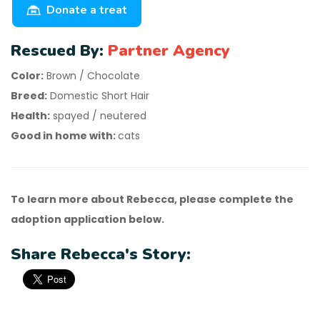
Donate a treat
Rescued By:
Partner Agency
Color:
Brown / Chocolate
Breed:
Domestic Short Hair
Health:
spayed / neutered
Good in home with:
cats
To learn more about Rebecca, please complete the
adoption application below.
Share Rebecca's Story: