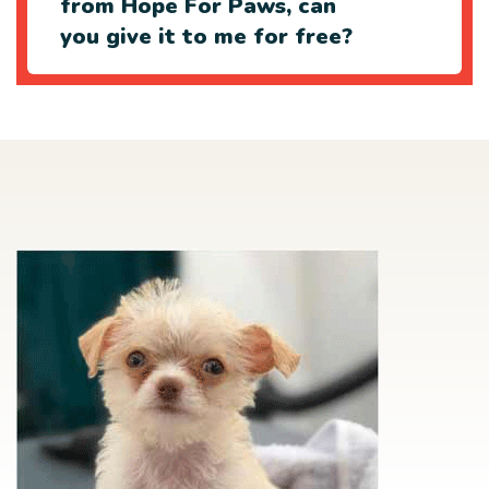
from Hope For Paws, can
you give it to me for free?