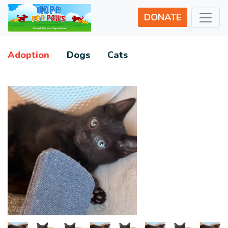
DONATE
Adoption
Dogs
Cats