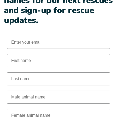
names for our next rescues
and sign-up for rescue
updates.
Email
First Name
Last Name
Male Animal Name
Female animal name