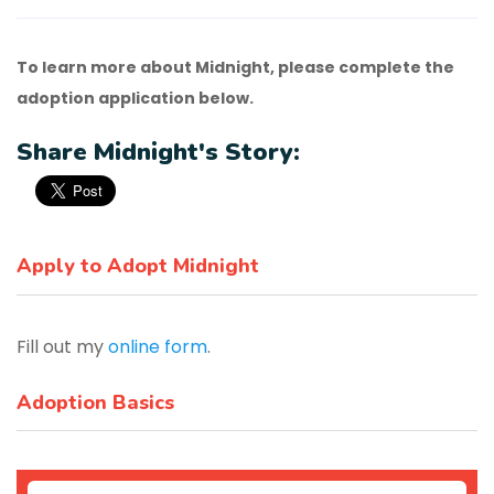
To learn more about Midnight, please complete the
adoption application below.
Share Midnight's Story:
Apply to Adopt Midnight
Fill out my
online form
.
Adoption Basics