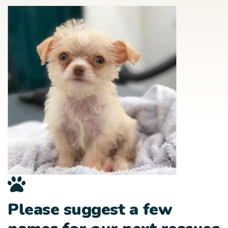
Please suggest a few