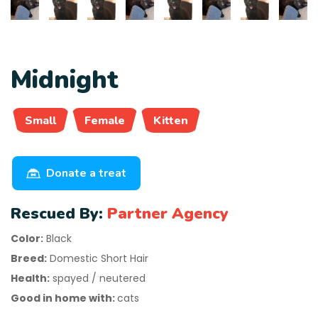
Midnight
Small
Female
Kitten
Donate a treat
Rescued By:
Partner Agency
Color:
Black
Breed:
Domestic Short Hair
Health:
spayed / neutered
Good in home with:
cats