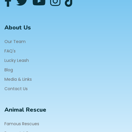
About Us
Our Team
FAQ's
Lucky Leash
Blog
Media & Links
Contact Us
Animal Rescue
Famous Rescues