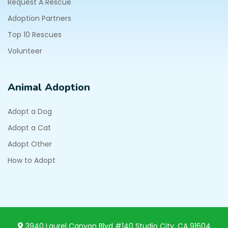
Request A Rescue
Adoption Partners
Top 10 Rescues
Volunteer
Animal Adoption
Adopt a Dog
Adopt a Cat
Adopt Other
How to Adopt
3940 Laurel Canyon Blvd #140 Studio City, CA 91604