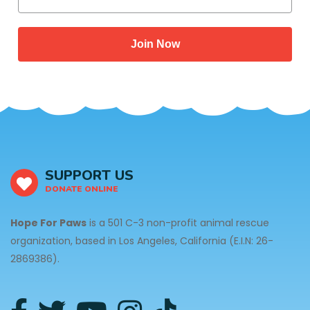
Join Now
SUPPORT US
DONATE ONLINE
Hope For Paws
is a 501 C-3 non-profit animal rescue
organization, based in Los Angeles, California (E.I.N: 26-
2869386).