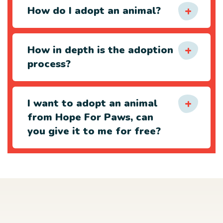
How do I adopt an animal?
How in depth is the adoption
process?
I want to adopt an animal
from Hope For Paws, can
you give it to me for free?