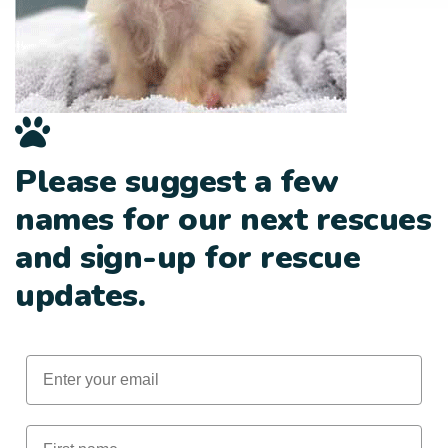
Please suggest a few
names for our next rescues
and sign-up for rescue
updates.
Email
First Name