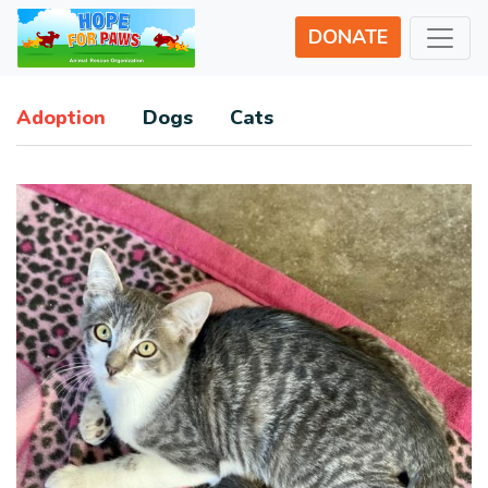
DONATE
Adoption
Dogs
Cats