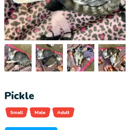
Pickle
Small
Male
Adult