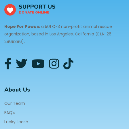
SUPPORT US
DONATE ONLINE
Hope For Paws
is a 501 C-3 non-profit animal rescue
organization, based in Los Angeles, California (E.I.N: 26-
2869386).
About Us
Our Team
FAQ's
Lucky Leash