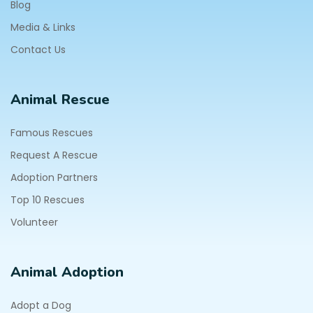
Blog
Media & Links
Contact Us
Animal Rescue
Famous Rescues
Request A Rescue
Adoption Partners
Top 10 Rescues
Volunteer
Animal Adoption
Adopt a Dog