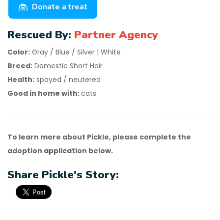
Donate a treat
Rescued By:
Partner Agency
Color:
Gray / Blue / Silver | White
Breed:
Domestic Short Hair
Health:
spayed / neutered
Good in home with:
cats
To learn more about Pickle, please complete the
adoption application below.
Share Pickle's Story: