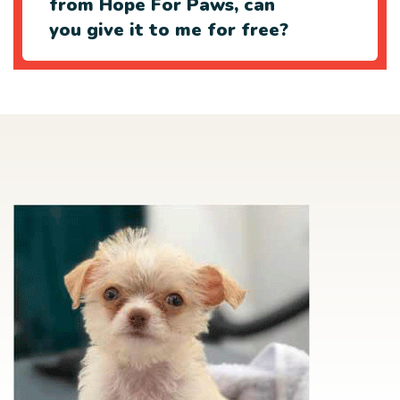
from Hope For Paws, can
you give it to me for free?