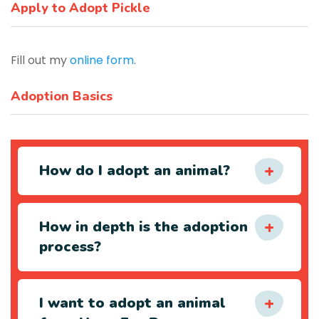
Apply to Adopt Pickle
Fill out my
online form
.
Adoption Basics
How do I adopt an animal?
How in depth is the adoption
process?
I want to adopt an animal