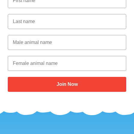
Last Name
Male Animal Name
Female animal name
Join Now