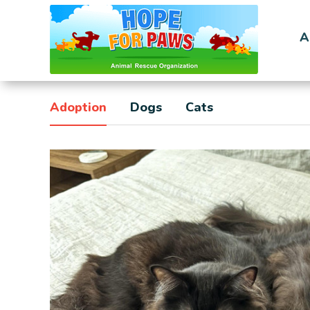
A
Adoption
Dogs
Cats