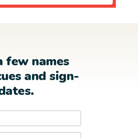
a few names
cues and sign-
dates.