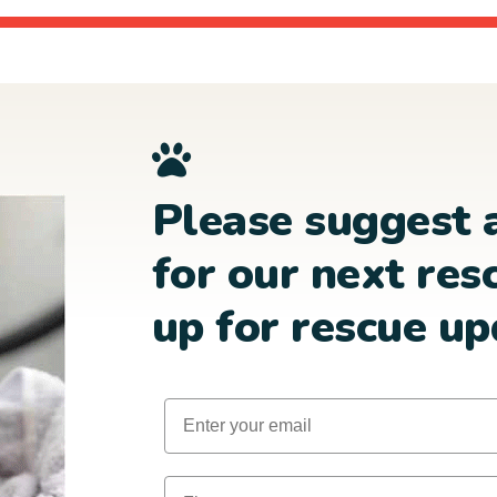
Please suggest 
for our next res
up for rescue up
Email
First Name