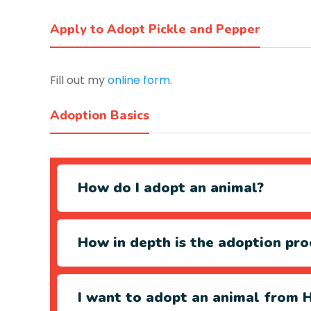
Apply to Adopt Pickle and Pepper
Fill out my
online form
.
Adoption Basics
How do I adopt an animal?
How in depth is the adoption pro
I want to adopt an animal from H