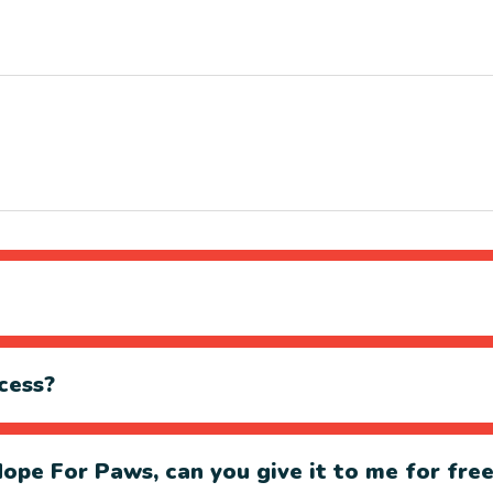
cess?
ope For Paws, can you give it to me for fre