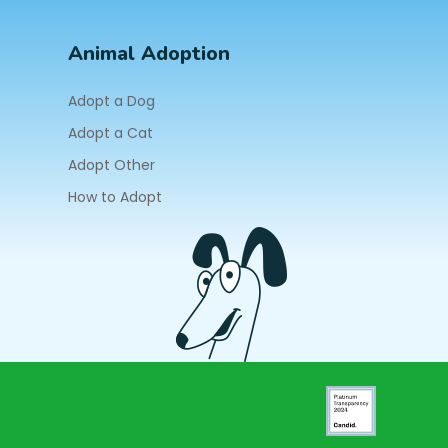
Animal Adoption
Adopt a Dog
Adopt a Cat
Adopt Other
How to Adopt