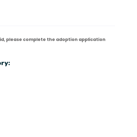
d, please complete the adoption application
ry: