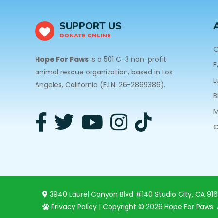
SUPPORT US
DONATE ONLINE
O
Hope For Paws
is a 501 C-3 non-profit
F
animal rescue organization, based in Los
L
Angeles, California (E.I.N: 26-2869386).
B
M
C
3940 Laurel Canyon Blvd #140 Studio City, CA 91
Privacy Policy
| Copyright © 2026 Hope For Paws. A