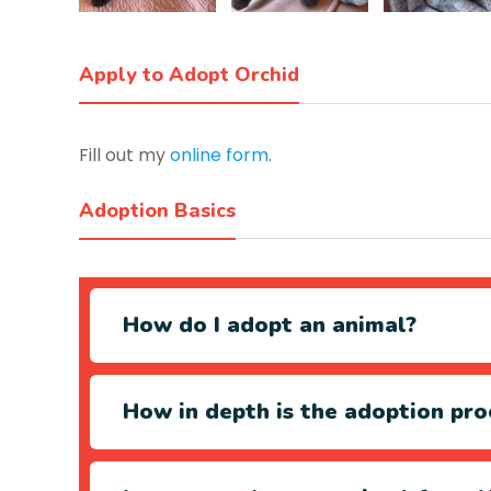
Apply to Adopt Orchid
Fill out my
online form
.
Adoption Basics
How do I adopt an animal?
How in depth is the adoption pro