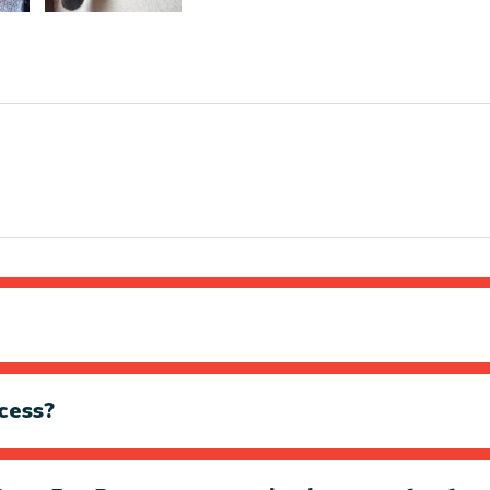
cess?