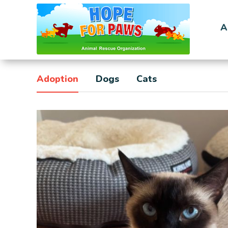
A
Adoption
Dogs
Cats