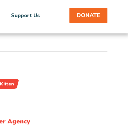
DONATE
Support Us
Kitten
er Agency