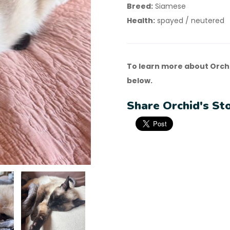
Breed:
Siamese
Health:
spayed / neutered
To learn more about Orchi
below.
Share Orchid's Sto