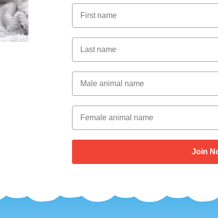
First Name
Last Name
Male Animal Name
Female animal name
Join N