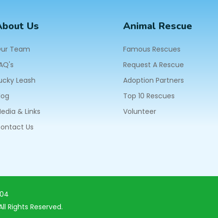
About Us
Animal Rescue
ur Team
Famous Rescues
AQ's
Request A Rescue
ucky Leash
Adoption Partners
log
Top 10 Rescues
edia & Links
Volunteer
ontact Us
604
ll Rights Reserved.