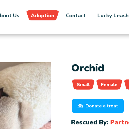
bout Us
Adoption
Contact
Lucky Leash
Orchid
Small
Female
Donate a treat
Rescued By:
Partn