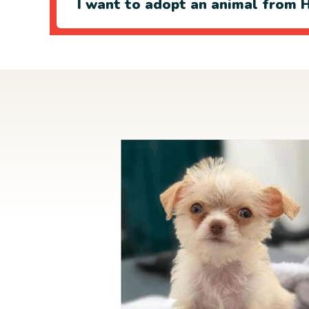
I want to adopt an animal from H