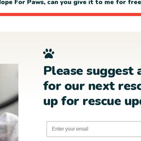
ope For Paws, can you give it to me for fre
Please suggest 
for our next res
up for rescue up
Email