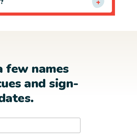
e?
a few names
cues and sign-
dates.