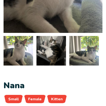
Nana
Small
Female
Kitten