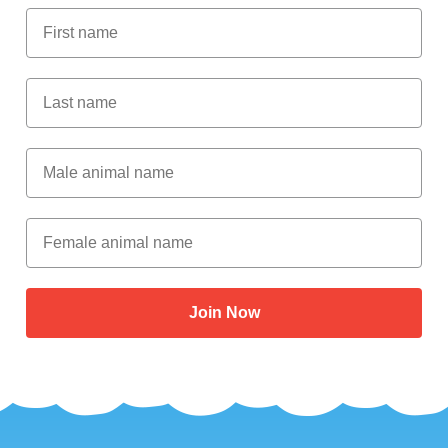
First Name
Last Name
Male Animal Name
Female animal name
Join Now