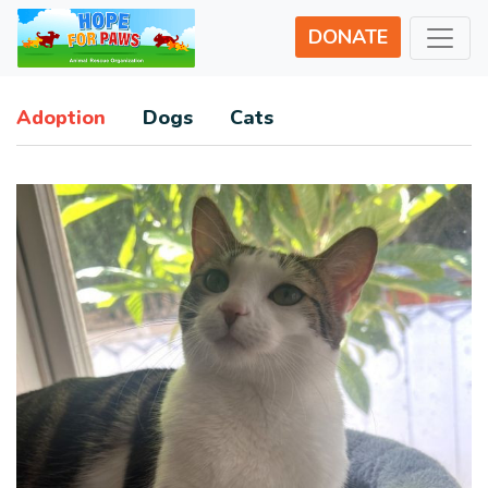
DONATE
Adoption
Dogs
Cats