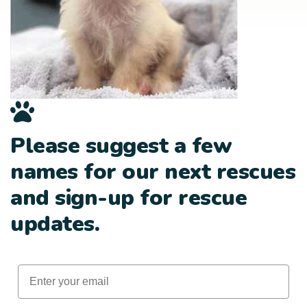
Please suggest a few
names for our next rescues
and sign-up for rescue
updates.
Email