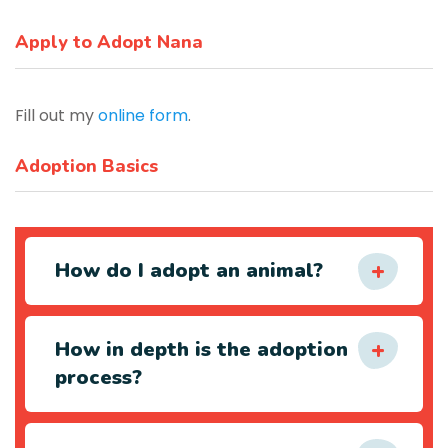
Apply to Adopt Nana
Fill out my
online form
.
Adoption Basics
How do I adopt an animal?
How in depth is the adoption
process?