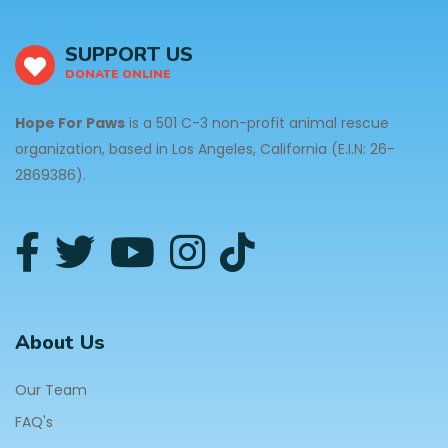
SUPPORT US
DONATE ONLINE
Hope For Paws
is a 501 C-3 non-profit animal rescue
organization, based in Los Angeles, California (E.I.N: 26-
2869386).
About Us
Our Team
FAQ's