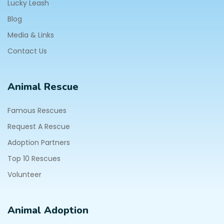
Lucky Leash
Blog
Media & Links
Contact Us
Animal Rescue
Famous Rescues
Request A Rescue
Adoption Partners
Top 10 Rescues
Volunteer
Animal Adoption