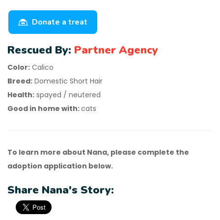
Donate a treat
Rescued By:
Partner Agency
Color:
Calico
Breed:
Domestic Short Hair
Health:
spayed / neutered
Good in home with:
cats
To learn more about Nana, please complete the
adoption application below.
Share Nana's Story: