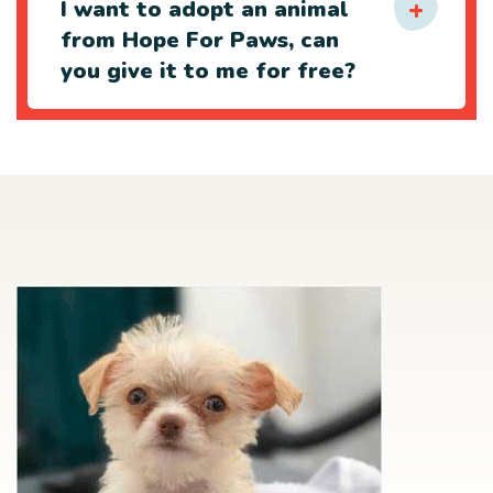
I want to adopt an animal
from Hope For Paws, can
you give it to me for free?