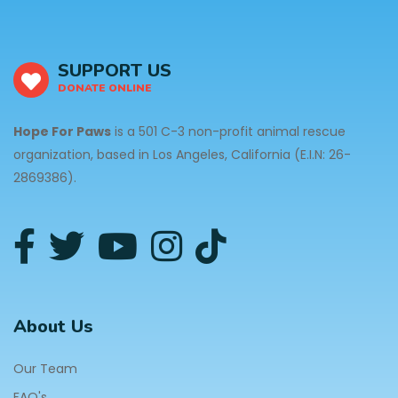
SUPPORT US
DONATE ONLINE
Hope For Paws
is a 501 C-3 non-profit animal rescue
organization, based in Los Angeles, California (E.I.N: 26-
2869386).
About Us
Our Team
FAQ's