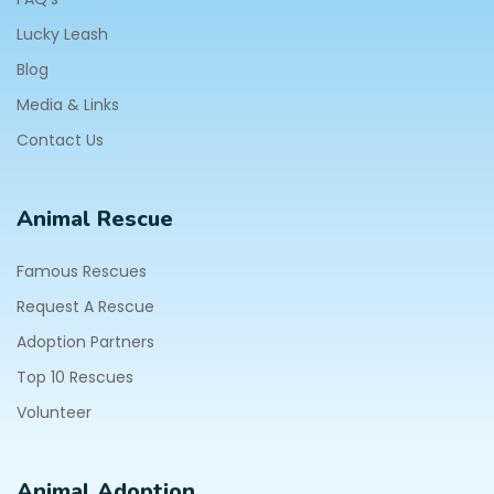
Lucky Leash
Blog
Media & Links
Contact Us
Animal Rescue
Famous Rescues
Request A Rescue
Adoption Partners
Top 10 Rescues
Volunteer
Animal Adoption