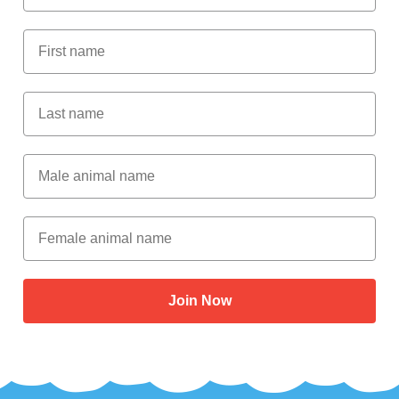
First Name
Last Name
Male Animal Name
Female animal name
Join Now