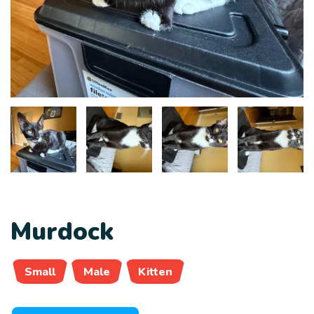
Murdock
Small
Male
Kitten