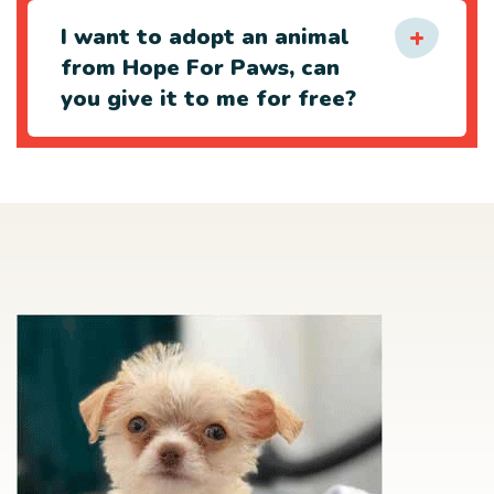
I want to adopt an animal
from Hope For Paws, can
you give it to me for free?