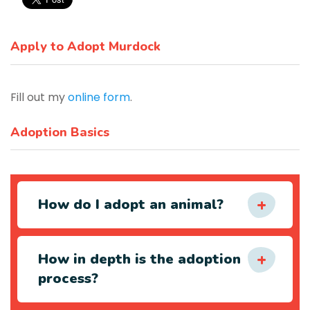
Apply to Adopt Murdock
Fill out my
online form
.
Adoption Basics
How do I adopt an animal?
How in depth is the adoption
process?