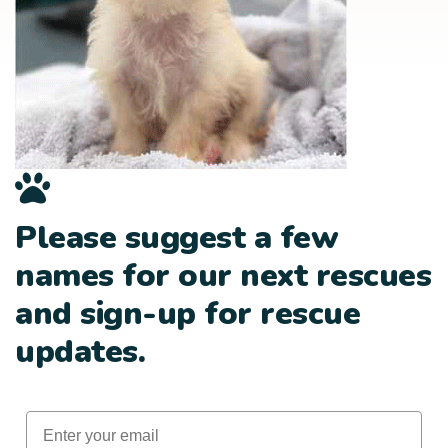
Please suggest a few
names for our next rescues
and sign-up for rescue
updates.
Email