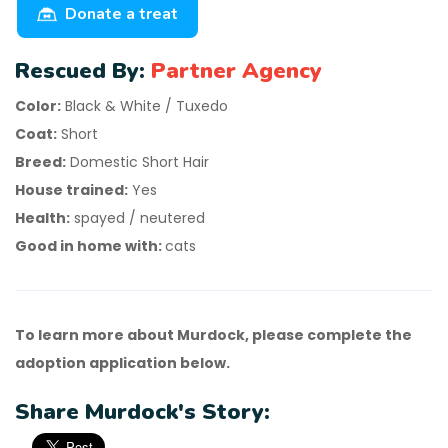
Donate a treat
Rescued By:
Partner Agency
Color:
Black & White / Tuxedo
Coat:
Short
Breed:
Domestic Short Hair
House trained:
Yes
Health:
spayed / neutered
Good in home with:
cats
To learn more about Murdock, please complete the
adoption application below.
Share Murdock's Story: