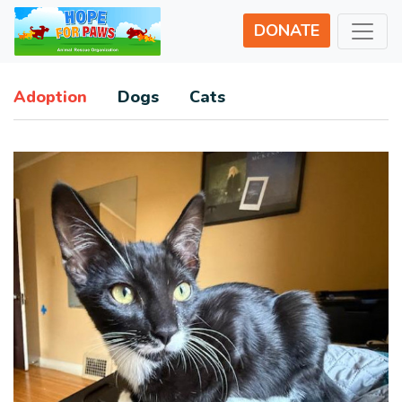
DONATE
Adoption
Dogs
Cats