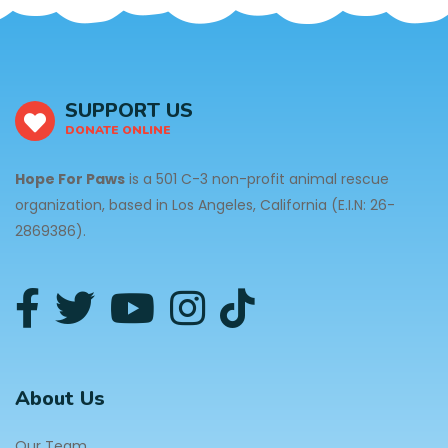
SUPPORT US
DONATE ONLINE
Hope For Paws
is a 501 C-3 non-profit animal rescue
organization, based in Los Angeles, California (E.I.N: 26-
2869386).
About Us
Our Team