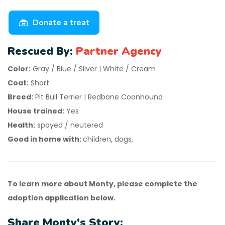
Donate a treat
Rescued By:
Partner Agency
Color:
Gray / Blue / Silver | White / Cream
Coat:
Short
Breed:
Pit Bull Terrier | Redbone Coonhound
House trained:
Yes
Health:
spayed / neutered
Good in home with:
children, dogs,
To learn more about Monty, please complete the
adoption application below.
Share Monty's Story: