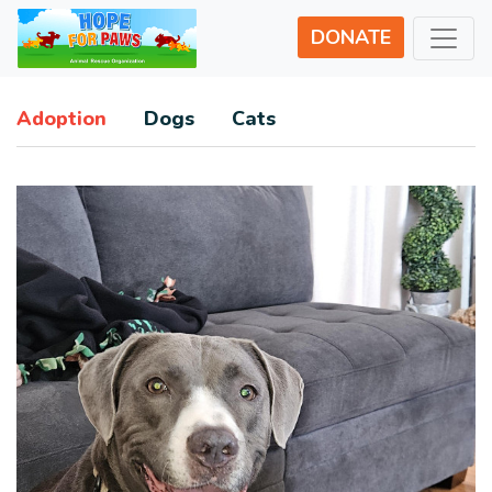
DONATE
Adoption
Dogs
Cats