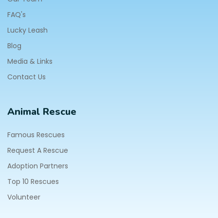
FAQ's
Lucky Leash
Blog
Media & Links
Contact Us
Animal Rescue
Famous Rescues
Request A Rescue
Adoption Partners
Top 10 Rescues
Volunteer