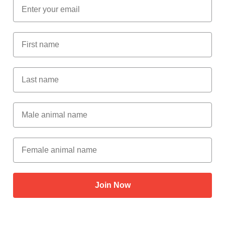
Email
First Name
Last Name
Male Animal Name
Female animal name
Join Now