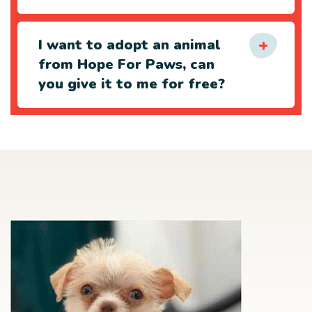
I want to adopt an animal
from Hope For Paws, can
you give it to me for free?