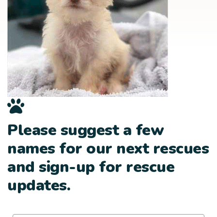
Please suggest a few
names for our next rescues
and sign-up for rescue
updates.