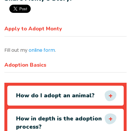
Apply to Adopt Monty
Fill out my
online form
.
Adoption Basics
How do I adopt an animal?
How in depth is the adoption
process?