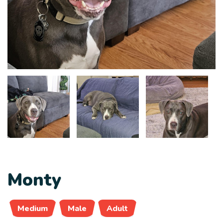
Monty
Medium
Male
Adult