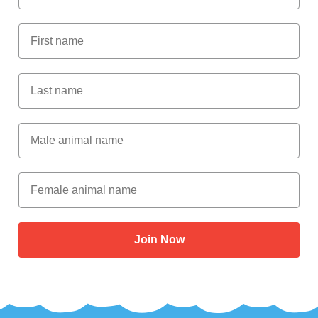
First Name
Last Name
Male Animal Name
Female animal name
Join Now