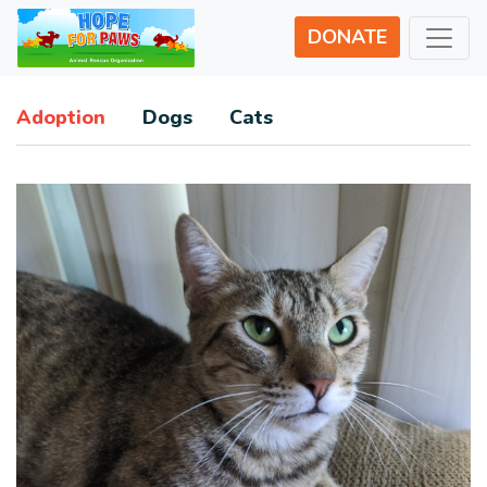
DONATE
Adoption
Dogs
Cats