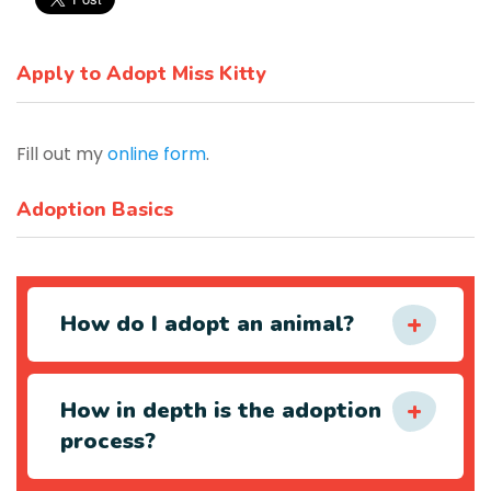
Apply to Adopt Miss Kitty
Fill out my
online form
.
Adoption Basics
How do I adopt an animal?
How in depth is the adoption
process?