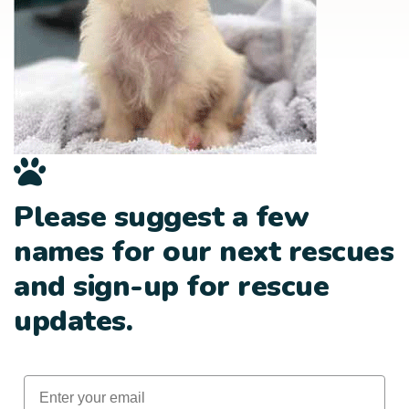
Please suggest a few
names for our next rescues
and sign-up for rescue
updates.
Email