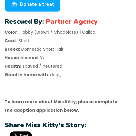
Donate a treat
Rescued By:
Partner Agency
Color:
Tabby (Brown / Chocolate) | Calico
Coat:
Short
Breed:
Domestic Short Hair
House trained:
Yes
Health:
spayed / neutered
Good in home with:
dogs,
To learn more about Miss Kitty, please complete
the adoption application below.
Share Miss Kitty's Story: