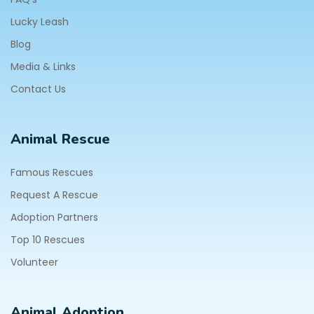
Lucky Leash
Blog
Media & Links
Contact Us
Animal Rescue
Famous Rescues
Request A Rescue
Adoption Partners
Top 10 Rescues
Volunteer
Animal Adoption