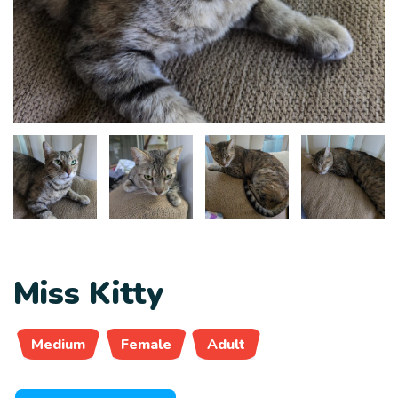
Miss Kitty
Medium
Female
Adult