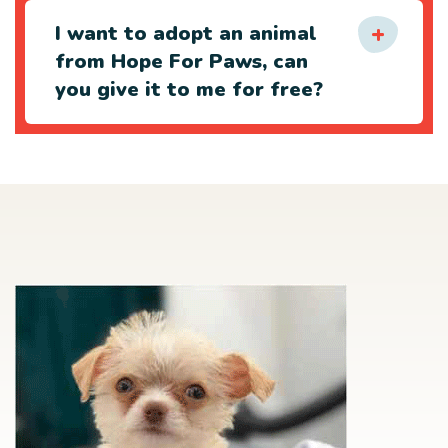
I want to adopt an animal
from Hope For Paws, can
you give it to me for free?