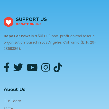
SUPPORT US
DONATE ONLINE
Hope For Paws
is a 501 C-3 non-profit animal rescue
organization, based in Los Angeles, California (E.I.N: 26-
2869386).
About Us
Our Team
FAQ's