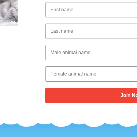
First Name
Last Name
Male Animal Name
Female animal name
Join N