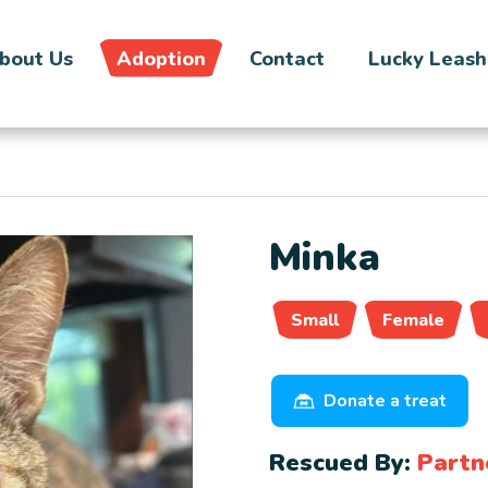
bout Us
Adoption
Contact
Lucky Leash
Minka
Small
Female
Donate a treat
Rescued By:
Partn