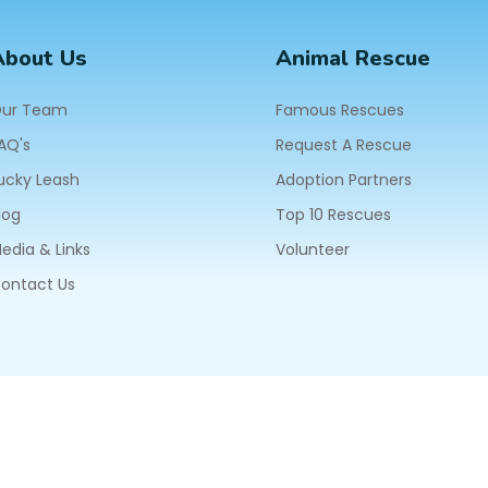
About Us
Animal Rescue
ur Team
Famous Rescues
AQ's
Request A Rescue
ucky Leash
Adoption Partners
log
Top 10 Rescues
edia & Links
Volunteer
ontact Us
604
ll Rights Reserved.