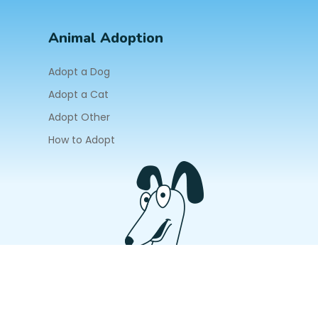
Animal Adoption
Adopt a Dog
Adopt a Cat
Adopt Other
How to Adopt