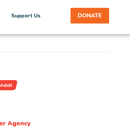
DONATE
Support Us
Adult
er Agency