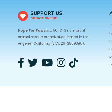
SUPPORT US
DONATE ONLINE
O
Hope For Paws
is a 501 C-3 non-profit
F
animal rescue organization, based in Los
L
Angeles, California (E.I.N: 26-2869386).
B
M
C
3940 Laurel Canyon Blvd #140 Studio City, CA 91
Privacy Policy
| Copyright © 2026 Hope For Paws. A