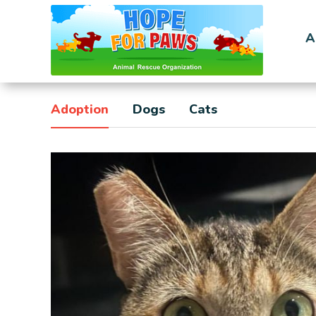
A
Adoption
Dogs
Cats