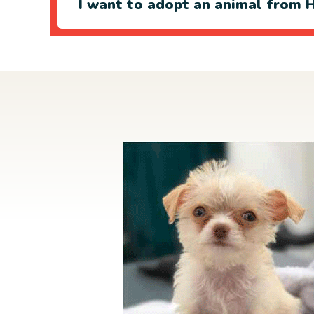
I want to adopt an animal from H