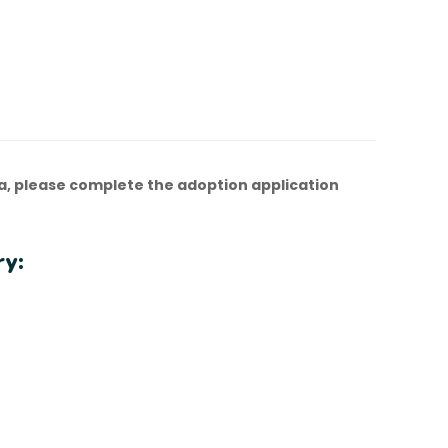
a, please complete the adoption application
ry: