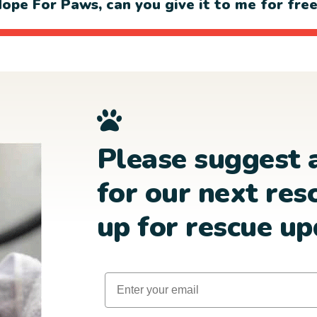
ope For Paws, can you give it to me for fre
Please suggest 
for our next res
up for rescue up
Email