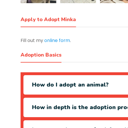
Apply to Adopt Minka
Fill out my
online form
.
Adoption Basics
How do I adopt an animal?
How in depth is the adoption pro