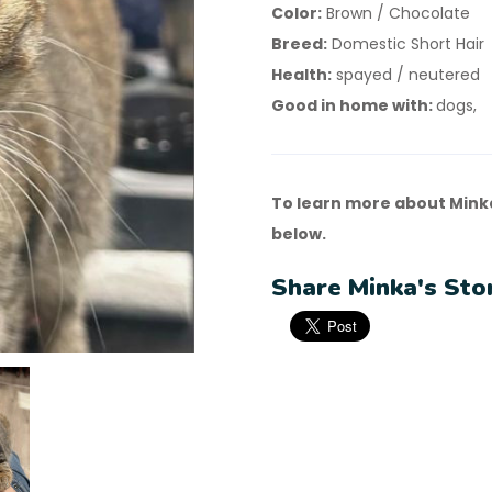
Color:
Brown / Chocolate
Breed:
Domestic Short Hair
Health:
spayed / neutered
Good in home with:
dogs,
To learn more about Mink
below.
Share Minka's Sto