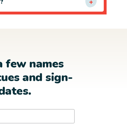
e?
a few names
cues and sign-
dates.