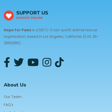
SUPPORT US
DONATE ONLINE
Hope For Paws
is a 501 C-3 non-profit animal rescue
organization, based in Los Angeles, California (E.I.N: 26-
2869386).
About Us
Our Team
FAQ's