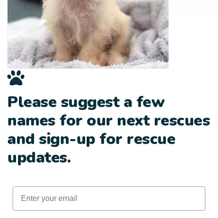
Please suggest a few
names for our next rescues
and sign-up for rescue
updates.
Email