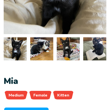
Mia
Medium
Female
Kitten