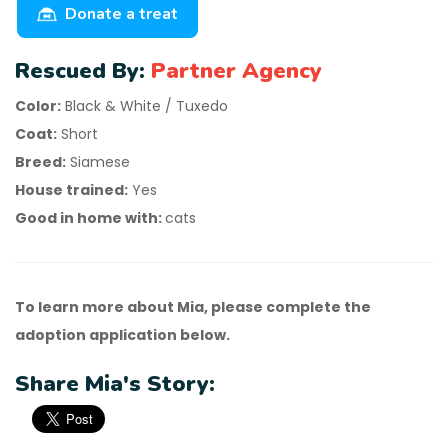
Donate a treat
Rescued By:
Partner Agency
Color:
Black & White / Tuxedo
Coat:
Short
Breed:
Siamese
House trained:
Yes
Good in home with:
cats
To learn more about Mia, please complete the
adoption application below.
Share Mia's Story: