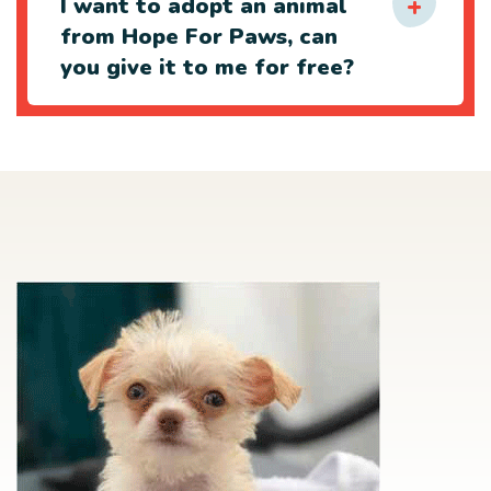
I want to adopt an animal
from Hope For Paws, can
you give it to me for free?