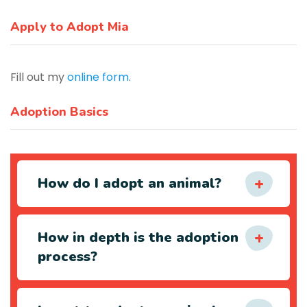
Apply to Adopt Mia
Fill out my
online form
.
Adoption Basics
How do I adopt an animal?
How in depth is the adoption
process?