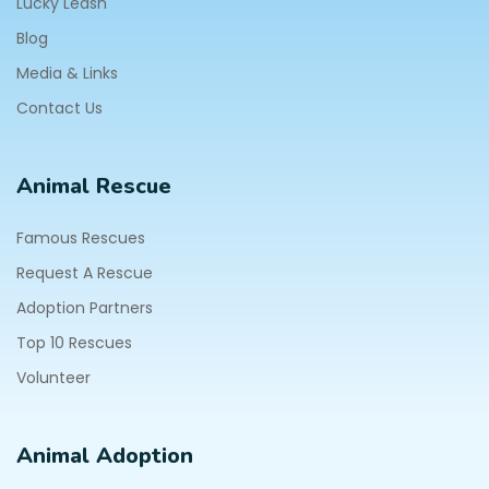
Lucky Leash
Blog
Media & Links
Contact Us
Animal Rescue
Famous Rescues
Request A Rescue
Adoption Partners
Top 10 Rescues
Volunteer
Animal Adoption