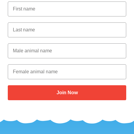
First Name
Last Name
Male Animal Name
Female animal name
Join Now