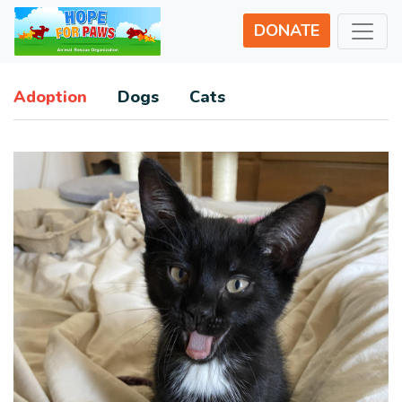
DONATE
Adoption
Dogs
Cats