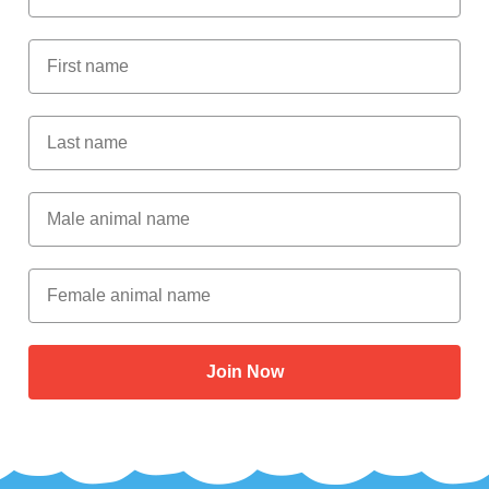
First Name
Last Name
Male Animal Name
Female animal name
Join Now