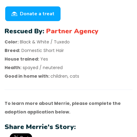
Donate a treat
Rescued By:
Partner Agency
Color:
Black & White / Tuxedo
Breed:
Domestic Short Hair
House trained:
Yes
Health:
spayed / neutered
Good in home with:
children, cats
To learn more about Merrie, please complete the
adoption application below.
Share Merrie's Story: