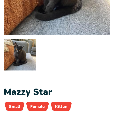
Mazzy Star
Small
Female
Kitten