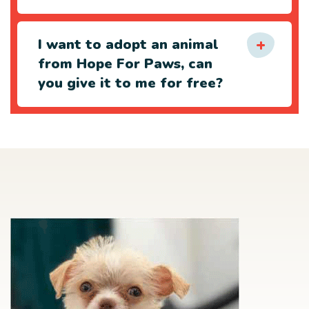
I want to adopt an animal
from Hope For Paws, can
you give it to me for free?