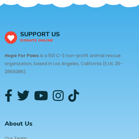
SUPPORT US
DONATE ONLINE
Hope For Paws
is a 501 C-3 non-profit animal rescue
organization, based in Los Angeles, California (E.I.N: 26-
2869386).
About Us
Our Team