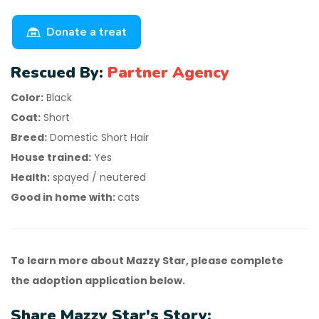
Donate a treat
Rescued By:
Partner Agency
Color:
Black
Coat:
Short
Breed:
Domestic Short Hair
House trained:
Yes
Health:
spayed / neutered
Good in home with:
cats
To learn more about Mazzy Star, please complete
the adoption application below.
Share Mazzy Star's Story: