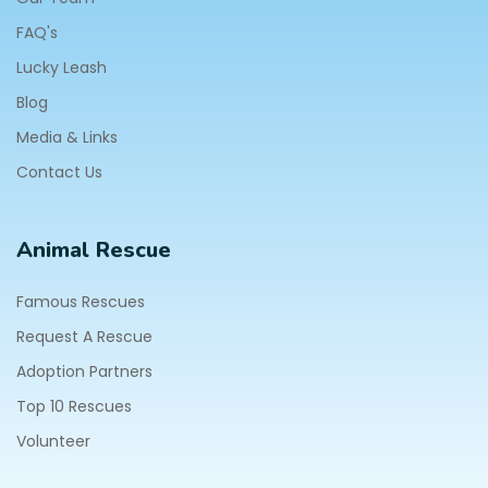
FAQ's
Lucky Leash
Blog
Media & Links
Contact Us
Animal Rescue
Famous Rescues
Request A Rescue
Adoption Partners
Top 10 Rescues
Volunteer