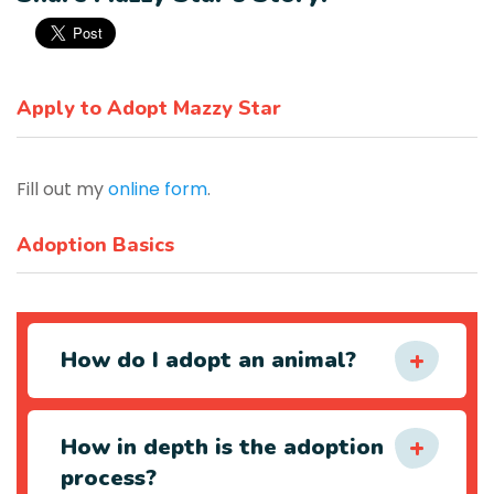
Apply to Adopt Mazzy Star
Fill out my
online form
.
Adoption Basics
How do I adopt an animal?
How in depth is the adoption
process?