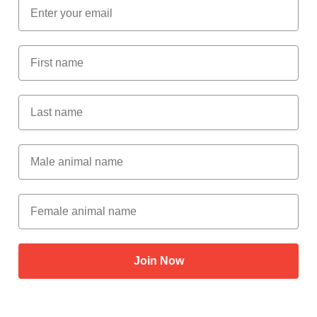
Email
First Name
Last Name
Male Animal Name
Female animal name
Join Now