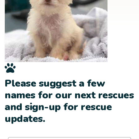
Please suggest a few
names for our next rescues
and sign-up for rescue
updates.