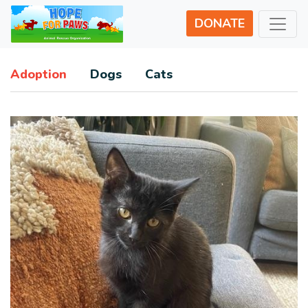
DONATE
Adoption
Dogs
Cats