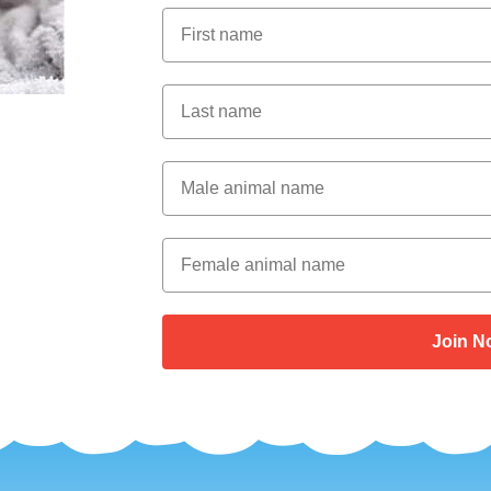
First Name
Last Name
Male Animal Name
Female animal name
Join N