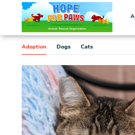
A
Adoption
Dogs
Cats