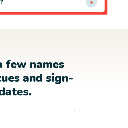
e?
a few names
cues and sign-
dates.