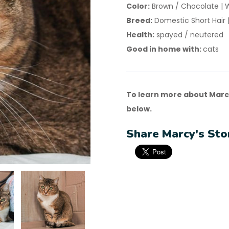
Color:
Brown / Chocolate | 
Breed:
Domestic Short Hair |
Health:
spayed / neutered
Good in home with:
cats
To learn more about Marc
below.
Share Marcy's Sto