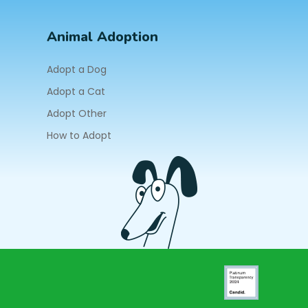
Animal Adoption
Adopt a Dog
Adopt a Cat
Adopt Other
How to Adopt