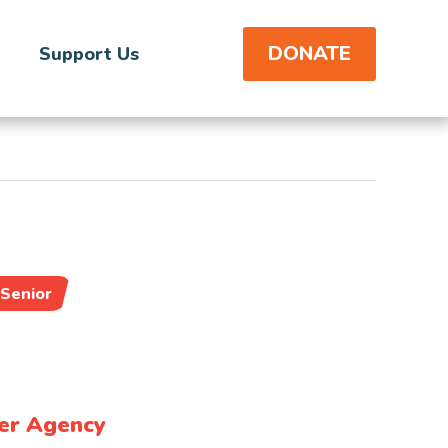
DONATE
Support Us
Senior
er Agency