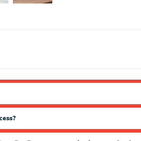
cess?