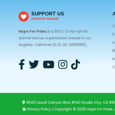
SUPPORT US
DONATE ONLINE
O
Hope For Paws
is a 501 C-3 non-profit
F
animal rescue organization, based in Los
L
Angeles, California (E.I.N: 26-2869386).
B
M
C
3940 Laurel Canyon Blvd #140 Studio City, CA 91
Privacy Policy
| Copyright © 2026 Hope For Paws. A