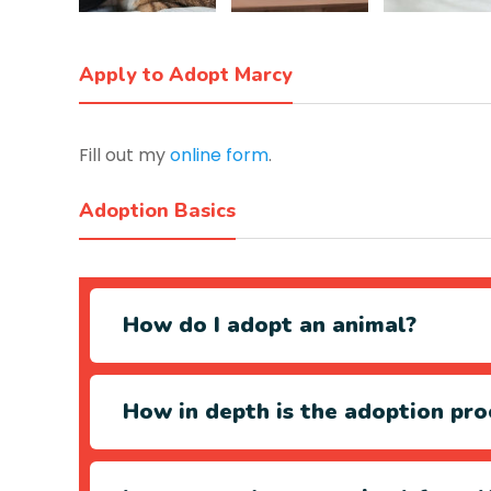
Apply to Adopt Marcy
Fill out my
online form
.
Adoption Basics
How do I adopt an animal?
How in depth is the adoption pro