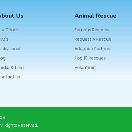
About Us
Animal Rescue
ur Team
Famous Rescues
AQ's
Request A Rescue
ucky Leash
Adoption Partners
log
Top 10 Rescues
edia & Links
Volunteer
ontact Us
604
ll Rights Reserved.