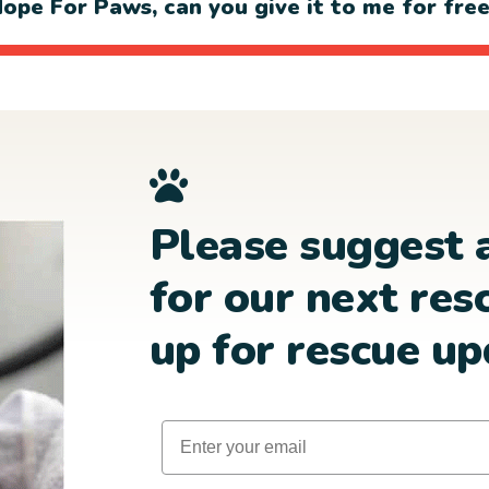
ope For Paws, can you give it to me for fre
Please suggest 
for our next res
up for rescue up
Email