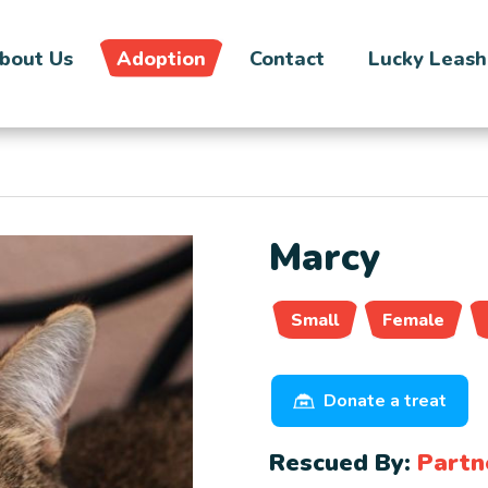
bout Us
Adoption
Contact
Lucky Leash
Marcy
Small
Female
Donate a treat
Rescued By:
Partn