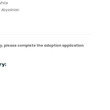
White
 Abyssinian
y, please complete the adoption application
ry: