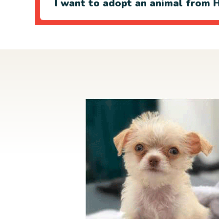
I want to adopt an animal from H