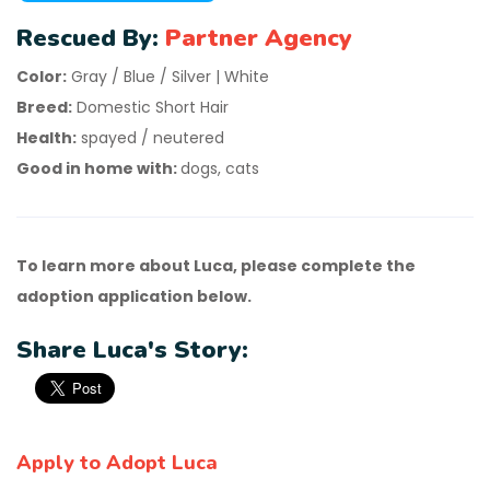
Rescued By:
Partner Agency
Color:
Gray / Blue / Silver | White
Breed:
Domestic Short Hair
Health:
spayed / neutered
Good in home with:
dogs, cats
To learn more about Luca, please complete the
adoption application below.
Share Luca's Story:
Apply to Adopt Luca