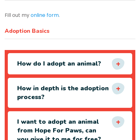
Fill out my
online form
.
Adoption Basics
How do I adopt an animal?
How in depth is the adoption
process?
I want to adopt an animal
from Hope For Paws, can
you give it to me for free?