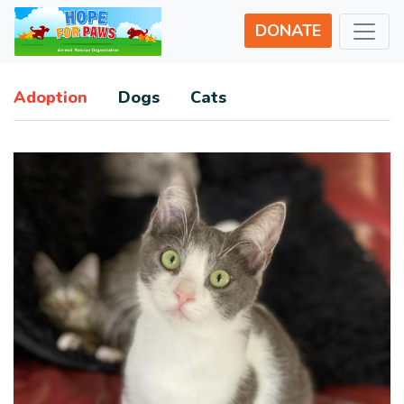
DONATE
Adoption
Dogs
Cats