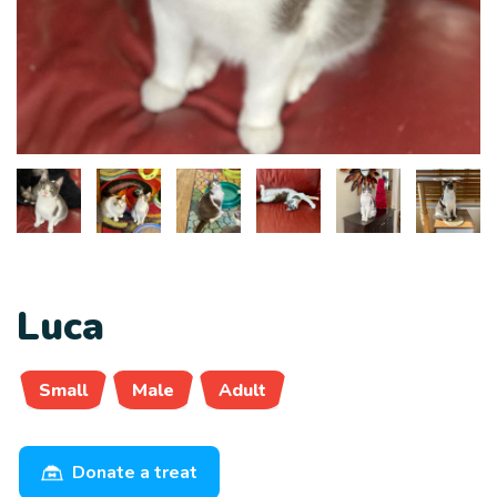
Luca
Small
Male
Adult
Donate a treat