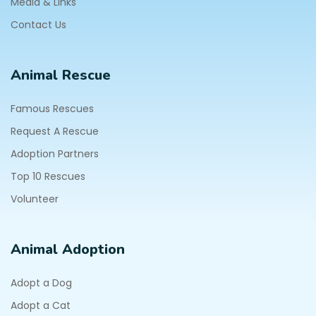
Media & Links
Contact Us
Animal Rescue
Famous Rescues
Request A Rescue
Adoption Partners
Top 10 Rescues
Volunteer
Animal Adoption
Adopt a Dog
Adopt a Cat