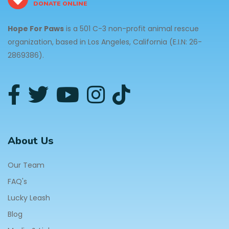
DONATE ONLINE
Hope For Paws
is a 501 C-3 non-profit animal rescue
organization, based in Los Angeles, California (E.I.N: 26-
2869386).
About Us
Our Team
FAQ's
Lucky Leash
Blog