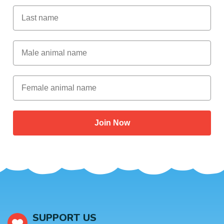
Last Name
Male Animal Name
Female animal name
Join Now
SUPPORT US