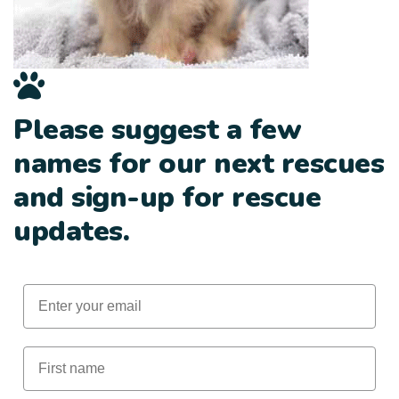
Please suggest a few
names for our next rescues
and sign-up for rescue
updates.
Email
First Name